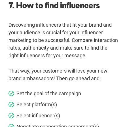
7. How to find influencers
Discovering influencers that fit your brand and
your audience is crucial for your influencer
marketing to be successful. Compare interaction
rates, authenticity and make sure to find the
right influencers for your message.
That way, your customers will love your new
brand ambassadors! Then go ahead and:
Set the goal of the campaign
Select platform(s)
Select influencer(s)
Negotiate cooperation agreement(s)