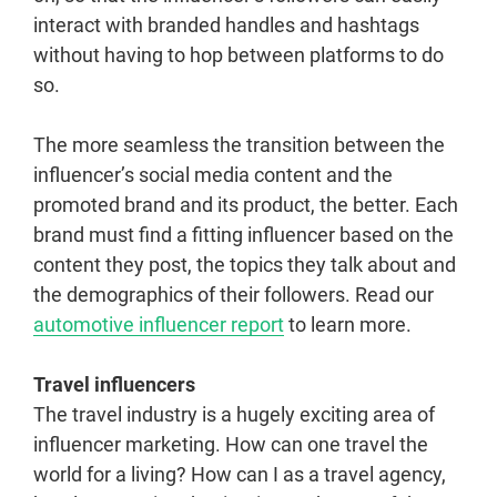
interact with branded handles and hashtags
without having to hop between platforms to do
so.
The more seamless the transition between the
influencer’s social media content and the
promoted brand and its product, the better. Each
brand must find a fitting influencer based on the
content they post, the topics they talk about and
the demographics of their followers. Read our
automotive influencer report
to learn more.
Travel influencers
The travel industry is a hugely exciting area of
influencer marketing. How can one travel the
world for a living? How can I as a travel agency,