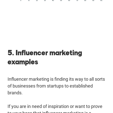
5. Influencer marketing
examples
Influencer marketing is finding its way to all sorts
of businesses from startups to established
brands.
If you are in need of inspiration or want to prove