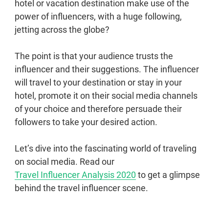
hotel or vacation destination make use of the
power of influencers, with a huge following,
jetting across the globe?
The point is that your audience trusts the
influencer and their suggestions. The influencer
will travel to your destination or stay in your
hotel, promote it on their social media channels
of your choice and therefore persuade their
followers to take your desired action.
Let’s dive into the fascinating world of traveling
on social media. Read our
Travel Influencer Analysis 2020
to get a glimpse
behind the travel influencer scene.