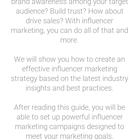
brand awareness among your target
Resources
audience? Build trust? How about
drive sales? With influencer
Webinars
marketing, you can do all of that and
more.
Reports & Guides
We will show you how to create an
Templates
effective influencer marketing
strategy based on the latest industry
Blog
insights and best practices.
After reading this guide, you will be
able to set up powerful influencer
marketing campaigns designed to
meet your marketing goals.