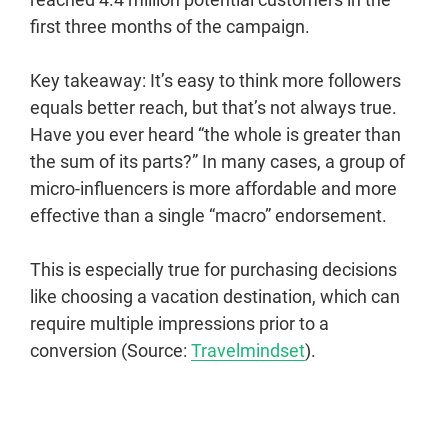
first three months of the campaign.
Key takeaway: It’s easy to think more followers
equals better reach, but that’s not always true.
Have you ever heard “the whole is greater than
the sum of its parts?” In many cases, a group of
micro-influencers is more affordable and more
effective than a single “macro” endorsement.
This is especially true for purchasing decisions
like choosing a vacation destination, which can
require multiple impressions prior to a
conversion (Source:
Travelmindset
).