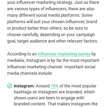
your influencer marketing strategy. Just as there
are various types of influencers, there are also
many different social media platforms. Some
platforms will suit your chosen influencer, brand
or product better than others, so be sure to
choose carefully, depending on your campaign
goal, target audience and other relevant factors.
According to an
influencer marketing survey
by
mediakix, Instagram is by far the most important
influencer marketing channel. Important social
media channels include:
Instagram:
Around
70%
of the most popular
hashtags on Instagram are branded, which
shows users are keen to engage with
branded content. That makes Instagram the