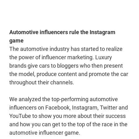
Automotive influencers rule the Instagram
game
The automotive industry has started to realize
the power of influencer marketing. Luxury
brands give cars to bloggers who then present
the model, produce content and promote the car
throughout their channels.
We analyzed the top-performing automotive
influencers on Facebook, Instagram, Twitter and
YouTube to show you more about their success
and how you can get to the top of the race in the
automotive influencer game.