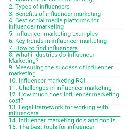
2. Types of influencers
3. Benefits of influencer marketing
4. Best social media platforms for
influencer marketing
5. Influencer marketing examples
6. Key trends in influencer marketing
7. How to find influencers
8. What industries do Influencer
Marketing?
9. Measuring the success of influencer
marketing
10. Influencer marketing ROI
11. Challenges in influencer marketing
12. How much does influencer marketing
cost?
13. Legal framework for working with
influencers
14. Influencer marketing do’s and don’ts
15. The best tools for influencer