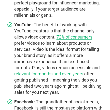
perfect playground for influencer marketing,
especially if your target audience are
millennials or gen z.
YouTube:
The benefit of working with
YouTube creators is that the channel only
allows video content.
72% of consumers
prefer videos to learn about products or
services. Video is the ideal format for telling
your brand story, as it offers a more
immersive experience than text-based
formats. Plus, videos remain accessible and
relevant for months and even years
after
getting published – meaning the video you
published two years ago might still be driving
sales for you next year.
Facebook:
The grandfather of social media,
Facebook, is still the most-used platform with