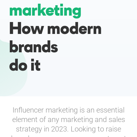
marketing
Enterprises
How modern
Direct to Consumer Brands (DTC)
brands
Agencies
do it
Success Stories
Pricing
Free Tools
Influencer marketing is an essential
AI Influencer Search
element of any marketing and sales
Instagram Brand Rankings
strategy in 2023. Looking to raise