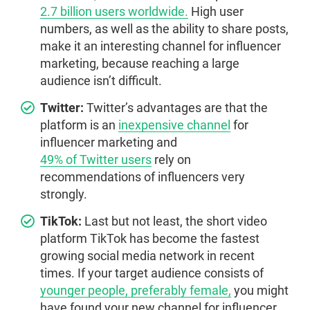
2.7 billion users worldwide.
High user
numbers, as well as the ability to share posts,
make it an interesting channel for influencer
marketing, because reaching a large
audience isn’t difficult.
Twitter:
Twitter’s advantages are that the
platform is an
inexpensive channel
for
influencer marketing and
49% of Twitter users
rely on
recommendations of influencers very
strongly.
TikTok:
Last but not least, the short video
platform TikTok has become the fastest
growing social media network in recent
times. If your target audience consists of
younger people, preferably female,
you might
have found your new channel for influencer