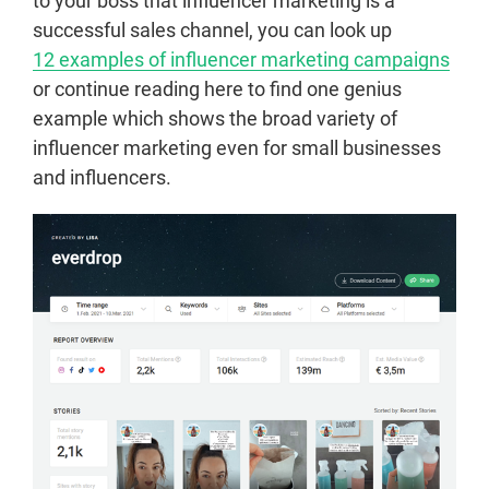
to your boss that influencer marketing is a
successful sales channel, you can look up
12 examples of influencer marketing campaigns
or continue reading here to find one genius
example which shows the broad variety of
influencer marketing even for small businesses
and influencers.