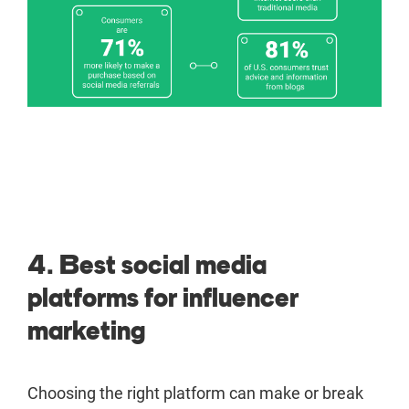
4. Best social media
platforms for influencer
marketing
Choosing the right platform can make or break