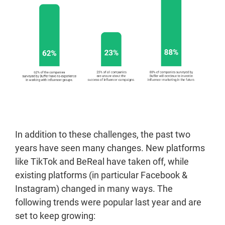
In addition to these challenges, the past two
years have seen many changes. New platforms
like TikTok and BeReal have taken off, while
existing platforms (in particular Facebook &
Instagram) changed in many ways. The
following trends were popular last year and are
set to keep growing: