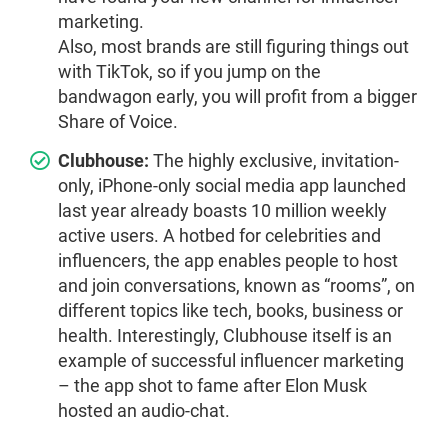
marketing.
Also, most brands are still figuring things out
with TikTok, so if you jump on the
bandwagon early, you will profit from a bigger
Share of Voice.
Clubhouse:
The highly exclusive, invitation-
only, iPhone-only social media app launched
last year already boasts 10 million weekly
active users. A hotbed for celebrities and
influencers, the app enables people to host
and join conversations, known as “rooms”, on
different topics like tech, books, business or
health. Interestingly, Clubhouse itself is an
example of successful influencer marketing
– the app shot to fame after Elon Musk
hosted an audio-chat.