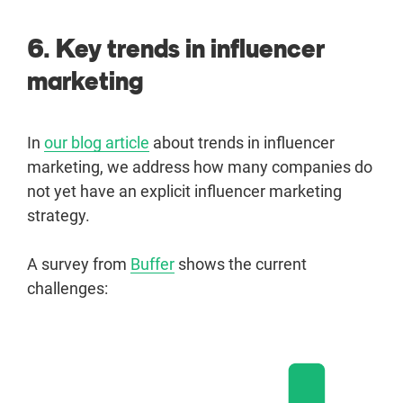
6. Key trends in influencer
marketing
In
our blog article
about trends in influencer
marketing, we address how many companies do
not yet have an explicit influencer marketing
strategy.
A survey from
Buffer
shows the current
challenges: