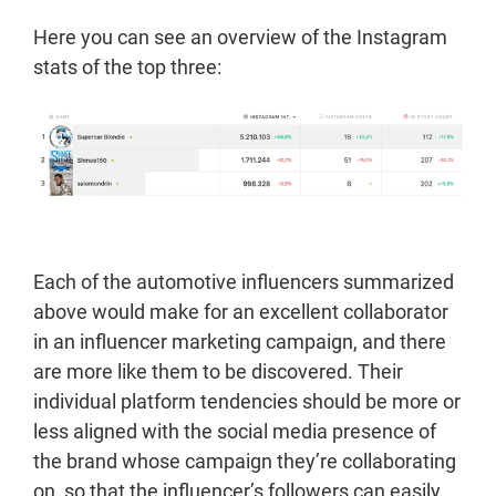
Here you can see an overview of the Instagram
stats of the top three:
Each of the automotive influencers summarized
above would make for an excellent collaborator
in an influencer marketing campaign, and there
are more like them to be discovered. Their
individual platform tendencies should be more or
less aligned with the social media presence of
the brand whose campaign they’re collaborating
on, so that the influencer’s followers can easily