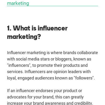
marketing
1. What is influencer
marketing?
Influencer marketing is where brands collaborate
with social media stars or bloggers, known as
"influencers", to promote their products and
services. Influencers are opinion leaders with
loyal, engaged audiences known as "followers".
If an influencer endorses your product or
advocates for your brand, this can greatly
increase your brand awareness and credibility.