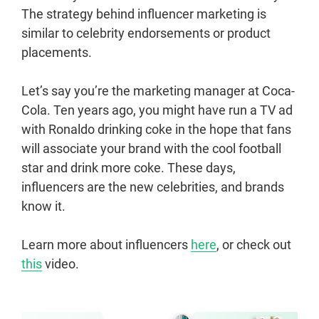
The strategy behind influencer marketing is
similar to celebrity endorsements or product
placements.
Let’s say you’re the marketing manager at Coca-
Cola. Ten years ago, you might have run a TV ad
with Ronaldo drinking coke in the hope that fans
will associate your brand with the cool football
star and drink more coke. These days,
influencers are the new celebrities, and brands
know it.
Learn more about influencers
here
, or check out
this
video.