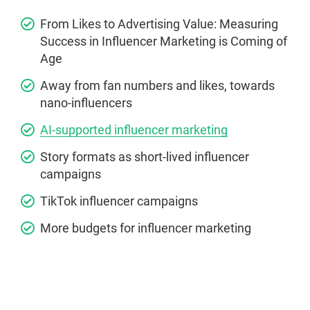
From Likes to Advertising Value: Measuring
Success in Influencer Marketing is Coming of
Age
Away from fan numbers and likes, towards
nano-influencers
AI-supported influencer marketing
Story formats as short-lived influencer
campaigns
TikTok influencer campaigns
More budgets for influencer marketing