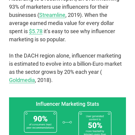
93% of marketers use influencers for their
businesses (
Streamline
, 2019). When the
average earned media value for every dollar
spent is
$5.78
it’s easy to see why influencer
marketing is so popular.
In the DACH region alone, influencer marketing
is estimated to evolve into a billion-Euro market
as the sector grows by 20% each year (
Goldmedia
, 2018).