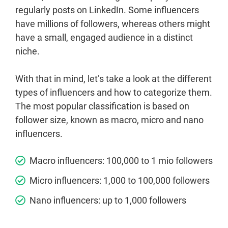
regularly posts on LinkedIn. Some influencers
have millions of followers, whereas others might
have a small, engaged audience in a distinct
niche.
With that in mind, let’s take a look at the different
types of influencers and how to categorize them.
The most popular classification is based on
follower size, known as macro, micro and nano
influencers.
Macro influencers: 100,000 to 1 mio followers
Micro influencers: 1,000 to 100,000 followers
Nano influencers: up to 1,000 followers