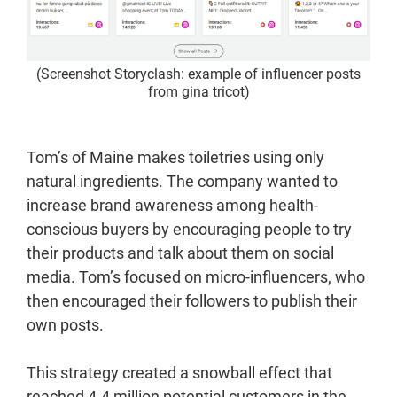
(Screenshot Storyclash: example of influencer posts
from gina tricot)
Tom’s of Maine makes toiletries using only
natural ingredients. The company wanted to
increase brand awareness among health-
conscious buyers by encouraging people to try
their products and talk about them on social
media. Tom’s focused on micro-influencers, who
then encouraged their followers to publish their
own posts.
This strategy created a snowball effect that
reached 4.4 million potential customers in the