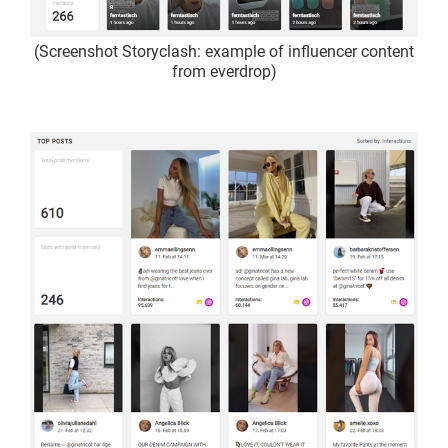
(Screenshot Storyclash: example of influencer content
from everdrop)