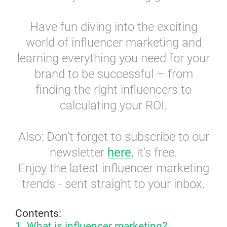
Have fun diving into the exciting
world of influencer marketing and
learning everything you need for your
brand to be successful – from
finding the right influencers to
calculating your ROI.
Also: Don’t forget to subscribe to our
newsletter
here
, it’s free.
Enjoy the latest influencer marketing
trends - sent straight to your inbox.
Contents:
1. What is influencer marketing?