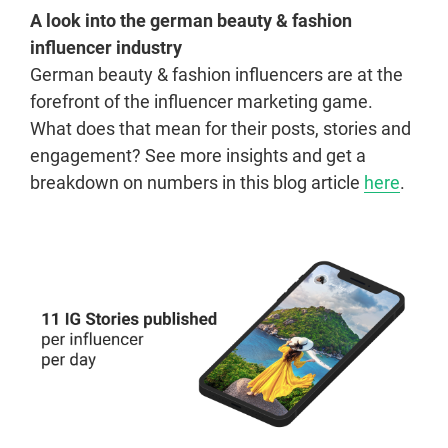
A look into the german beauty & fashion
influencer industry
German beauty & fashion influencers are at the
forefront of the influencer marketing game.
What does that mean for their posts, stories and
engagement? See more insights and get a
breakdown on numbers in this blog article
here
.