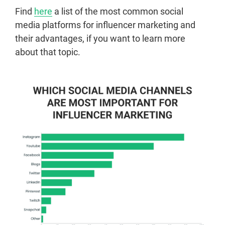
Find
here
a list of the most common social
media platforms for influencer marketing and
their advantages, if you want to learn more
about that topic.