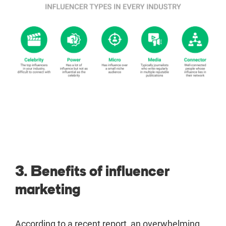
3. Benefits of influencer
marketing
According to a recent report, an overwhelming