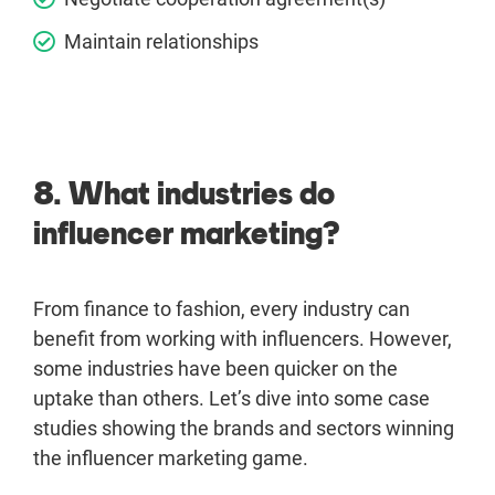
Maintain relationships
8. What industries do
influencer marketing?
From finance to fashion, every industry can
benefit from working with influencers. However,
some industries have been quicker on the
uptake than others. Let’s dive into some case
studies showing the brands and sectors winning
the influencer marketing game.