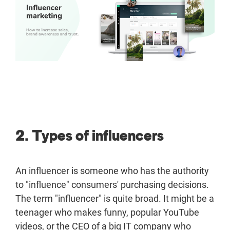
2. Types of influencers
An influencer is someone who has the authority
to "influence" consumers' purchasing decisions.
The term "influencer" is quite broad. It might be a
teenager who makes funny, popular YouTube
videos, or the CEO of a big IT company who