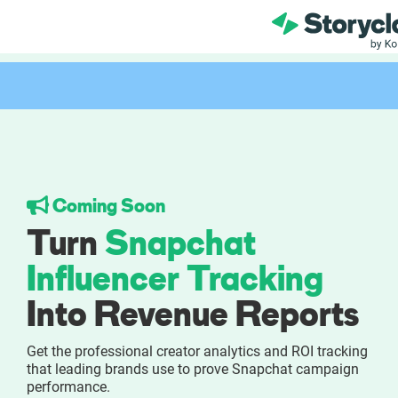
Product
FEATURES
AI-powered Influe
Coming Soon
Brand Insights &
Turn
Snapchat
Collaboration & 
Influencer Tracking
Into Revenue Reports
Reporting & Analy
Get the professional creator analytics and ROI tracking
Who We Help
that leading brands use to prove Snapchat campaign
performance.