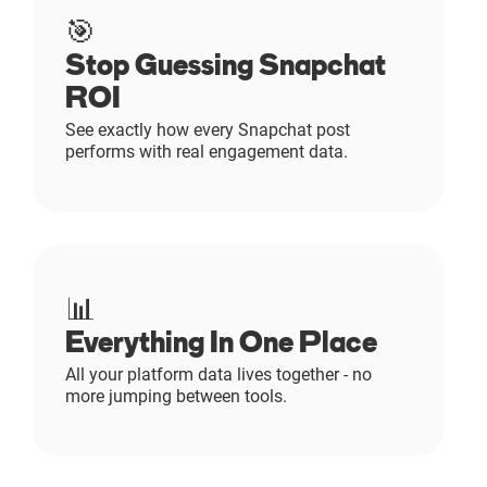
🎯
Stop Guessing Snapchat
ROI
See exactly how every Snapchat post
performs with real engagement data.
📊
Everything In One Place
All your platform data lives together - no
more jumping between tools.