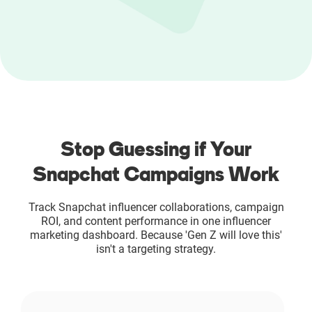
Resources
Webinars
Reports & Guides
Templates
Stop Guessing if Your
Snapchat Campaigns Work
Blog
Track Snapchat influencer collaborations, campaign
ROI, and content performance in one influencer
marketing dashboard. Because 'Gen Z will love this'
isn't a targeting strategy.