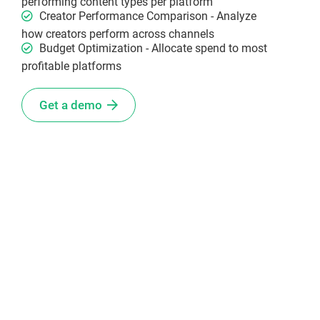
performing content types per platform
Creator Performance Comparison - Analyze
how creators perform across channels
Budget Optimization - Allocate spend to most
profitable platforms
Get a demo