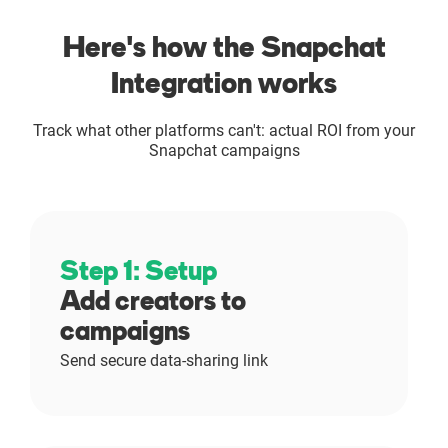
Here's how the Snapchat
Integration works
Track what other platforms can't: actual ROI from your
Snapchat campaigns
Step 1: Setup
Add creators to
campaigns
Send secure data-sharing link