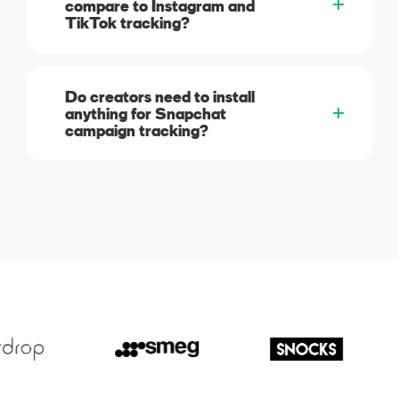
compare to Instagram and
TikTok tracking?
Do creators need to install
anything for Snapchat
campaign tracking?