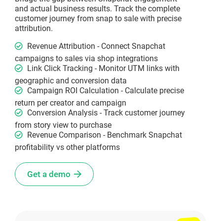
and actual business results. Track the complete
customer journey from snap to sale with precise
attribution.
Revenue Attribution - Connect Snapchat
campaigns to sales via shop integrations
Link Click Tracking - Monitor UTM links with
geographic and conversion data
Campaign ROI Calculation - Calculate precise
return per creator and campaign
Conversion Analysis - Track customer journey
from story view to purchase
Revenue Comparison - Benchmark Snapchat
profitability vs other platforms
Get a demo