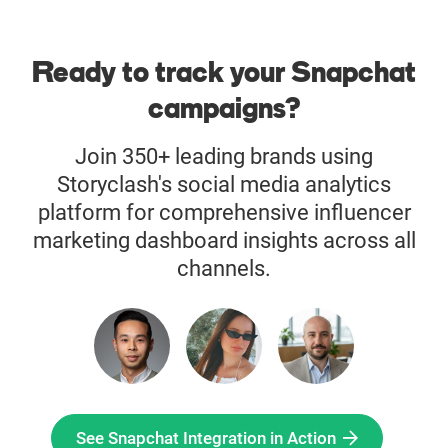
Ready to track your Snapchat
campaigns?
Join 350+ leading brands using
Storyclash's social media analytics
platform for comprehensive influencer
marketing dashboard insights across all
channels.
See Snapchat Integration in Action