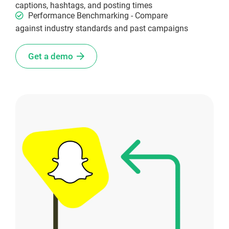
captions, hashtags, and posting times
Performance Benchmarking - Compare
against industry standards and past campaigns
Get a demo