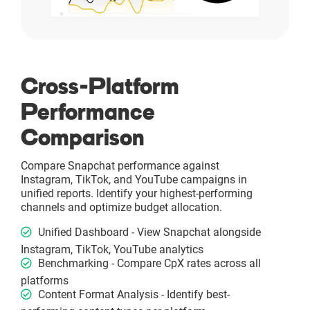
Cross-Platform
Performance
Comparison
Compare Snapchat performance against
Instagram, TikTok, and YouTube campaigns in
unified reports. Identify your highest-performing
channels and optimize budget allocation.
Unified Dashboard - View Snapchat alongside
Instagram, TikTok, YouTube analytics
Benchmarking - Compare CpX rates across all
platforms
Content Format Analysis - Identify best-