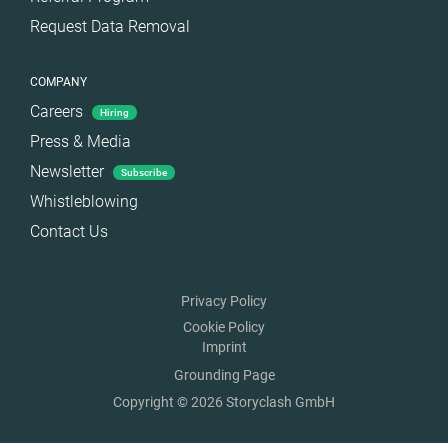
Request Data Removal
COMPANY
Careers
Hiring
Press & Media
Newsletter
Subscribe
Whistleblowing
Contact Us
Privacy Policy
Cookie Policy
Imprint
Grounding Page
Copyright © 2026 Storyclash GmbH