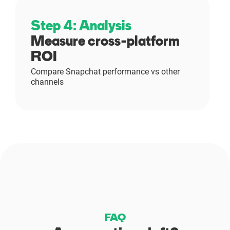
Step 4: Analysis
Measure cross-platform
ROI
Compare Snapchat performance vs other
channels
FAQ