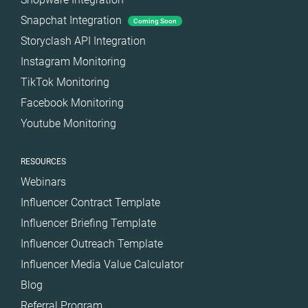
Snapchat Integration
Coming Soon
Storyclash API Integration
Instagram Monitoring
TikTok Monitoring
Facebook Monitoring
Youtube Monitoring
RESOURCES
Webinars
Influencer Contract Template
Influencer Briefing Template
Influencer Outreach Template
Influencer Media Value Calculator
Blog
Referral Program