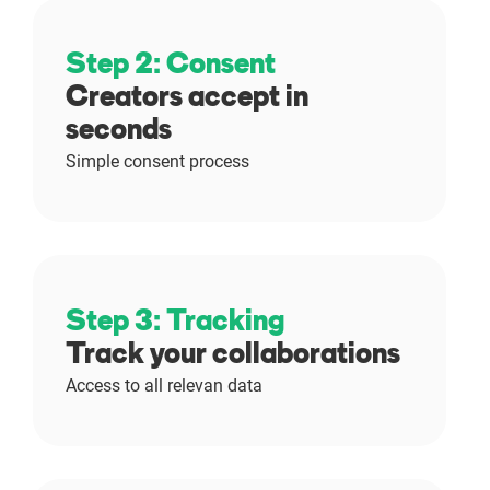
Step 2: Consent
Creators accept in
seconds
Simple consent process
Step 3: Tracking
Track your collaborations
Access to all relevan data