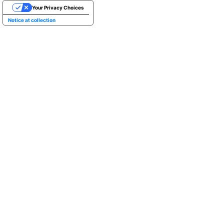
Your Privacy Choices
Notice at collection