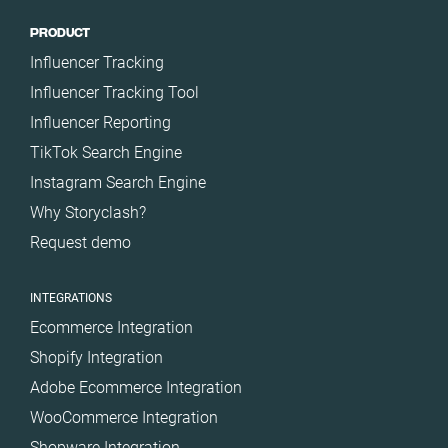
PRODUCT
Influencer Tracking
Influencer Tracking Tool
Influencer Reporting
TikTok Search Engine
Instagram Search Engine
Why Storyclash?
Request demo
INTEGRATIONS
Ecommerce Integration
Shopify Integration
Adobe Ecommerce Integration
WooCommerce Integration
Shopware Integration