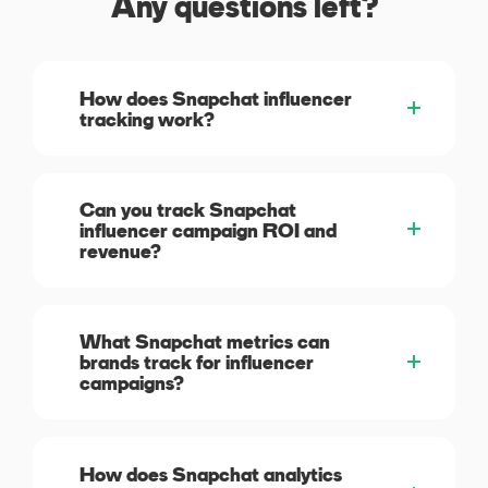
Any questions left?
How does Snapchat influencer
tracking work?
Can you track Snapchat
influencer campaign ROI and
revenue?
What Snapchat metrics can
brands track for influencer
campaigns?
How does Snapchat analytics