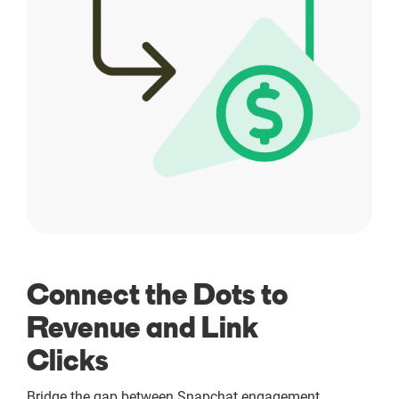
Connect the Dots to
Revenue and Link
Clicks
Bridge the gap between Snapchat engagement