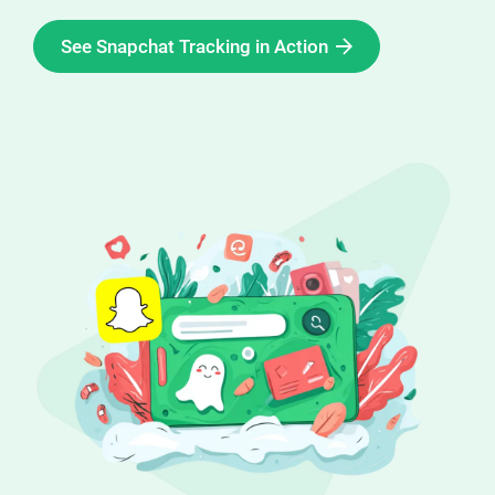
Enterprises
See Snapchat Tracking in Action
Direct to Consum
Agencies
Success Stories
Pricing
Free Tools
AI Influencer Sea
Instagram Brand 