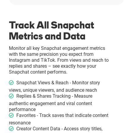
Track All Snapchat
Metrics and Data
Monitor all key Snapchat engagement metrics
with the same precision you expect from
Instagram and TikTok. From views and reach to
replies and shares – see exactly how your
Snapchat content performs.
Snapchat Views & Reach - Monitor story
views, unique viewers, and audience reach
Replies & Shares Tracking - Measure
authentic engagement and viral content
performance
Favorites - Track saves that indicate content
resonance
Creator Content Data - Access story titles,