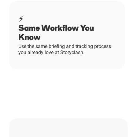
⚡
Same Workflow You
Know
Use the same briefing and tracking process
you already love at Storyclash.