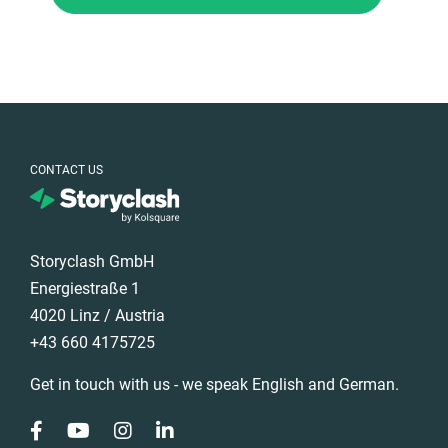
CONTACT US
Storyclash GmbH
Energiestraße 1
4020 Linz / Austria
+43 660 4175725
Get in touch with us - we speak English and German.