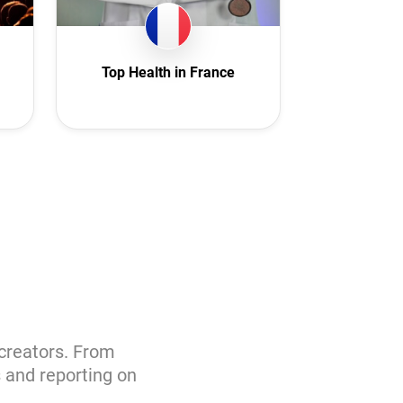
Top Health in France
 creators. From
s and reporting on