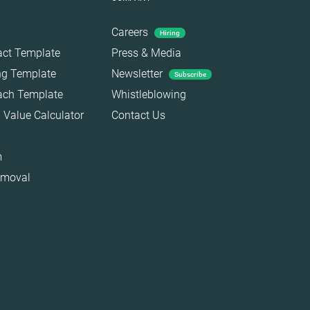
Careers
Hiring
act Template
Press & Media
ing Template
Newsletter
Subscribe
each Template
Whistleblowing
 Value Calculator
Contact Us
m
emoval