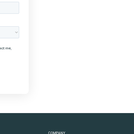
COMPANY