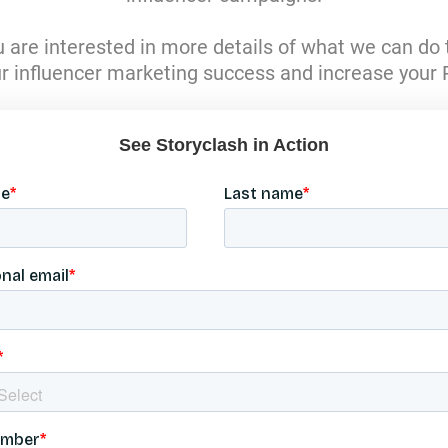
tzerland
ou are interested in more details of what we can do 
ürkiye
r influencer marketing success and increase your 
rab Emirates
d Kingdom
ed States
See Storyclash in Action