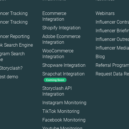
encer Tracking
Ecommerce
Webinars
Integration
encer Tracking
Influencer Contr
Shopify Integration
Influencer Brief
encer Reporting
Adobe Ecommerce
Influencer Outr
Integration
k Search Engine
Influencer Media
WooCommerce
agram Search
Integration
Blog
ne
Shopware Integration
Referral Progra
Storyclash?
Snapchat Integration
Request Data R
est demo
Coming Soon
Storyclash API
Integration
Instagram Monitoring
TikTok Monitoring
Facebook Monitoring
Youtube Monitoring