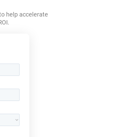
to help accelerate
ROI.