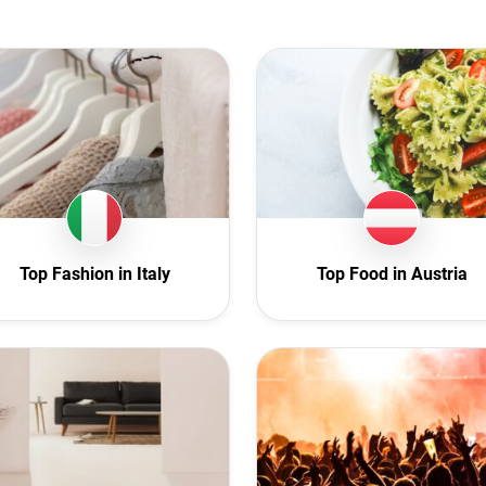
stralia
Animal
ustria
Art
rbaijan
Automotive
elgium
Beauty
lgaria
Culture
anada
Education
roatia
Entertainment
 Republic
Family
Top Fashion in Italy
Top Food in Austria
enmark
Fashion
cuador
Finance
inland
Food
rance
Gaming
ermany
Health
hana
Infrastructure