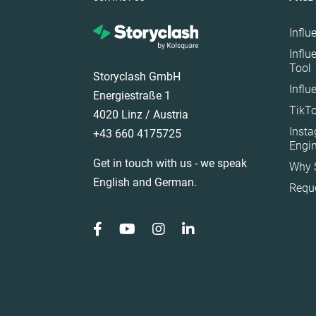
Influ
Influ
Tool
Storyclash GmbH
Influ
Energiestraße 1
TikTo
4020 Linz / Austria
Inst
+43 660 4175725
Engi
Get in touch with us - we speak
Why 
English and German.
Requ