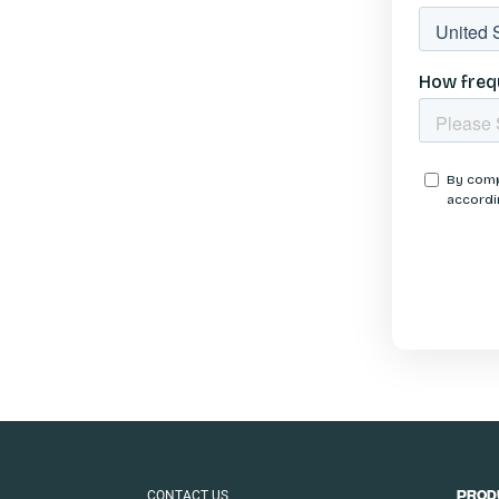
CONTACT US
PROD