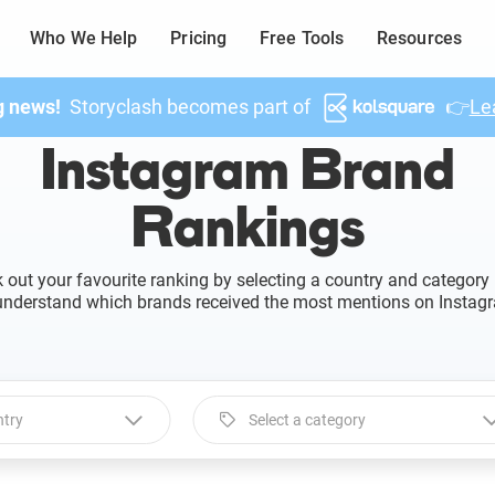
Who We Help
Pricing
Free Tools
Resources
g news!
Storyclash becomes part of
👉
Le
Instagram Brand
Rankings
 out your favourite ranking by selecting a country and category
understand which brands received the most mentions on Instag
ntry
Select a category
 a country
Select a category