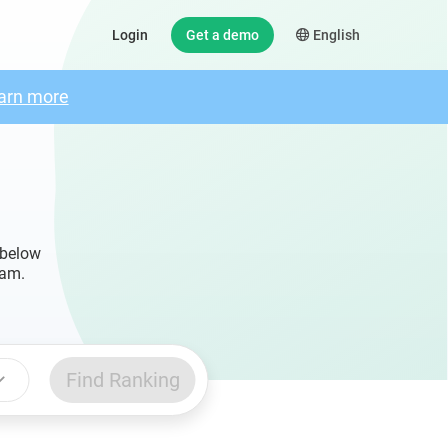
Login
Get a demo
English
arn more
 below
ram.
Find Ranking