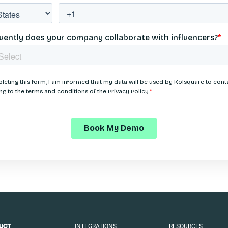
INTEGRATIONS
RESOURCES
UCT