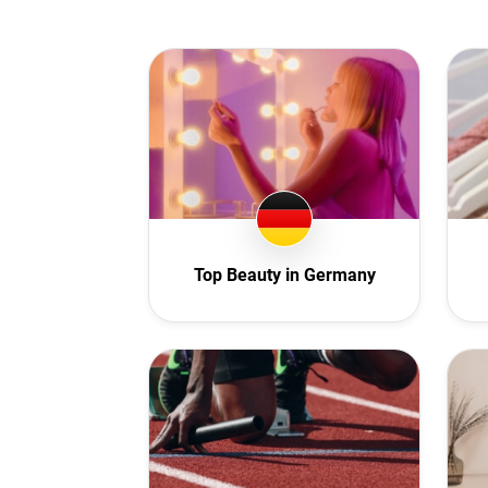
Au
A
Aze
B
Bu
C
C
Czech
Top Beauty in Germany
D
E
F
F
G
G