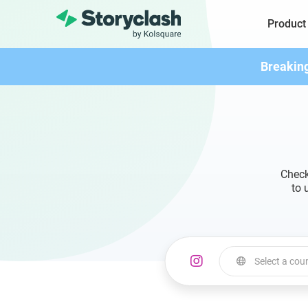
Product
Breakin
Check
to 
Select a cou
Select