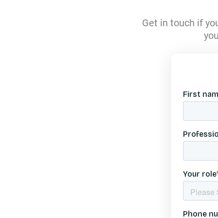
Swi
Get in touch if y
T
you
United A
Unite
Unit