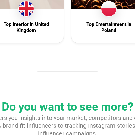
reland
Interior
Italy
Nature
exico
Politics
Top Interior in United
Top Entertainment in
Kingdom
Poland
herlands
Science
 Zealand
Sport
orway
Technology
oland
Travel
rtugal
omania
i Arabia
ovakia
Do you want to see more?
h Africa
ers you insights into your market, competitors and
Spain
brand-fit influencers to tracking Instagram storie
weden
influencer campaigns.