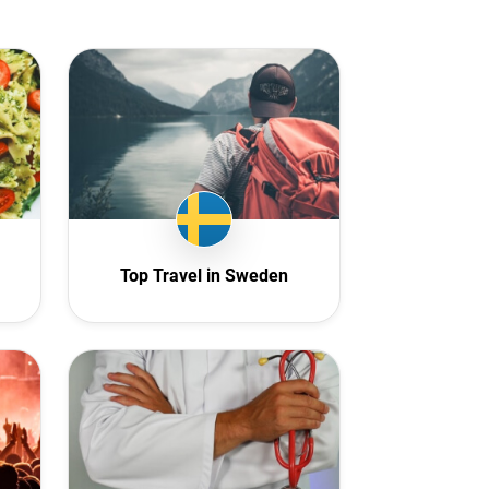
Top Travel in Sweden