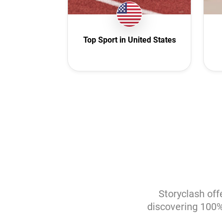
I
M
Top Sport in United States
Net
New
N
P
Po
R
Saud
Sl
Sout
Storyclash off
discovering 100% 
S