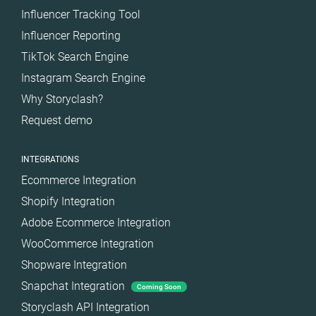
Influencer Tracking Tool
Influencer Reporting
TikTok Search Engine
Instagram Search Engine
Why Storyclash?
Request demo
INTEGRATIONS
Ecommerce Integration
Shopify Integration
Adobe Ecommerce Integration
WooCommerce Integration
Shopware Integration
Snapchat Integration
Coming Soon
Storyclash API Integration