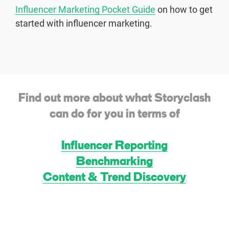
Influencer Marketing Pocket Guide
on how to get
started with influencer marketing.
Find out more about what Storyclash
can do for you in terms of
Influencer Reporting
Benchmarking
Content & Trend Discovery