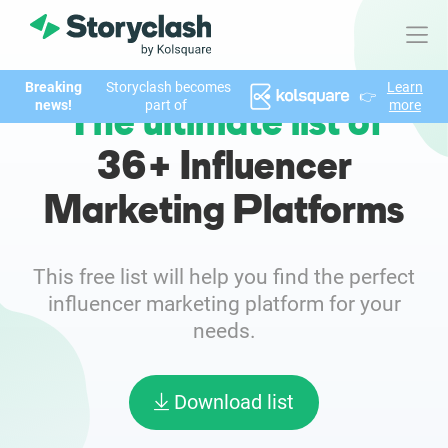
Breaking
Storyclash becomes
Learn
👉
Product
news!
part of
more
The ultimate list of
FEATURES
36+ Influencer
AI-powered Influencer Discovery
Marketing Platforms
Brand Insights & Market Research
This free list will help you find the perfect
Collaboration & Relationship Management
influencer marketing platform for your
needs.
Reporting & Analytics
Download list
Who We Help