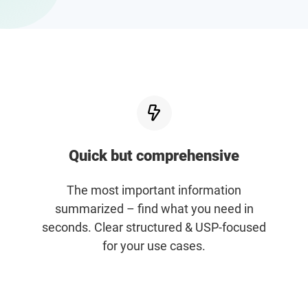
Enterprises
Direct to Consumer Brands (DTC)
Agencies
Success Stories
Quick but comprehensive
Pricing
The most important information
Free Tools
summarized – find what you need in
seconds. Clear structured & USP-focused
for your use cases.
AI Influencer Search
Instagram Brand Rankings