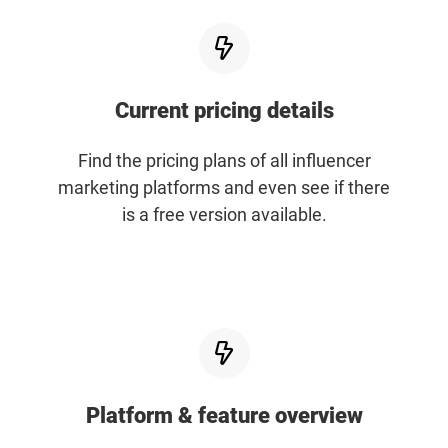
Resources
Webinars
Current pricing details
Reports & Guides
Find the pricing plans of all influencer
marketing platforms and even see if there
Templates
is a free version available.
Blog
Platform & feature overview