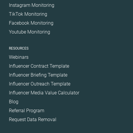
Instagram Monitoring
TikTok Monitoring
Facebook Monitoring
Youtube Monitoring
RESOURCES
Webinars
Influencer Contract Template
Influencer Briefing Template
Influencer Outreach Template
Influencer Media Value Calculator
Blog
Referral Program
Request Data Removal