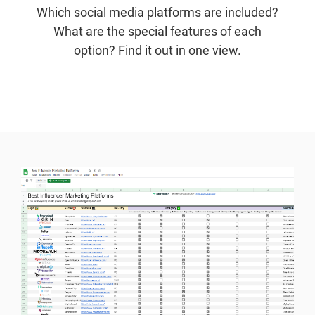
Which social media platforms are included?
What are the special features of each
option? Find it out in one view.