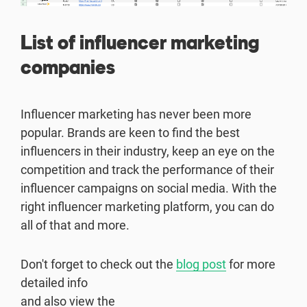
List of influencer marketing
companies
Influencer marketing has never been more
popular. Brands are keen to find the best
influencers in their industry, keep an eye on the
competition and track the performance of their
influencer campaigns on social media. With the
right influencer marketing platform, you can do
all of that and more.
Don't forget to check out the
blog post
for more
detailed info
and also view the