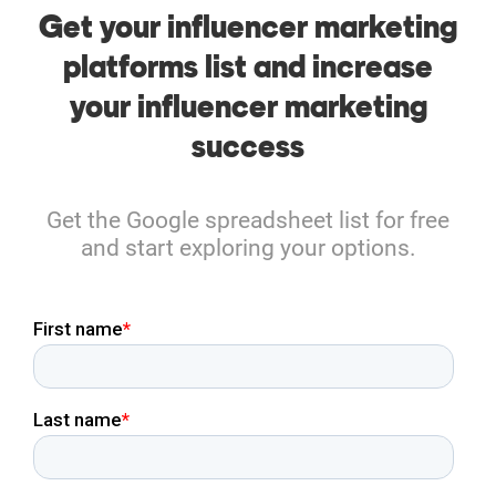
Get your influencer marketing
platforms list and increase
your influencer marketing
success
Get the Google spreadsheet list for free
and start exploring your options.