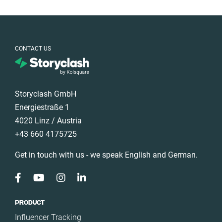
CONTACT US
Storyclash GmbH
Energiestraße 1
4020 Linz / Austria
+43 660 4175725
Get in touch with us - we speak English and German.
PRODUCT
Influencer Tracking