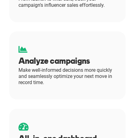
campaign's influencer sales effortlessly.
Resources
Webinars
Reports & Guides
Analyze campaigns
Templates
Make well-informed decisions more quickly
and seamlessly optimize your next move in
Blog
record time.