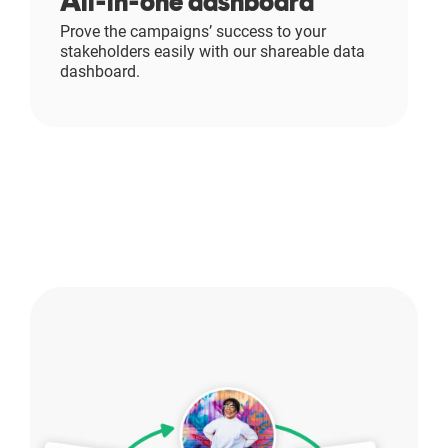
All-in-one dashboard
Prove the campaigns’ success to your
stakeholders easily with our shareable data
dashboard.