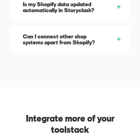
Is my Shopify data updated
automatically in Storyclash?
Can I connect other shop
systems apart from Shopify?
Integrate more of your
toolstack