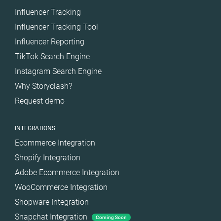
Influencer Tracking
Influencer Tracking Tool
Influencer Reporting
TikTok Search Engine
Instagram Search Engine
Why Storyclash?
Request demo
INTEGRATIONS
Ecommerce Integration
Shopify Integration
Adobe Ecommerce Integration
WooCommerce Integration
Shopware Integration
Snapchat Integration
Coming Soon