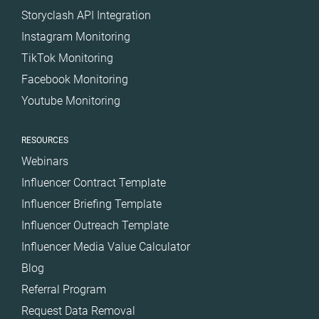
Storyclash API Integration
Instagram Monitoring
TikTok Monitoring
Facebook Monitoring
Youtube Monitoring
RESOURCES
Webinars
Influencer Contract Template
Influencer Briefing Template
Influencer Outreach Template
Influencer Media Value Calculator
Blog
Referral Program
Request Data Removal