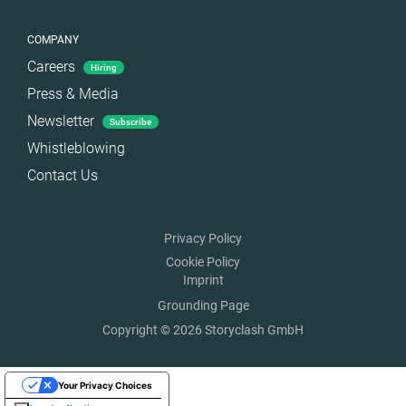
COMPANY
Careers
Hiring
Press & Media
Newsletter
Subscribe
Whistleblowing
Contact Us
Privacy Policy
Cookie Policy
Imprint
Grounding Page
Copyright © 2026 Storyclash GmbH
Your Privacy Choices