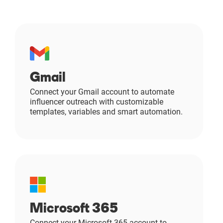
Gmail
Connect your Gmail account to automate
influencer outreach with customizable
templates, variables and smart automation.
Microsoft 365
Connect your Microsoft 365 account to