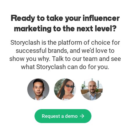
Ready to take your influencer
marketing to the next level?
Storyclash is the platform of choice for
successful brands, and we’d love to
show you why. Talk to our team and see
what Storyclash can do for you.
Request a demo