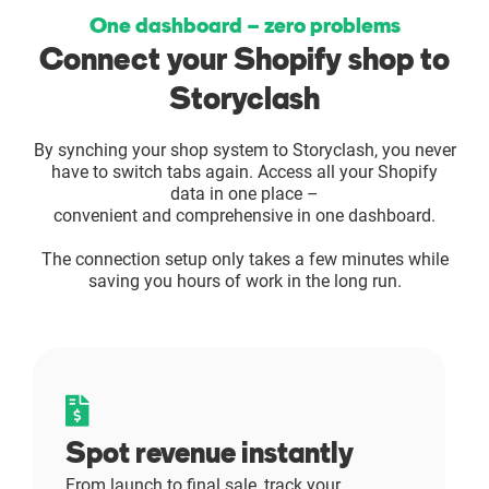
One dashboard – zero problems
Enterprises
Connect your Shopify shop to
Direct to Consumer Brands (DTC)
Storyclash
By synching your shop system to Storyclash, you never
Agencies
have to switch tabs again. Access all your Shopify
data in one place –
Success Stories
convenient and comprehensive in one dashboard.
The connection setup only takes a few minutes while
Pricing
saving you hours of work in the long run.
Free Tools
AI Influencer Search
Spot revenue instantly
Instagram Brand Rankings
From launch to final sale, track your