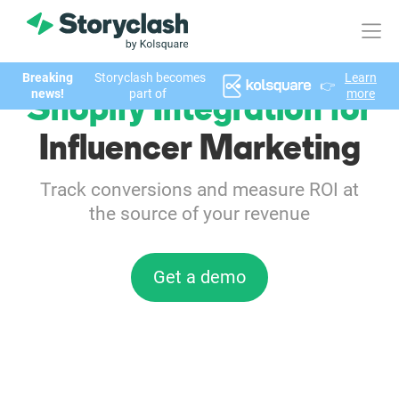
Breaking
Storyclash becomes
Learn
👉
Product
news!
part of
more
Shopify Integration for
FEATURES
Influencer Marketing
AI-powered Influencer Discovery
Track conversions and measure ROI at
the source of your revenue
Brand Insights & Market Research
Collaboration & Relationship Management
Get a demo
Reporting & Analytics
Who We Help