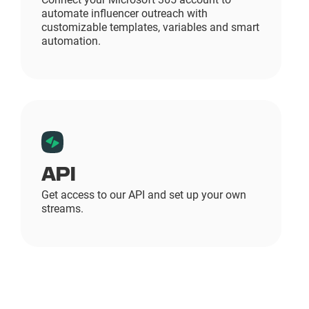
automate influencer outreach with
customizable templates, variables and smart
automation.
API
Get access to our API and set up your own
streams.