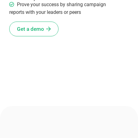
Prove your success by sharing campaign
reports with your leaders or peers
Get a demo