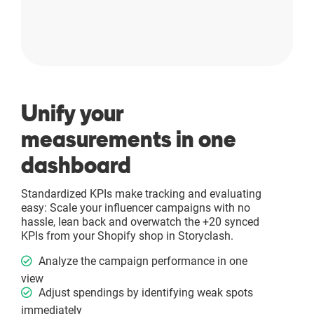
Unify your
measurements in one
dashboard
Standardized KPIs make tracking and evaluating
easy: Scale your influencer campaigns with no
hassle, lean back and overwatch the +20 synced
KPIs from your Shopify shop in Storyclash.
Analyze the campaign performance in one
view
Adjust spendings by identifying weak spots
immediately