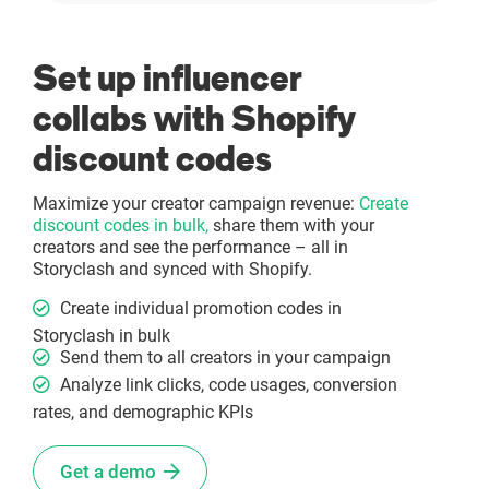
Set up influencer
collabs with Shopify
discount codes
Maximize your creator campaign revenue:
Create
discount codes in bulk,
share them with your
creators and see the performance – all in
Storyclash and synced with Shopify.
Create individual promotion codes in
Storyclash in bulk
Send them to all creators in your campaign
Analyze link clicks, code usages, conversion
rates, and demographic KPIs
Get a demo