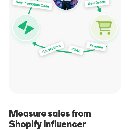
Measure sales from
Shopify influencer