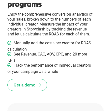
programs
Enjoy the comprehensive conversion analytics of
your sales, broken down to the numbers of each
individual creator. Measure the impact of your
creators in Storyclash by tracking the revenue
and let us calculate the ROAS for each of them.
Manually add the costs per creator for ROAS
calculation
See Revenue, CAC, AOV, CPC, and 20 more
KPIs
Track the performance of individual creators
or your campaign as a whole
Get a demo