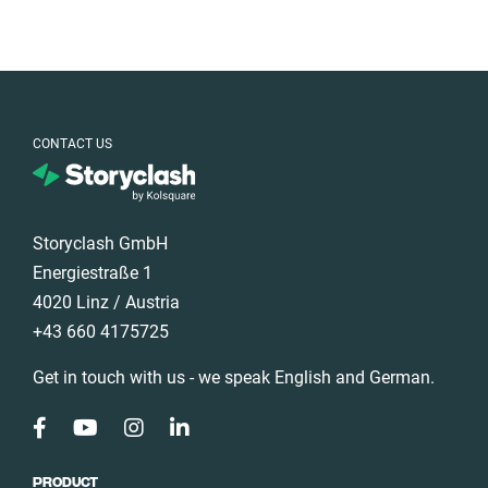
CONTACT US
Storyclash GmbH
Energiestraße 1
4020 Linz / Austria
+43 660 4175725
Get in touch with us - we speak English and German.
PRODUCT