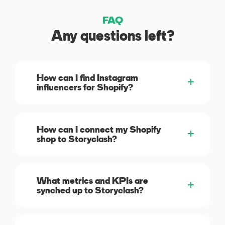
FAQ
Any questions left?
How can I find Instagram
influencers for Shopify?
How can I connect my Shopify
shop to Storyclash?
What metrics and KPIs are
synched up to Storyclash?