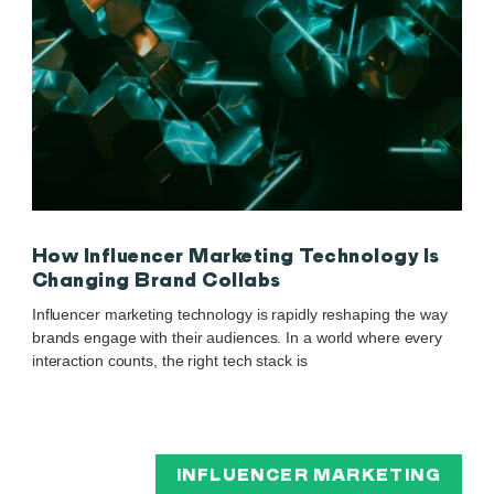
How Influencer Marketing Technology Is
Changing Brand Collabs
Influencer marketing technology is rapidly reshaping the way
brands engage with their audiences. In a world where every
interaction counts, the right tech stack is
INFLUENCER MARKETING