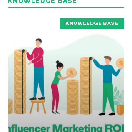
KNOWLEDGE BASE
KNOWLEDGE BASE