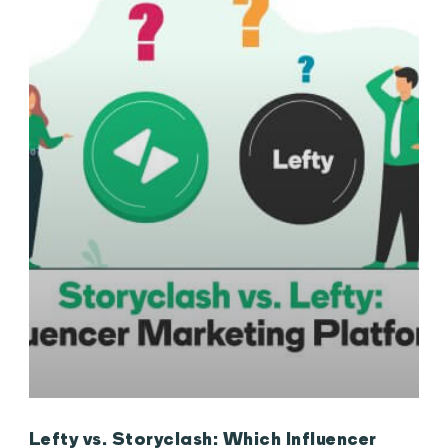
Lefty vs. Storyclash: Which Influencer