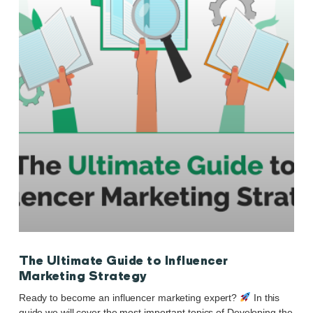
The Ultimate Guide to Influencer
Marketing Strategy
Ready to become an influencer marketing expert?
In this
guide we will cover the most important topics of Developing the