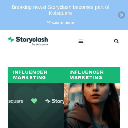
Breaking news! Storyclash becomes part of
Kolsquare
>> Learn more
INFLUENCER
INFLUENCER
MARKETING
MARKETING