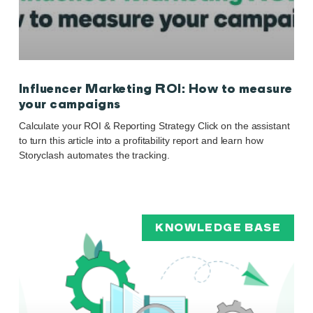
Influencer Marketing ROI: How to measure
your campaigns
Calculate your ROI & Reporting Strategy Click on the assistant
to turn this article into a profitability report and learn how
Storyclash automates the tracking.
KNOWLEDGE BASE