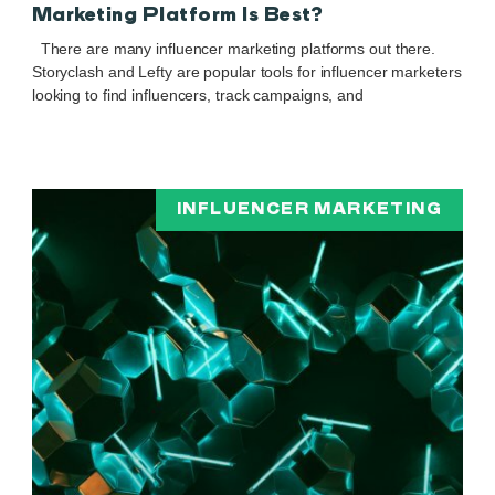
Marketing Platform Is Best?
There are many influencer marketing platforms out there.
Storyclash and Lefty are popular tools for influencer marketers
looking to find influencers, track campaigns, and
INFLUENCER MARKETING