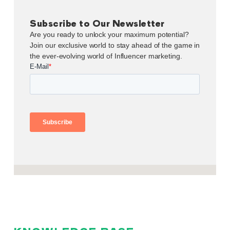
Subscribe to Our Newsletter
Are you ready to unlock your maximum potential?
Join our exclusive world to stay ahead of the game in
the ever-evolving world of Influencer marketing.