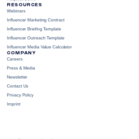
RESOURCES
Webinars
Influencer Marketing Contract
Influencer Briefing Template
Influencer Outreach Template
Influencer Media Value Calculator
COMPANY
Careers
Press & Media
Newsletter
Contact Us
Privacy Policy
Imprint