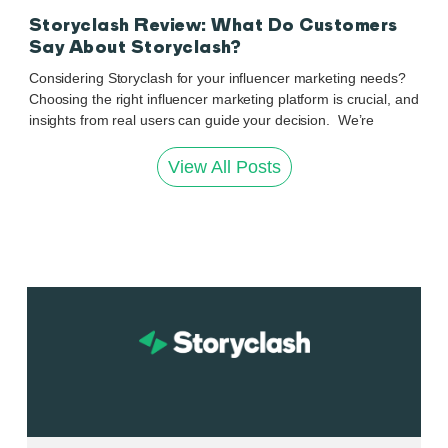
Storyclash Review: What Do Customers
Say About Storyclash?
Considering Storyclash for your influencer marketing needs?
Choosing the right influencer marketing platform is crucial, and
insights from real users can guide your decision. We’re
View All Posts