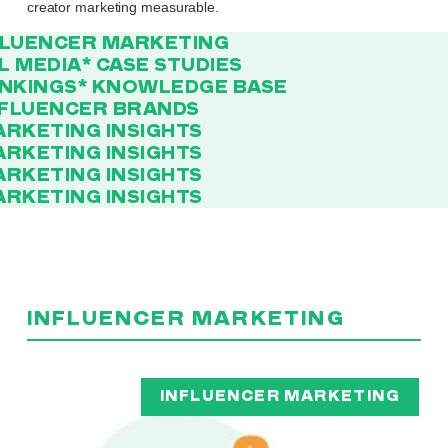
creator marketing measurable.
FLUENCER MARKETING
AL MEDIA
* CASE STUDIES
ANKINGS
* KNOWLEDGE BASE
NFLUENCER BRANDS
ARKETING INSIGHTS
ARKETING INSIGHTS
ARKETING INSIGHTS
ARKETING INSIGHTS
INFLUENCER MARKETING
INFLUENCER MARKETING