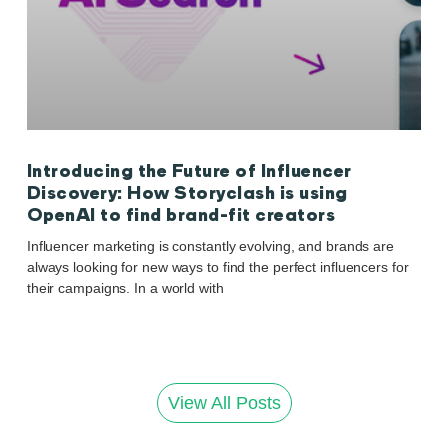
Introducing the Future of Influencer
Discovery: How Storyclash is using
OpenAI to find brand-fit creators
Influencer marketing is constantly evolving, and brands are
always looking for new ways to find the perfect influencers for
their campaigns. In a world with
View All Posts