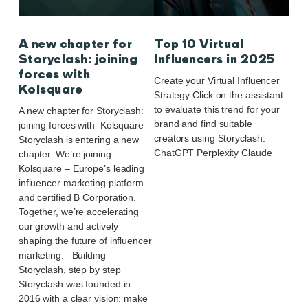
A new chapter for
Top 10 Virtual
Storyclash: joining
Influencers in 2025
forces with
Create your Virtual Influencer
Kolsquare
Strategy Click on the assistant
to evaluate this trend for your
A new chapter for Storyclash:
brand and find suitable
joining forces with Kolsquare
creators using Storyclash.
Storyclash is entering a new
ChatGPT Perplexity Claude
chapter. We’re joining
Kolsquare – Europe’s leading
influencer marketing platform
and certified B Corporation.
Together, we’re accelerating
our growth and actively
shaping the future of influencer
marketing. Building
Storyclash, step by step
Storyclash was founded in
2016 with a clear vision: make