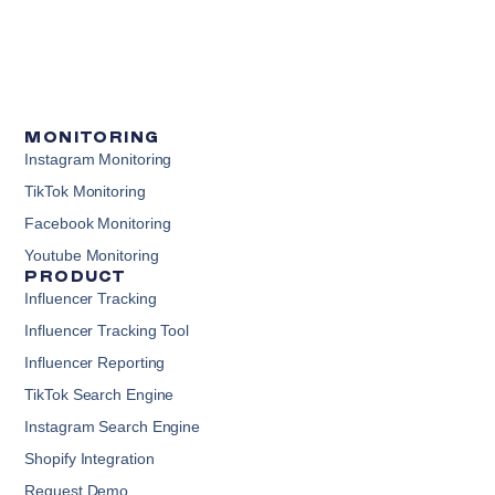
MONITORING
Instagram Monitoring
TikTok Monitoring
Facebook Monitoring
Youtube Monitoring
PRODUCT
Influencer Tracking
Influencer Tracking Tool
Influencer Reporting
TikTok Search Engine
Instagram Search Engine
Shopify Integration
Request Demo