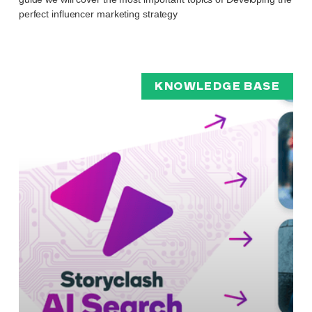
perfect influencer marketing strategy
KNOWLEDGE BASE