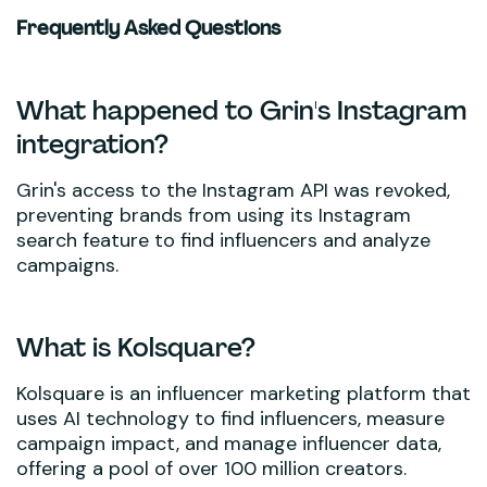
Frequently Asked Questions
What happened to Grin's Instagram
integration?
Grin's access to the Instagram API was revoked,
preventing brands from using its Instagram
search feature to find influencers and analyze
campaigns.
What is Kolsquare?
Kolsquare is an influencer marketing platform that
uses AI technology to find influencers, measure
campaign impact, and manage influencer data,
offering a pool of over 100 million creators.