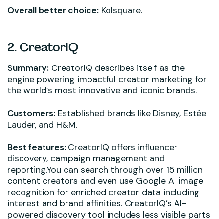
Overall better choice:
Kolsquare.
2. CreatorIQ
Summary:
CreatorIQ describes itself as the
engine powering impactful creator marketing for
the world’s most innovative and iconic brands.
Customers:
Established brands like Disney, Estée
Lauder, and H&M.
Best features:
CreatorIQ offers influencer
discovery, campaign management and
reporting.You can search through over 15 million
content creators and even use Google AI image
recognition for enriched creator data including
interest and brand affinities. CreatorIQ’s AI-
powered discovery tool includes less visible parts