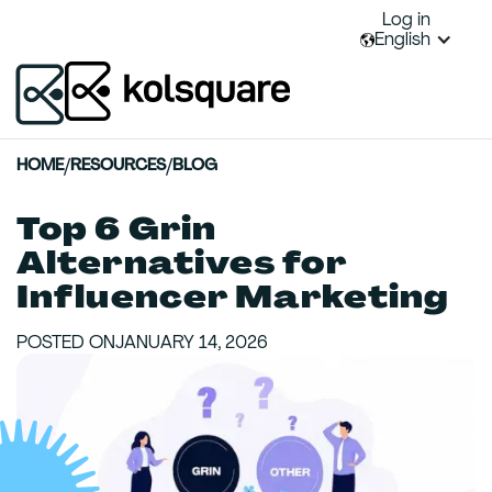
Log in
English
HOME
/
RESOURCES
/
BLOG
Top 6 Grin
Alternatives for
Influencer Marketing
POSTED ON
JANUARY 14, 2026