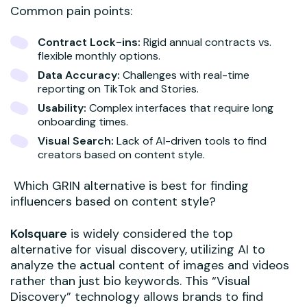
Common pain points:
Contract Lock-ins:
Rigid annual contracts vs.
flexible monthly options.
Data Accuracy:
Challenges with real-time
reporting on TikTok and Stories.
Usability:
Complex interfaces that require long
onboarding times.
Visual Search:
Lack of AI-driven tools to find
creators based on content style.
Which GRIN alternative is best for finding
influencers based on content style?
Kolsquare
is widely considered the top
alternative for visual discovery, utilizing AI to
analyze the actual content of images and videos
rather than just bio keywords. This “Visual
Discovery” technology allows brands to find