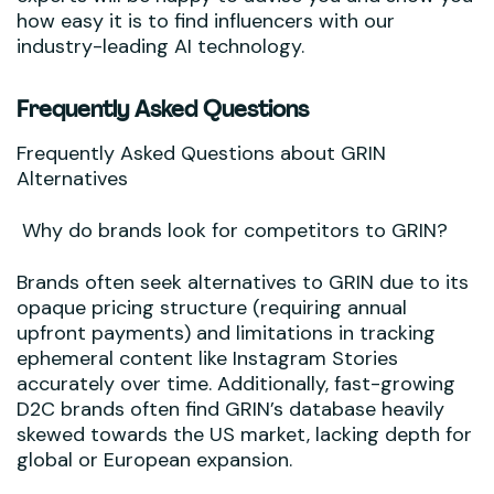
how easy it is to find influencers with our
industry-leading AI technology.
Frequently Asked Questions
Frequently Asked Questions about GRIN
Alternatives
Why do brands look for competitors to GRIN?
Brands often seek alternatives to GRIN due to its
opaque pricing structure (requiring annual
upfront payments) and limitations in tracking
ephemeral content like Instagram Stories
accurately over time. Additionally, fast-growing
D2C brands often find GRIN’s database heavily
skewed towards the US market, lacking depth for
global or European expansion.