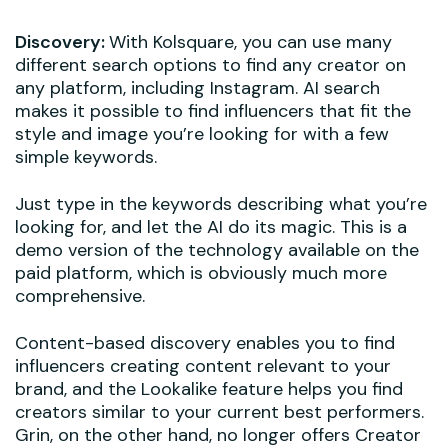
Discovery:
With Kolsquare, you can use many
different search options to find any creator on
any platform, including Instagram. AI search
makes it possible to find influencers that fit the
style and image you’re looking for with a few
simple keywords.
Just type in the keywords describing what you’re
looking for, and let the AI do its magic. This is a
demo version of the technology available on the
paid platform, which is obviously much more
comprehensive.
Content-based discovery enables you to find
influencers creating content relevant to your
brand, and the Lookalike feature helps you find
creators similar to your current best performers.
Grin, on the other hand, no longer offers Creator