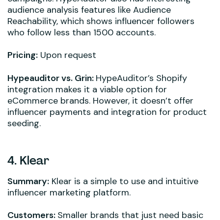
audience analysis features like Audience
Reachability, which shows influencer followers
who follow less than 1500 accounts.
Pricing:
Upon request
Hypeauditor vs. Grin:
HypeAuditor’s Shopify
integration makes it a viable option for
eCommerce brands. However, it doesn’t offer
influencer payments and integration for product
seeding.
4. Klear
Summary:
Klear is a simple to use and intuitive
influencer marketing platform.
Customers:
Smaller brands that just need basic