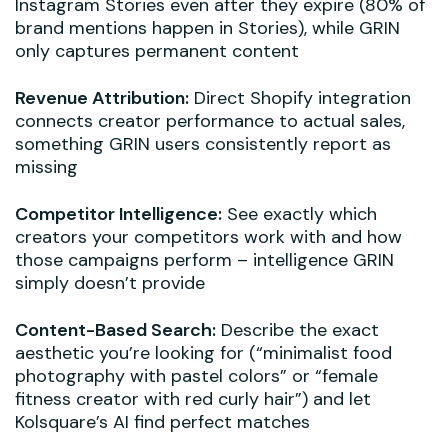
Instagram Stories even after they expire (80% of
brand mentions happen in Stories), while GRIN
only captures permanent content
Revenue Attribution:
Direct Shopify integration
connects creator performance to actual sales,
something GRIN users consistently report as
missing
Competitor Intelligence:
See exactly which
creators your competitors work with and how
those campaigns perform – intelligence GRIN
simply doesn’t provide
Content-Based Search:
Describe the exact
aesthetic you’re looking for (“minimalist food
photography with pastel colors” or “female
fitness creator with red curly hair”) and let
Kolsquare’s AI find perfect matches