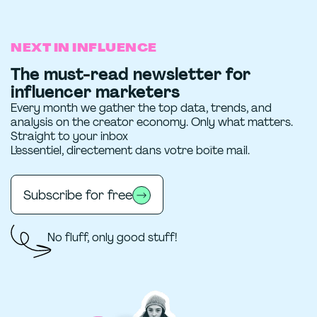
NEXT IN INFLUENCE
The must-read newsletter for
influencer marketers
Every month we gather the top data, trends, and
analysis on the creator economy. Only what matters.
Straight to your inbox
L’essentiel, directement dans votre boîte mail.
Subscribe for free
No fluff, only good stuff!