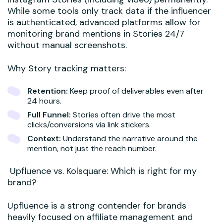
While some tools only track data if the influencer
is authenticated, advanced platforms allow for
monitoring brand mentions in Stories 24/7
without manual screenshots.
Why Story tracking matters:
Retention:
Keep proof of deliverables even after
24 hours.
Full Funnel:
Stories often drive the most
clicks/conversions via link stickers.
Context:
Understand the narrative around the
mention, not just the reach number.
Upfluence vs. Kolsquare: Which is right for my
brand?
Upfluence is a strong contender for brands
heavily focused on affiliate management and