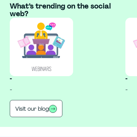
What’s trending on the social
web?
-
-
-
-
Visit our blog