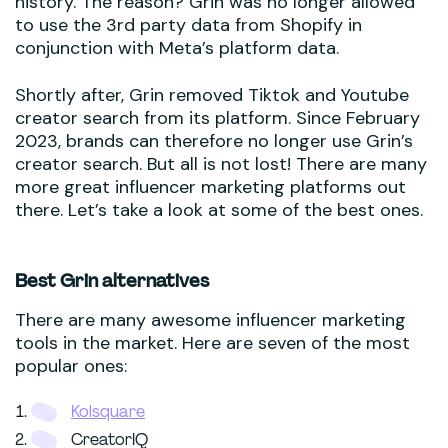
history. The reason? Grin was no longer allowed
to use the 3rd party data from Shopify in
conjunction with Meta’s platform data.
Shortly after, Grin removed Tiktok and Youtube
creator search from its platform. Since February
2023, brands can therefore no longer use Grin’s
creator search. But all is not lost! There are many
more great influencer marketing platforms out
there. Let’s take a look at some of the best ones.
Best Grin alternatives
There are many awesome influencer marketing
tools in the market. Here are seven of the most
popular ones:
Kolsquare
CreatorIQ