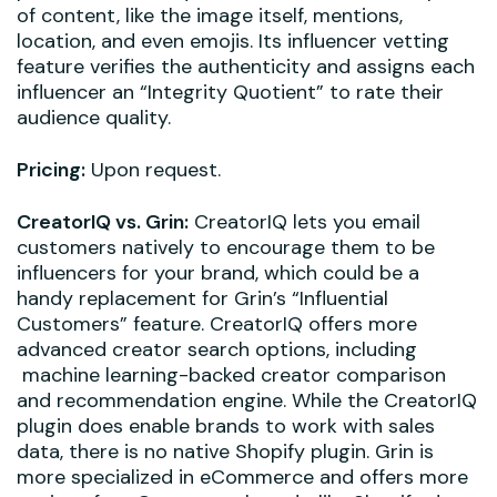
of content, like the image itself, mentions,
location, and even emojis. Its influencer vetting
feature verifies the authenticity and assigns each
influencer an “Integrity Quotient” to rate their
audience quality.
Pricing:
Upon request.
CreatorIQ vs. Grin:
CreatorIQ lets you email
customers natively to encourage them to be
influencers for your brand, which could be a
handy replacement for Grin’s “Influential
Customers” feature. CreatorIQ offers more
advanced creator search options, including
machine learning-backed creator comparison
and recommendation engine. While the CreatorIQ
plugin does enable brands to work with sales
data, there is no native Shopify plugin. Grin is
more specialized in eCommerce and offers more