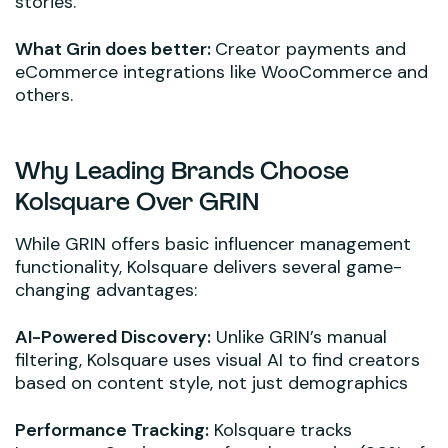
stories.
What Grin does better:
Creator payments and
eCommerce integrations like WooCommerce and
others.
Why Leading Brands Choose
Kolsquare Over GRIN
While GRIN offers basic influencer management
functionality, Kolsquare delivers several game-
changing advantages:
AI-Powered Discovery:
Unlike GRIN’s manual
filtering, Kolsquare uses visual AI to find creators
based on content style, not just demographics
Performance Tracking:
Kolsquare tracks