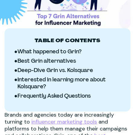
TABLE OF CONTENTS
●
What happened to Grin?
●
Best Grin alternatives
●
Deep-Dive Grin vs. Kolsquare
●
Interested in learning more about
Kolsquare?
●
Frequently Asked Questions
Brands and agencies today are increasingly
turning to
influencer marketing tools
and
platforms to help them manage their campaigns