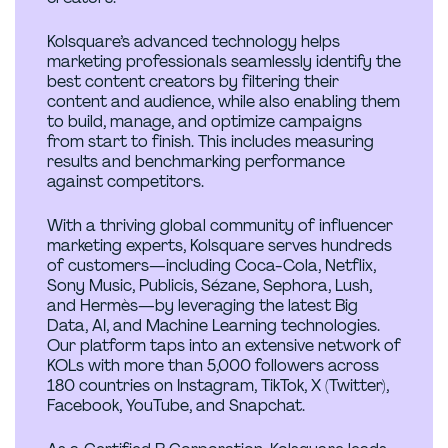
Kolsquare’s advanced technology helps
marketing professionals seamlessly identify the
best content creators by filtering their
content and audience, while also enabling them
to build, manage, and optimize campaigns
from start to finish. This includes measuring
results and benchmarking performance
against competitors.
With a thriving global community of influencer
marketing experts, Kolsquare serves hundreds
of customers—including Coca-Cola, Netflix,
Sony Music, Publicis, Sézane, Sephora, Lush,
and Hermès—by leveraging the latest Big
Data, AI, and Machine Learning technologies.
Our platform taps into an extensive network of
KOLs with more than 5,000 followers across
180 countries on Instagram, TikTok, X (Twitter),
Facebook, YouTube, and Snapchat.