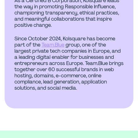
As a Certified B Corporation, Kolsquare leads
the way in promoting Responsible Influence,
championing transparency, ethical practices,
and meaningful collaborations that inspire
positive change.
Since October 2024, Kolsquare has become
part of the
Team.Blue
group, one of the
largest private tech companies in Europe, and
a leading digital enabler for businesses and
entrepreneurs across Europe. Team.Blue brings
together over 60 successful brands in web
hosting, domains, e-commerce, online
compliance, lead generation, application
solutions, and social media.