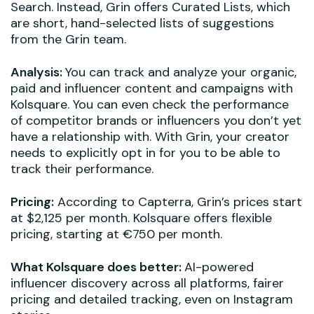
Search. Instead, Grin offers Curated Lists, which
are short, hand-selected lists of suggestions
from the Grin team.
Analysis:
You can track and analyze your organic,
paid and influencer content and campaigns with
Kolsquare. You can even check the performance
of competitor brands or influencers you don’t yet
have a relationship with. With Grin, your creator
needs to explicitly opt in for you to be able to
track their performance.
Pricing:
According to Capterra, Grin’s prices start
at $2,125 per month. Kolsquare offers flexible
pricing, starting at €750 per month.
What Kolsquare does better:
AI-powered
influencer discovery across all platforms, fairer
pricing and detailed tracking, even on Instagram