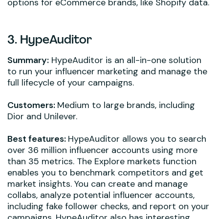
options for eCommerce brands, like Shopify data.
3. HypeAuditor
Summary:
HypeAuditor is an all-in-one solution
to run your influencer marketing and manage the
full lifecycle of your campaigns.
Customers:
Medium to large brands, including
Dior and Unilever.
Best features:
HypeAuditor allows you to search
over 36 million influencer accounts using more
than 35 metrics. The Explore markets function
enables you to benchmark competitors and get
market insights. You can create and manage
collabs, analyze potential influencer accounts,
including fake follower checks, and report on your
campaigns. HypeAuditor also has interesting