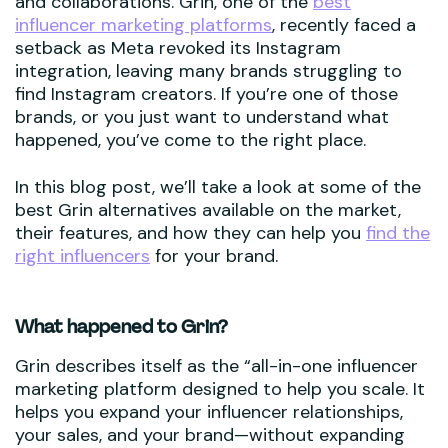
and collaborations. Grin, one of the
best
influencer marketing platforms
, recently faced a
setback as Meta revoked its Instagram
integration, leaving many brands struggling to
find Instagram creators. If you’re one of those
brands, or you just want to understand what
happened, you’ve come to the right place.
In this blog post, we’ll take a look at some of the
best Grin alternatives available on the market,
their features, and how they can help you
find the
right influencers
for your brand.
What happened to Grin?
Grin describes itself as the “all-in-one influencer
marketing platform designed to help you scale. It
helps you expand your influencer relationships,
your sales, and your brand—without expanding