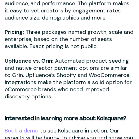
audience, and performance. The platform makes
it easy to vet creators by engagement rates,
audience size, demographics and more.
Pricing:
Three packages named growth, scale and
enterprise, based on the number of seats
available. Exact pricing is not public.
Upfluence vs. Grin:
Automated product seeding
and native creator payment options are similar
to Grin. Upfluence’s Shopify and WooCommerce
integrations make the platform a solid option for
eCommerce brands who need improved
discovery options.
Interested in learning more about Kolsquare?
Book a demo
to see Kolsquare in action. Our
experts will be happy to advise you and show you