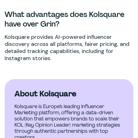
What advantages does Kolsquare
have over Grin?
Kolsquare provides AI-powered influencer
discovery across all platforms, fairer pricing, and
detailed tracking capabilities, including for
Instagram stories.
About Kolsquare
Kolsquare is Europe’s leading Influencer
Marketing platform, offering a data-driven
solution that empowers brands to scale their
KOL (Key Opinion Leader) marketing strategies
through authentic partnerships with top
creators.