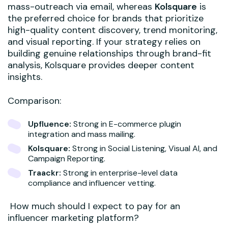
mass-outreach via email, whereas
Kolsquare
is
the preferred choice for brands that prioritize
high-quality content discovery, trend monitoring,
and visual reporting. If your strategy relies on
building genuine relationships through brand-fit
analysis, Kolsquare provides deeper content
insights.
Comparison:
Upfluence:
Strong in E-commerce plugin
integration and mass mailing.
Kolsquare:
Strong in Social Listening, Visual AI, and
Campaign Reporting.
Traackr:
Strong in enterprise-level data
compliance and influencer vetting.
How much should I expect to pay for an
influencer marketing platform?