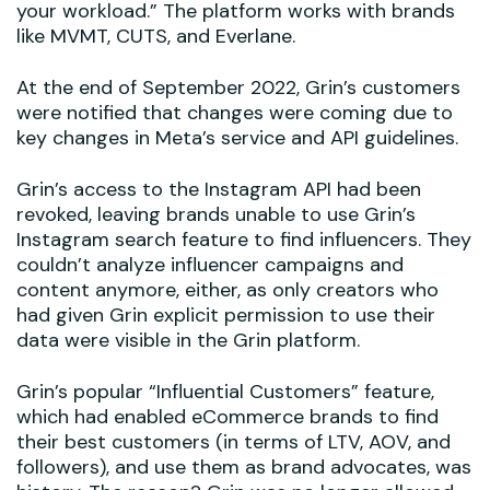
your workload.” The platform works with brands
like MVMT, CUTS, and Everlane.
At the end of September 2022, Grin’s customers
were notified that changes were coming due to
key changes in Meta’s service and API guidelines.
Grin’s access to the Instagram API had been
revoked, leaving brands unable to use Grin’s
Instagram search feature to find influencers. They
couldn’t analyze influencer campaigns and
content anymore, either, as only creators who
had given Grin explicit permission to use their
data were visible in the Grin platform.
Grin’s popular “Influential Customers” feature,
which had enabled eCommerce brands to find
their best customers (in terms of LTV, AOV, and
followers), and use them as brand advocates, was