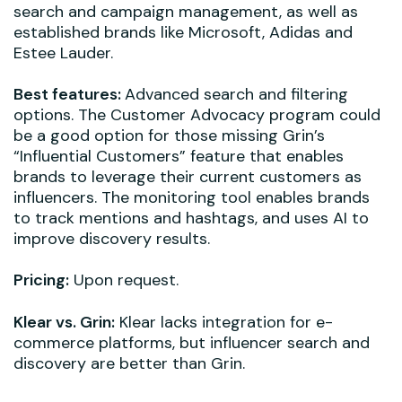
search and campaign management, as well as
established brands like Microsoft, Adidas and
Estee Lauder.
Best features:
Advanced search and filtering
options. The Customer Advocacy program could
be a good option for those missing Grin’s
“Influential Customers” feature that enables
brands to leverage their current customers as
influencers. The monitoring tool enables brands
to track mentions and hashtags, and uses AI to
improve discovery results.
Pricing:
Upon request.
Klear vs. Grin:
Klear lacks integration for e-
commerce platforms, but influencer search and
discovery are better than Grin.