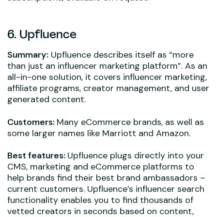
6. Upfluence
Summary:
Upfluence describes itself as “more
than just an influencer marketing platform”. As an
all-in-one solution, it covers influencer marketing,
affiliate programs, creator management, and user
generated content.
Customers:
Many eCommerce brands, as well as
some larger names like Marriott and Amazon.
Best features:
Upfluence plugs directly into your
CMS, marketing and eCommerce platforms to
help brands find their best brand ambassadors –
current customers. Upfluence’s influencer search
functionality enables you to find thousands of
vetted creators in seconds based on content,