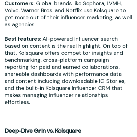
Customers:
Global brands like Sephora, LVMH,
Volvo, Warner Bros. and Netflix use Kolsquare to
get more out of their influencer marketing, as well
as agencies.
Best features:
AI-powered Influencer search
based on content is the real highlight. On top of
that, Kolsquare offers competitor insights and
benchmarking, cross-platform campaign
reporting for paid and earned collaborations,
shareable dashboards with performance data
and content including downloadable IG Stories,
and the built-in Kolsquare Influencer CRM that
makes managing influencer relationships
effortless.
Deep-Dive Grin vs. Kolsquare