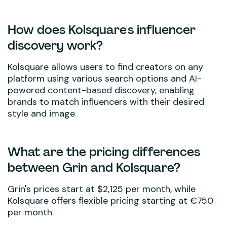
How does Kolsquare's influencer
discovery work?
Kolsquare allows users to find creators on any
platform using various search options and AI-
powered content-based discovery, enabling
brands to match influencers with their desired
style and image.
What are the pricing differences
between Grin and Kolsquare?
Grin's prices start at $2,125 per month, while
Kolsquare offers flexible pricing starting at €750
per month.