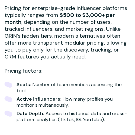
Pricing for enterprise-grade influencer platforms
typically ranges from
$500 to $3,000+ per
month
, depending on the number of users,
tracked influencers, and market regions. Unlike
GRIN’s hidden tiers, modern alternatives often
offer more transparent modular pricing, allowing
you to pay only for the discovery, tracking, or
CRM features you actually need.
Pricing factors:
Seats:
Number of team members accessing the
tool.
Active Influencers:
How many profiles you
monitor simultaneously.
Data Depth:
Access to historical data and cross-
platform analytics (TikTok, IG, YouTube).