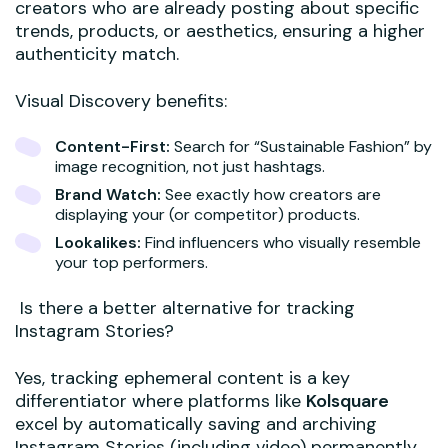
creators who are already posting about specific
trends, products, or aesthetics, ensuring a higher
authenticity match.
Visual Discovery benefits:
Content-First:
Search for “Sustainable Fashion” by
image recognition, not just hashtags.
Brand Watch:
See exactly how creators are
displaying your (or competitor) products.
Lookalikes:
Find influencers who visually resemble
your top performers.
Is there a better alternative for tracking
Instagram Stories?
Yes, tracking ephemeral content is a key
differentiator where platforms like
Kolsquare
excel by automatically saving and archiving
Instagram Stories (including video) permanently.