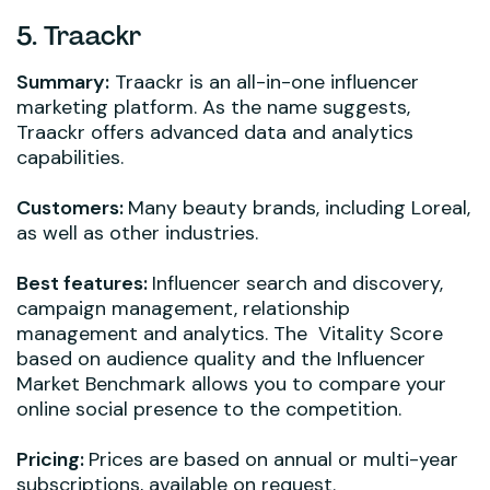
5. Traackr
Summary:
Traackr is an all-in-one influencer
marketing platform. As the name suggests,
Traackr offers advanced data and analytics
capabilities.
Customers:
Many beauty brands, including Loreal,
as well as other industries.
Best features:
Influencer search and discovery,
campaign management, relationship
management and analytics. The Vitality Score
based on audience quality and the Influencer
Market Benchmark allows you to compare your
online social presence to the competition.
Pricing:
Prices are based on annual or multi-year
subscriptions, available on request.