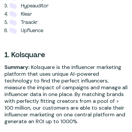
Hypeauditor
Klear
Traackr
Upfluence
1. Kolsquare
Summary:
Kolsquare is the influencer marketing
platform that uses unique AI-powered
technology to find the perfect influencers,
measure the impact of campaigns and manage all
influencer data in one place. By matching brands
with perfectly fitting creators from a pool of >
100 million, our customers are able to scale their
influencer marketing on one central platform and
generate an ROI up to 1000%.