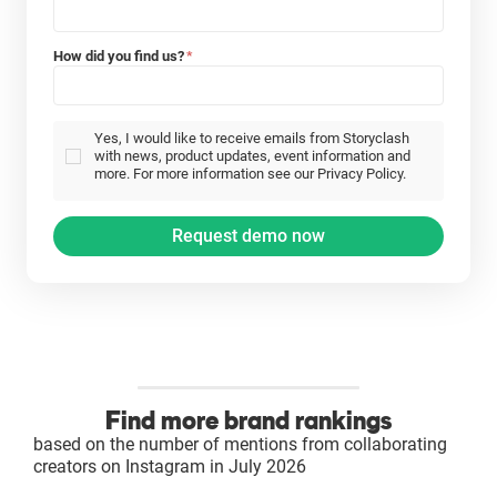
How did you find us?
*
Yes, I would like to receive emails from Storyclash
with news, product updates, event information and
more. For more information see our Privacy Policy.
Find more brand rankings
based on the number of mentions from collaborating
creators on Instagram in July 2026