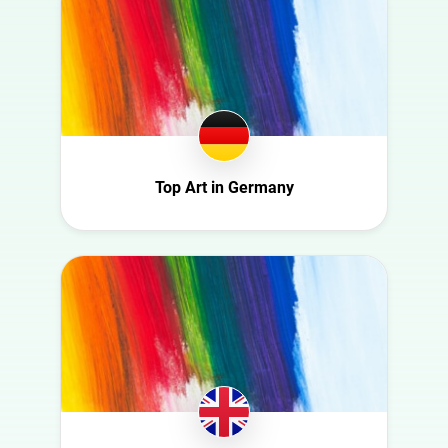
Food
Finland
Gaming
France
Health
Germany
Infrastructure
Ghana
Interior
Ireland
Nature
Italy
Top Art in Germany
Politics
Mexico
Science
Moldova
Sport
Netherlands
Technology
New Zealand
Travel
Norway
Poland
Portugal
Romania