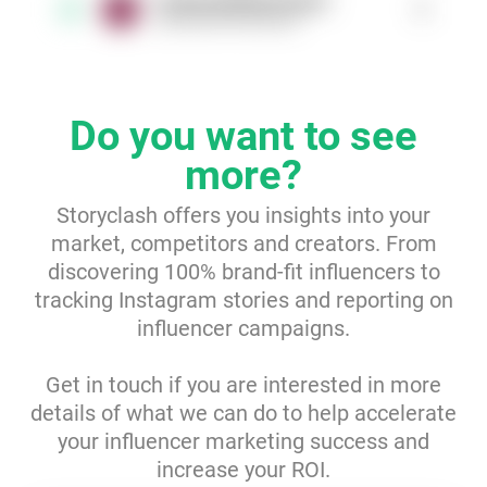
longinaphillipsdesigns
1
3
@longinaphillipsdesigns
Resources
Webinars
Do you want to see
Reports & Guides
more?
Storyclash offers you insights into your
Templates
market, competitors and creators. From
discovering 100% brand-fit influencers to
Blog
tracking Instagram stories and reporting on
influencer campaigns.
Get in touch if you are interested in more
details of what we can do to help accelerate
your influencer marketing success and
increase your ROI.