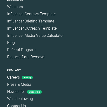
Webinars
Influencer Contract Template
Influencer Briefing Template
Influencer Outreach Template
Influencer Media Value Calculator
Blog
Referral Program
Request Data Removal
COMPANY
Careers
Hiring
Press & Media
Newsletter
Subscribe
Whistleblowing
Contact Us