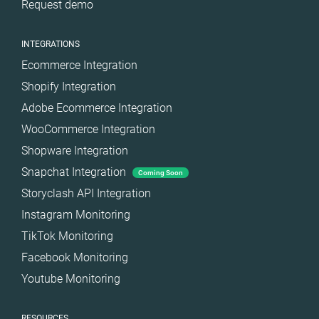
Request demo
INTEGRATIONS
Ecommerce Integration
Shopify Integration
Adobe Ecommerce Integration
WooCommerce Integration
Shopware Integration
Snapchat Integration
Coming Soon
Storyclash API Integration
Instagram Monitoring
TikTok Monitoring
Facebook Monitoring
Youtube Monitoring
RESOURCES