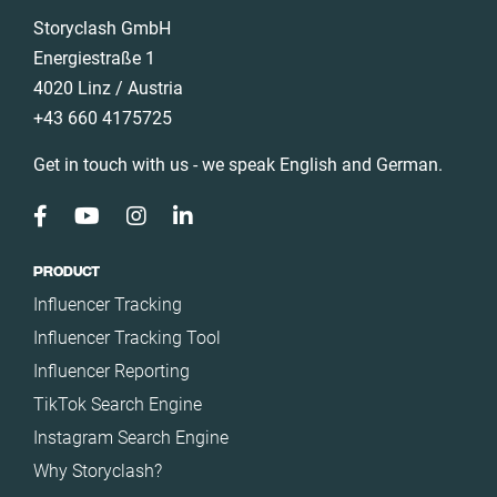
Storyclash GmbH
Energiestraße 1
4020 Linz / Austria
+43 660 4175725
Get in touch with us - we speak English and German.
PRODUCT
Influencer Tracking
Influencer Tracking Tool
Influencer Reporting
TikTok Search Engine
Instagram Search Engine
Why Storyclash?