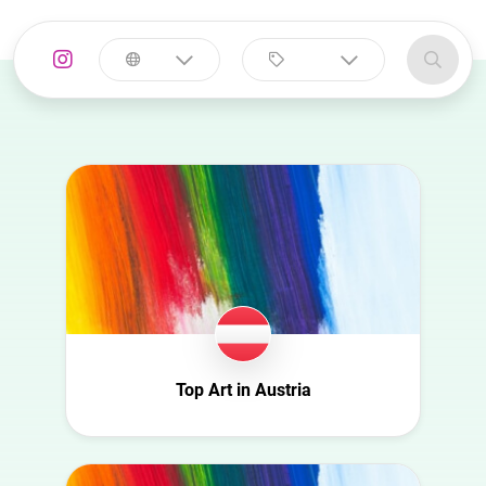
Select a
Select a category
country
Animal
Australia
Art
Austria
Automotive
Azerbaijan
Beauty
Belgium
Culture
Bulgaria
Education
Canada
Entertainment
Croatia
Top Art in Austria
Family
Czech Republic
Fashion
Denmark
Finance
Ecuador