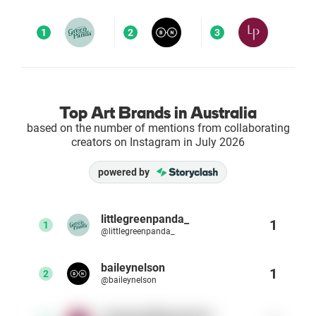
Enterprises
1
2
3
Direct to Consumer Brands (DTC)
Agencies
Top Art Brands in Australia
based on the number of mentions from collaborating
Success Stories
creators on Instagram in July 2026
powered by
Pricing
Free Tools
littlegreenpanda_
1
1
@littlegreenpanda_
AI Influencer Search
baileynelson
1
2
@baileynelson
Instagram Brand Rankings