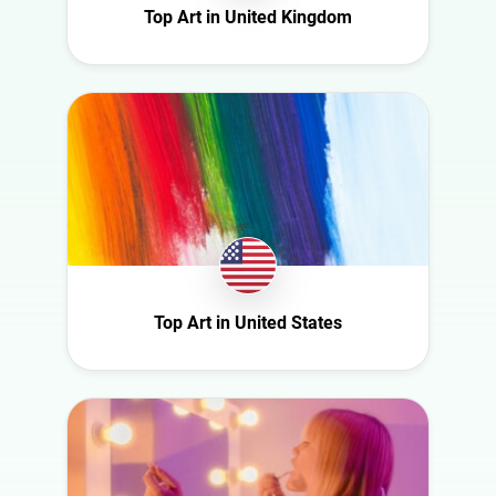
Top Art in United Kingdom
Saudi Arabia
Slovakia
South Africa
Spain
Sweden
Switzerland
Türkiye
United Arab
Emirates
Top Art in United States
United
Kingdom
United States