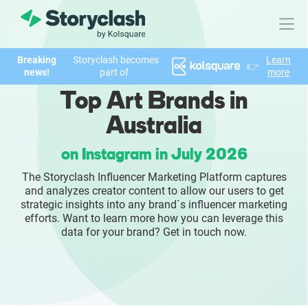
Breaking
Storyclash becomes
Learn
👉
Product
news!
part of
more
Top Art Brands in
FEATURES
Australia
AI-powered Influencer Discovery
on Instagram in July 2026
Brand Insights & Market Research
The Storyclash Influencer Marketing Platform captures
and analyzes creator content to allow our users to get
Collaboration & Relationship Management
strategic insights into any brand`s influencer marketing
efforts. Want to learn more how you can leverage this
data for your brand? Get in touch now.
Reporting & Analytics
Who We Help