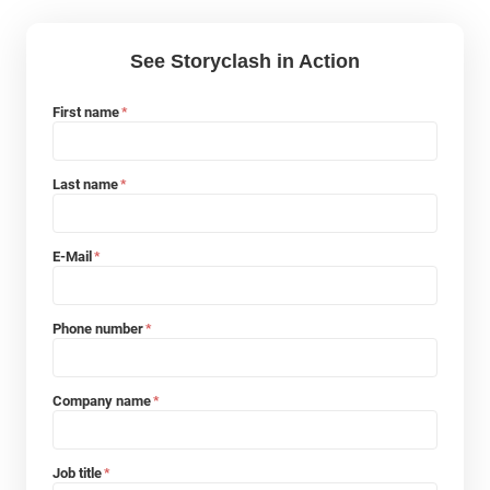
See Storyclash in Action
First name
*
Last name
*
E-Mail
*
Phone number
*
Company name
*
Job title
*