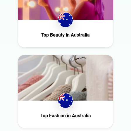
Top Beauty in Australia
Top Fashion in Australia