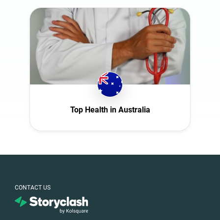
Top Health in Australia
CONTACT US