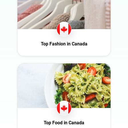
Switzerland
Türkiye
United Arab
Emirates
United
Kingdom
Top Fashion in Canada
United States
Top Food in Canada