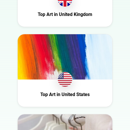
Ireland
Nature
Italy
Top Art in United Kingdom
Politics
Mexico
Science
Netherlands
Sport
New Zealand
Technology
Norway
Travel
Poland
Portugal
Romania
Saudi Arabia
Top Art in United States
Slovakia
South Africa
Spain
Sweden