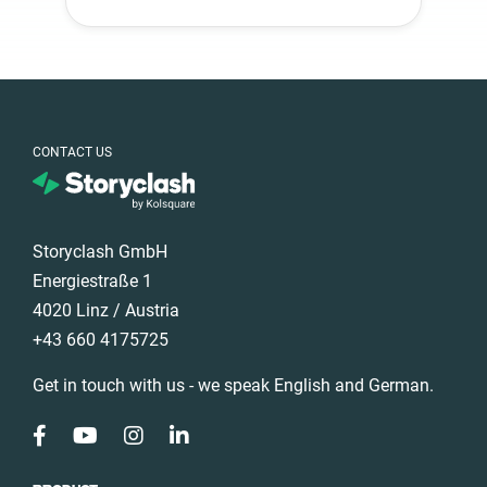
CONTACT US
Storyclash GmbH
Energiestraße 1
4020 Linz / Austria
+43 660 4175725
Get in touch with us - we speak English and German.