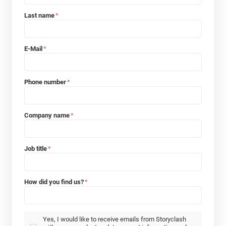
Last name
*
E-Mail
*
Phone number
*
Company name
*
Job title
*
How did you find us?
*
Yes, I would like to receive emails from Storyclash