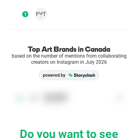
Enterprises
1
Direct to Consumer Brands (DTC)
Agencies
Top Art Brands in Canada
based on the number of mentions from collaborating
Success Stories
creators on Instagram in July 2026
powered by
Pricing
Free Tools
fytsupplies
1
1
@fytsupplies
AI Influencer Search
Instagram Brand Rankings
Do you want to see