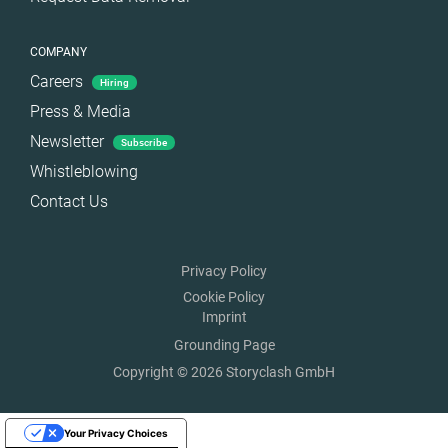
COMPANY
Careers
Hiring
Press & Media
Newsletter
Subscribe
Whistleblowing
Contact Us
Privacy Policy
Cookie Policy
Imprint
Grounding Page
Copyright © 2026 Storyclash GmbH
Your Privacy Choices