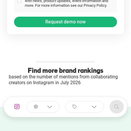
with news, product updates, event information and
more. For more information see our Privacy Policy.
Find more brand rankings
based on the number of mentions from collaborating
creators on Instagram in July 2026
Select a
Select a category
country
Animal