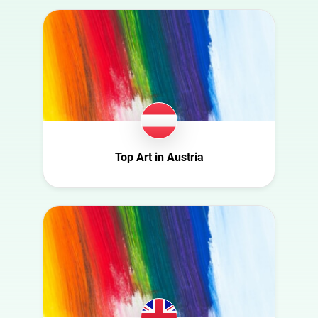
Australia
Art
Austria
Automotive
Azerbaijan
Beauty
Belgium
Culture
Bulgaria
Education
Canada
Entertainment
Croatia
Top Art in Austria
Family
Czech Republic
Fashion
Denmark
Finance
Ecuador
Food
Finland
Gaming
France
Health
Germany
Infrastructure
Ghana
Interior