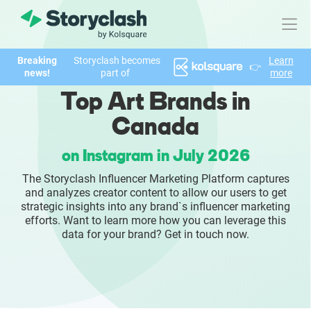
Breaking
Storyclash becomes
Learn
👉
Product
news!
part of
more
Top Art Brands in
FEATURES
Canada
AI-powered Influencer Discovery
on Instagram in July 2026
Brand Insights & Market Research
The Storyclash Influencer Marketing Platform captures
and analyzes creator content to allow our users to get
Collaboration & Relationship Management
strategic insights into any brand`s influencer marketing
efforts. Want to learn more how you can leverage this
data for your brand? Get in touch now.
Reporting & Analytics
Who We Help