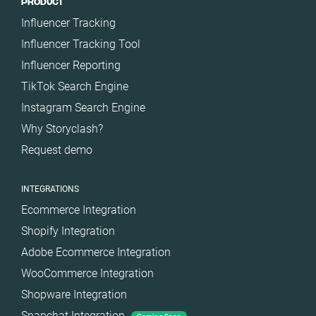
PRODUCT
Influencer Tracking
Influencer Tracking Tool
Influencer Reporting
TikTok Search Engine
Instagram Search Engine
Why Storyclash?
Request demo
INTEGRATIONS
Ecommerce Integration
Shopify Integration
Adobe Ecommerce Integration
WooCommerce Integration
Shopware Integration
Snapchat Integration