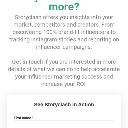
more?
Resources
Storyclash offers you insights into your
market, competitors and creators. From
Webinars
discovering 100% brand-fit influencers to
tracking Instagram stories and reporting on
Reports & Guides
influencer campaigns.
Templates
Get in touch if you are interested in more
details of what we can do to help accelerate
Blog
your influencer marketing success and
increase your ROI.
See Storyclash in Action
First name
*