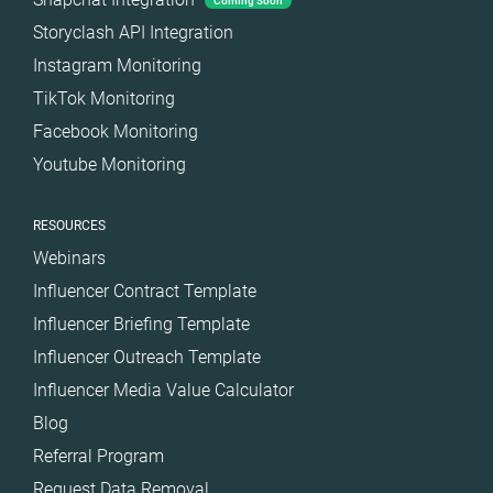
Coming Soon
Storyclash API Integration
Instagram Monitoring
TikTok Monitoring
Facebook Monitoring
Youtube Monitoring
RESOURCES
Webinars
Influencer Contract Template
Influencer Briefing Template
Influencer Outreach Template
Influencer Media Value Calculator
Blog
Referral Program
Request Data Removal