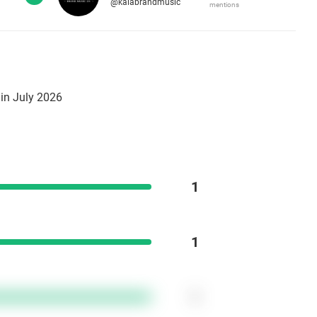
@kalabrandmusic
mentions
in July 2026
1
1
1