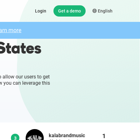
Login
Get a demo
English
arn more
States
 allow our users to get
w you can leverage this
1
kalabrandmusic
3