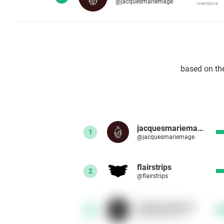
@jacquesmariemage
mentions
based on th
jacquesmariemage
1
@jacquesmariemage
flairstrips
2
@flairstrips
kalabrandmusic
3
@kalabrandmusic