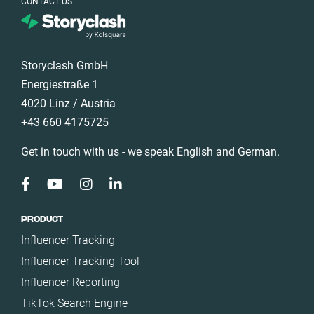
CONTACT US
Storyclash GmbH
Energiestraße 1
4020 Linz / Austria
+43 660 4175725
Get in touch with us - we speak English and German.
PRODUCT
Influencer Tracking
Influencer Tracking Tool
Influencer Reporting
TikTok Search Engine