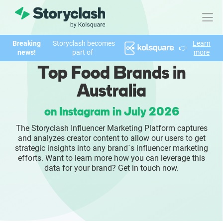
Breaking
Storyclash becomes
Learn
👉
Product
news!
part of
more
Top Food Brands in
FEATURES
Australia
AI-powered Influencer Discovery
on Instagram in July 2026
Brand Insights & Market Research
The Storyclash Influencer Marketing Platform captures
and analyzes creator content to allow our users to get
Collaboration & Relationship Management
strategic insights into any brand`s influencer marketing
efforts. Want to learn more how you can leverage this
data for your brand? Get in touch now.
Reporting & Analytics
Who We Help