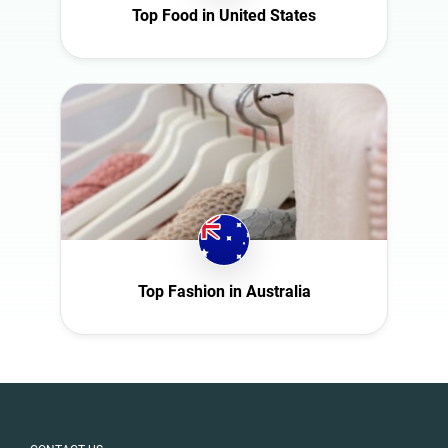
Top Food in United States
Slovakia
South Africa
Spain
Sweden
Switzerland
Türkiye
United Arab
Emirates
United
Kingdom
Top Fashion in Australia
United States