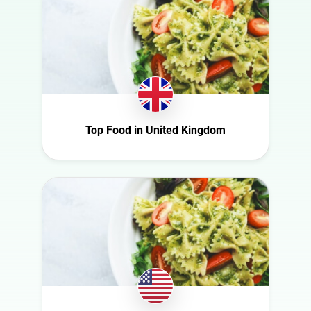
Food
Finland
Gaming
France
Health
Germany
Infrastructure
Ghana
Interior
Ireland
Nature
Italy
Top Food in United Kingdom
Politics
Mexico
Science
Netherlands
Sport
New Zealand
Technology
Norway
Travel
Poland
Portugal
Romania
Saudi Arabia