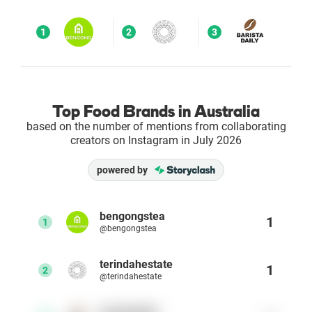
Enterprises
1
2
3
Direct to Consumer Brands (DTC)
Agencies
Top Food Brands in Australia
based on the number of mentions from collaborating
Success Stories
creators on Instagram in July 2026
powered by
Pricing
Free Tools
bengongstea
1
1
@bengongstea
AI Influencer Search
terindahestate
1
2
@terindahestate
Instagram Brand Rankings