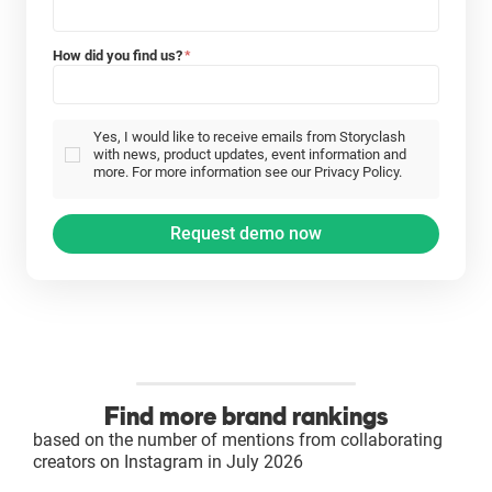
How did you find us?
*
Yes, I would like to receive emails from Storyclash
with news, product updates, event information and
more. For more information see our Privacy Policy.
Find more brand rankings
based on the number of mentions from collaborating
creators on Instagram in July 2026