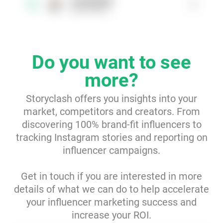
baristadaily
1
3
@baristadaily
Resources
Webinars
Do you want to see
Reports & Guides
more?
Storyclash offers you insights into your
Templates
market, competitors and creators. From
discovering 100% brand-fit influencers to
Blog
tracking Instagram stories and reporting on
influencer campaigns.
Get in touch if you are interested in more
details of what we can do to help accelerate
your influencer marketing success and
increase your ROI.