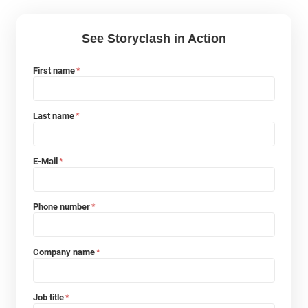
See Storyclash in Action
First name
*
Last name
*
E-Mail
*
Phone number
*
Company name
*
Job title
*