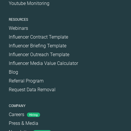
Youtube Monitoring
RESOURCES
Webinars
Influencer Contract Template
Influencer Briefing Template
Influencer Outreach Template
Influencer Media Value Calculator
Blog
Referral Program
Request Data Removal
COMPANY
Careers
Hiring
Press & Media