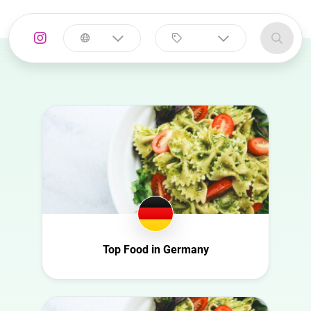
Select a
Select a category
country
Animal
Australia
Art
Austria
Automotive
Azerbaijan
Beauty
Belgium
Culture
Bulgaria
Education
Canada
Entertainment
Croatia
Top Food in Germany
Family
Czech Republic
Fashion
Denmark
Finance
Ecuador