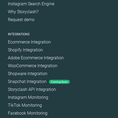
Instagram Search Engine
Why Storyclash?
Request demo
INTEGRATIONS
Ecommerce Integration
Shopify Integration
Adobe Ecommerce Integration
WooCommerce Integration
Shopware Integration
Snapchat Integration
Coming Soon
Storyclash API Integration
Instagram Monitoring
TikTok Monitoring
Facebook Monitoring