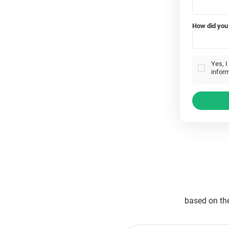
How did you 
Yes, I
inform
based on th