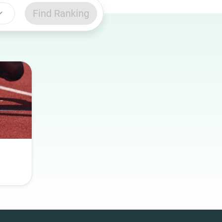
Find Ranking