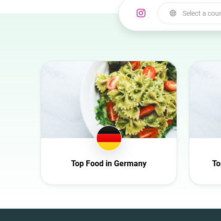
Select a cou
Select a country
Australia
Austria
Azerbaijan
Belgium
Bulgaria
Canada
Croatia
Top Food in Germany
To
Czech Republic
Denmark
Ecuador
France