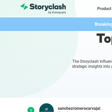
Product
Breakin
To
The Storyclash Influen
strategic insights int
sanchezromerocarvajal
1