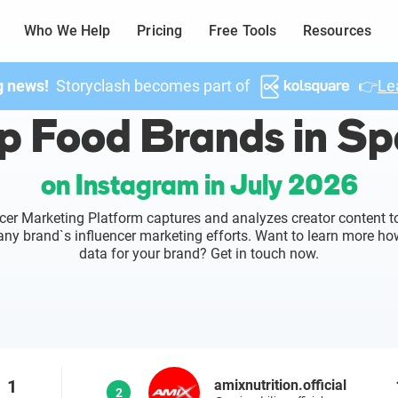
Who We Help
Pricing
Free Tools
Resources
g news!
Storyclash becomes part of
👉
Le
p Food Brands in Sp
on Instagram in July 2026
cer Marketing Platform captures and analyzes creator content to
o any brand`s influencer marketing efforts. Want to learn more ho
data for your brand? Get in touch now.
1
amixnutrition.official
2