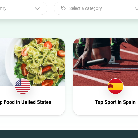
ntry
Select a category
Select a category
Animal
Art
Automotive
Beauty
Culture
Education
Entertainment
p Food in United States
Top Sport in Spain
Family
Fashion
Finance
Food