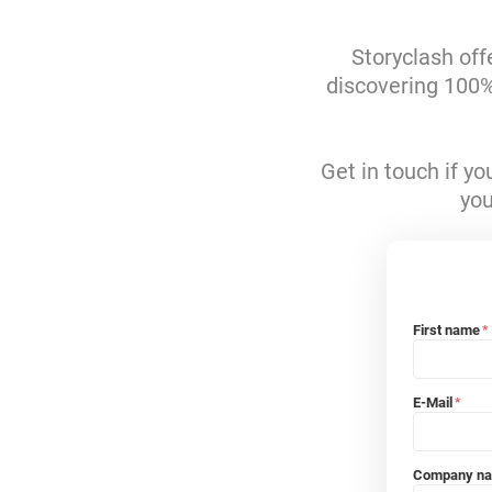
Storyclash off
discovering 100% 
Get in touch if y
you
First name
*
E-Mail
*
Company n