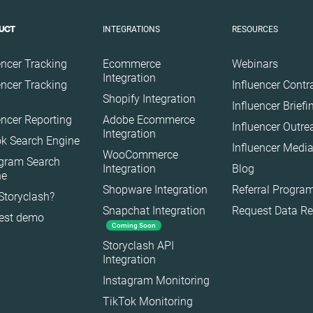
Gaming
INTEGRATIONS
RESOURCES
UCT
Health
Infrastructure
encer Tracking
Ecommerce
Webinars
Interior
Integration
encer Tracking
Influencer Contr
Shopify Integration
Nature
Influencer Brief
encer Reporting
Adobe Ecommerce
Politics
Influencer Outr
Integration
k Search Engine
Science
Influencer Media
WooCommerce
agram Search
Sport
Integration
Blog
ne
Technology
Shopware Integration
Referral Progra
Storyclash?
Snapchat Integration
Request Data R
Travel
est demo
Coming Soon
Storyclash API
Integration
Instagram Monitoring
TikTok Monitoring