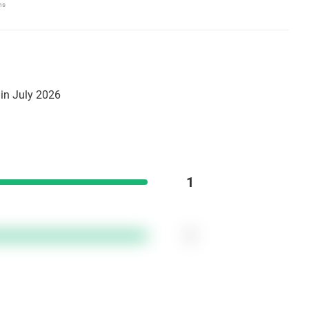
ns
in July 2026
1
1