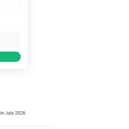
in July 2026