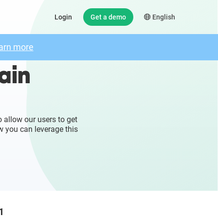
Login
Get a demo
English
arn more
ain
 allow our users to get
w you can leverage this
1