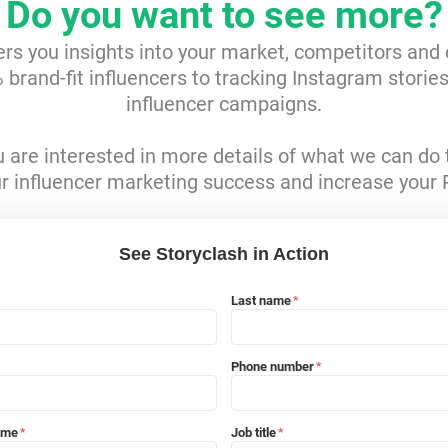
Do you want to see more?
ers you insights into your market, competitors and
brand-fit influencers to tracking Instagram storie
influencer campaigns.
ou are interested in more details of what we can do 
r influencer marketing success and increase your 
See Storyclash in Action
Last name
*
Phone number
*
ame
Job title
*
*