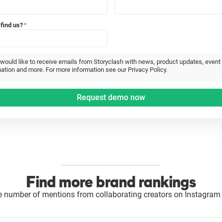
find us?
*
 would like to receive emails from Storyclash with news, product updates, event
ation and more. For more information see our Privacy Policy.
Find more brand rankings
e number of mentions from collaborating creators on Instagram 