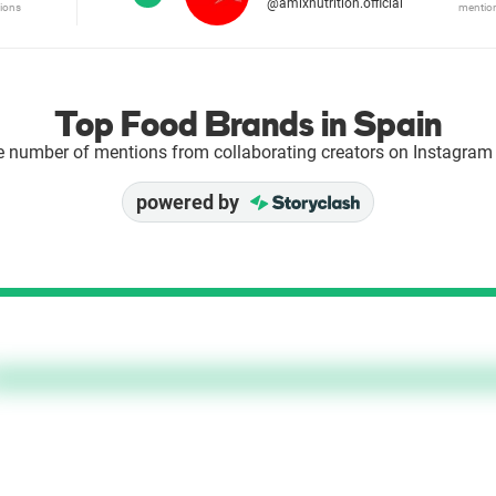
@amixnutrition.official
ions
mentio
Top Food Brands in Spain
e number of mentions from collaborating creators on Instagram 
powered by