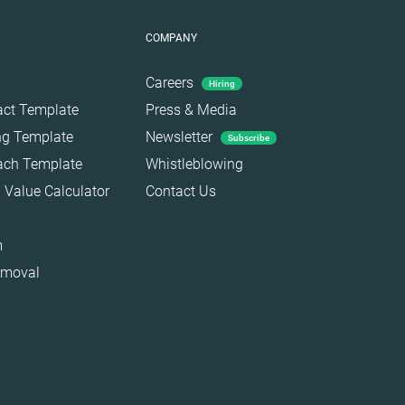
COMPANY
Careers
Hiring
act Template
Press & Media
ing Template
Newsletter
Subscribe
each Template
Whistleblowing
 Value Calculator
Contact Us
m
emoval