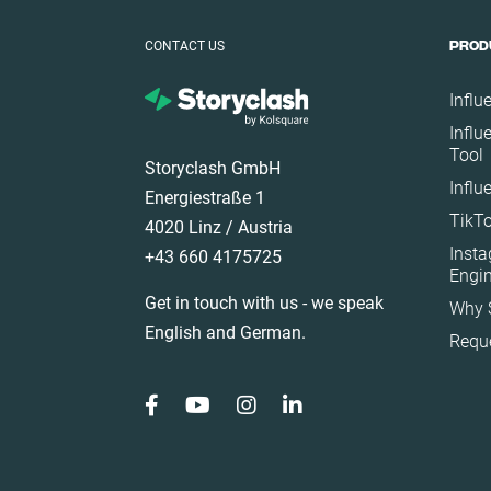
Germany
CONTACT US
PROD
Ghana
Ireland
Influ
Italy
Influ
Tool
Mexico
Storyclash GmbH
Influ
Netherlands
Energiestraße 1
TikTo
New Zealand
4020 Linz / Austria
Inst
+43 660 4175725
Norway
Engi
Poland
Get in touch with us - we speak
Why 
Portugal
English and German.
Requ
Romania
Saudi Arabia
Slovakia
South Africa