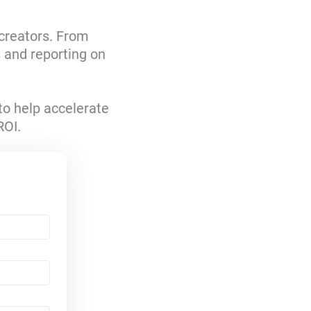
 creators. From
s and reporting on
to help accelerate
ROI.