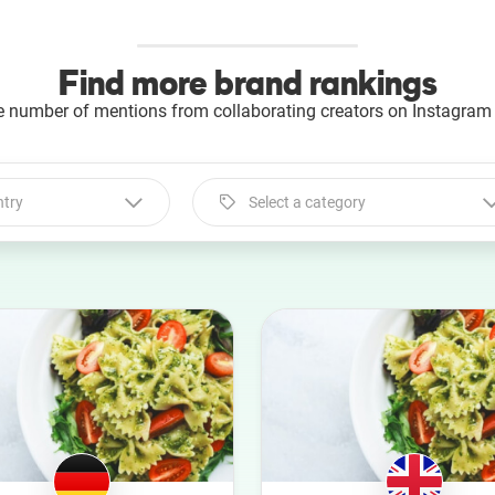
Find more brand rankings
e number of mentions from collaborating creators on Instagram 
ntry
Select a category
Select a category
Animal
Art
Automotive
Beauty
Culture
Education