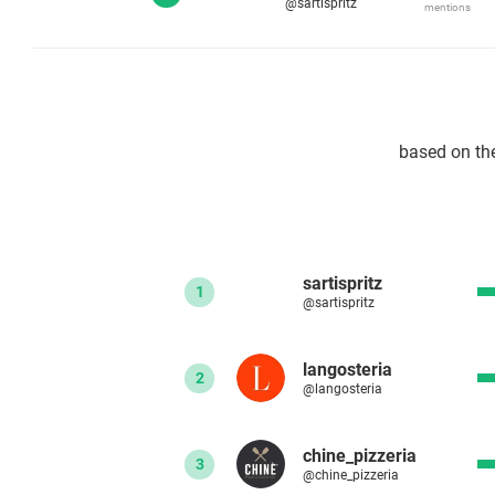
@sartispritz
mentions
based on th
sartispritz
1
@sartispritz
langosteria
2
@langosteria
chine_pizzeria
3
@chine_pizzeria