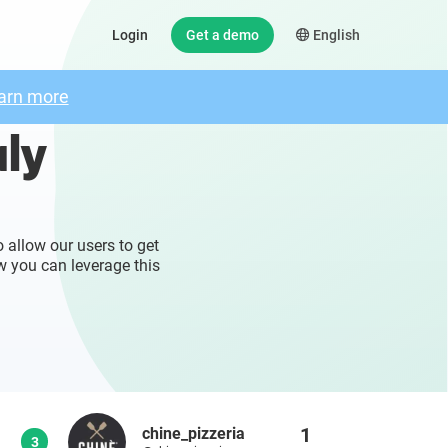
Login
Get a demo
English
arn more
aly
 allow our users to get
w you can leverage this
1
chine_pizzeria
3