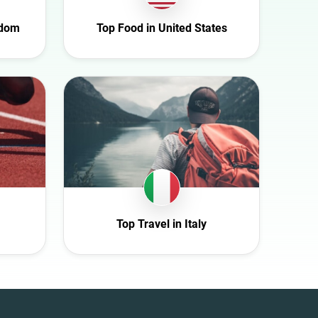
gdom
Top Food in United States
Top Travel in Italy