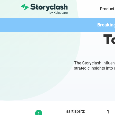
Product
Breakin
To
The Storyclash Influen
strategic insights int
1
sartispritz
1