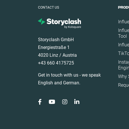
Poland
CONTACT US
PROD
Portugal
Romania
Influ
Influ
Saudi Arabia
Tool
Storyclash GmbH
Slovakia
Influ
Energiestraße 1
South Africa
TikTo
4020 Linz / Austria
Spain
Inst
+43 660 4175725
Sweden
Engi
Get in touch with us - we speak
Why 
Switzerland
English and German.
Requ
Türkiye
United Arab Emirat
United Kingdom
United States