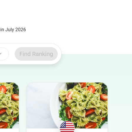
in July 2026
Find Ranking