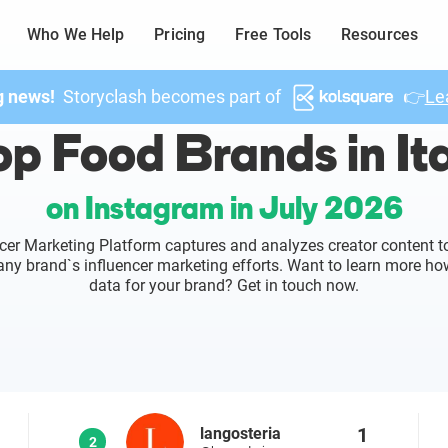
Who We Help
Pricing
Free Tools
Resources
g news!
Storyclash becomes part of
👉
Le
p Food Brands in It
on Instagram in July 2026
cer Marketing Platform captures and analyzes creator content to
o any brand`s influencer marketing efforts. Want to learn more ho
data for your brand? Get in touch now.
1
langosteria
2