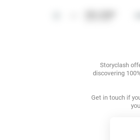
louis__burger
4
@louis__burger
Storyclash off
discovering 100% 
Get in touch if y
you