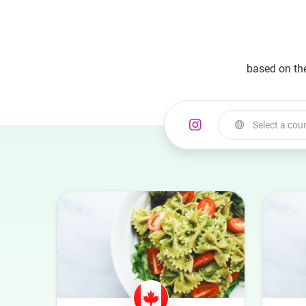
based on th
Select a cou
Select a country
Australia
Austria
Azerbaijan
Belgium
Bulgaria
Canada