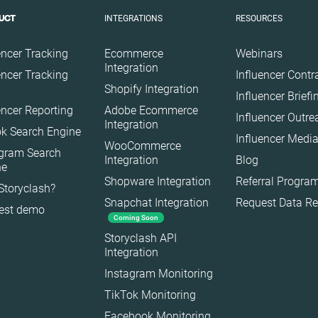
Travel
INTEGRATIONS
RESOURCES
UCT
encer Tracking
Ecommerce
Webinars
Integration
encer Tracking
Influencer Contr
Shopify Integration
Influencer Brief
encer Reporting
Adobe Ecommerce
Influencer Outr
Integration
k Search Engine
Influencer Media
WooCommerce
agram Search
Integration
Blog
ne
Shopware Integration
Referral Progra
Storyclash?
Snapchat Integration
Request Data R
est demo
Coming Soon
es
Storyclash API
Integration
Instagram Monitoring
TikTok Monitoring
Facebook Monitoring