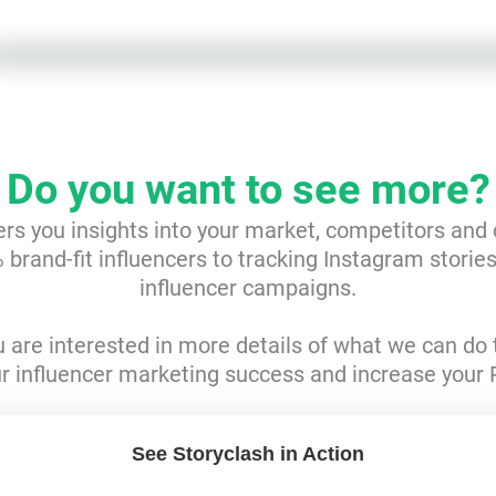
Do you want to see more?
ers you insights into your market, competitors and
brand-fit influencers to tracking Instagram storie
influencer campaigns.
ou are interested in more details of what we can do 
r influencer marketing success and increase your 
See Storyclash in Action