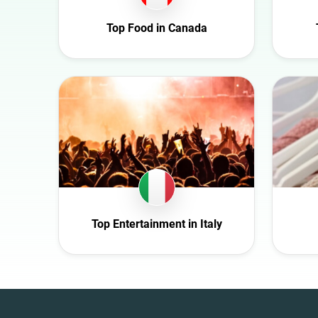
Croatia
Top Food in Canada
Czech Republic
Denmark
Ecuador
Finland
France
Germany
Ghana
Ireland
Italy
Top Entertainment in Italy
Mexico
Netherlands
New Zealand
Norway