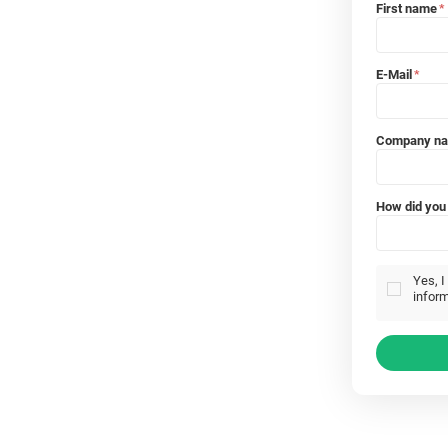
First name
*
E-Mail
*
Company n
How did you 
Yes, I
inform