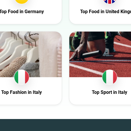
Entertainment
Top Food in Germany
Top Food in United Kin
Family
Fashion
Finance
Food
Gaming
Health
Infrastructure
Interior
Nature
Top Fashion in Italy
Top Sport in Italy
Politics
Science
Sport
Technology