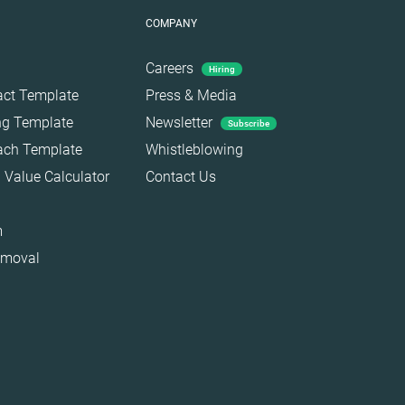
COMPANY
Careers
Hiring
act Template
Press & Media
ing Template
Newsletter
Subscribe
each Template
Whistleblowing
 Value Calculator
Contact Us
m
emoval