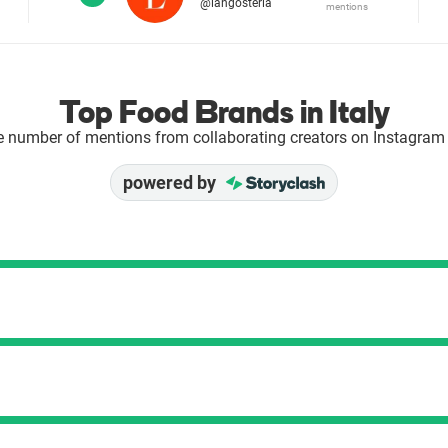
@langosteria
mentions
Top Food Brands in Italy
e number of mentions from collaborating creators on Instagram 
powered by