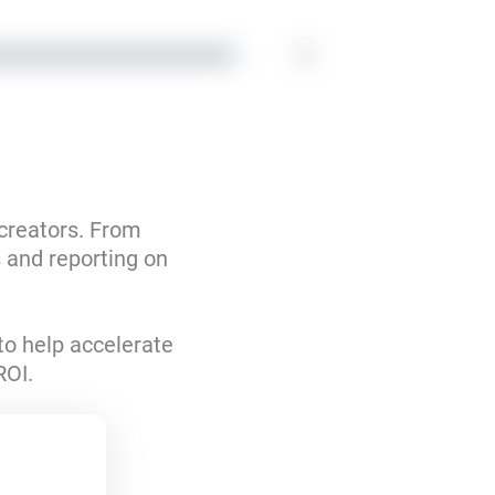
1
 creators. From
s and reporting on
to help accelerate
ROI.