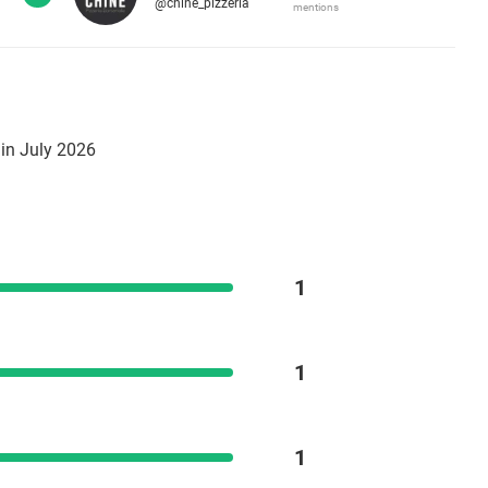
@chine_pizzeria
mentions
in July 2026
1
1
1