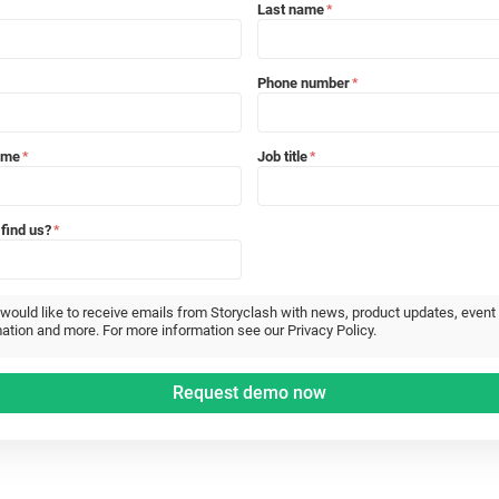
Last name
*
Phone number
*
ame
Job title
*
*
find us?
*
 would like to receive emails from Storyclash with news, product updates, event
ation and more. For more information see our Privacy Policy.