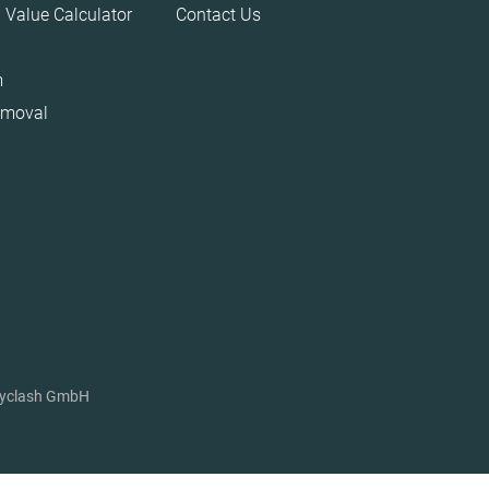
 Value Calculator
Contact Us
m
emoval
ryclash GmbH