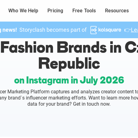
Who We Help
Pricing
Free Tools
Resources
g news!
Storyclash becomes part of
👉
Le
Fashion Brands in 
Republic
on Instagram in July 2026
cer Marketing Platform captures and analyzes creator content to
o any brand`s influencer marketing efforts. Want to learn more ho
data for your brand? Get in touch now.