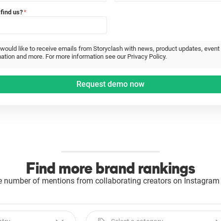
find us?
*
 would like to receive emails from Storyclash with news, product updates, event
ation and more. For more information see our Privacy Policy.
Find more brand rankings
e number of mentions from collaborating creators on Instagram 