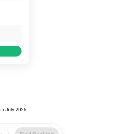
in July 2026