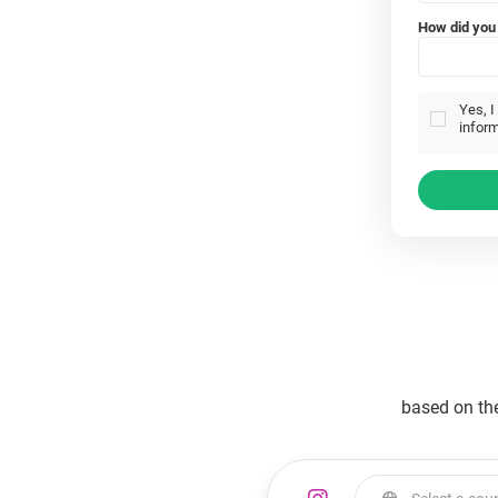
How did you 
Yes, I
inform
based on th