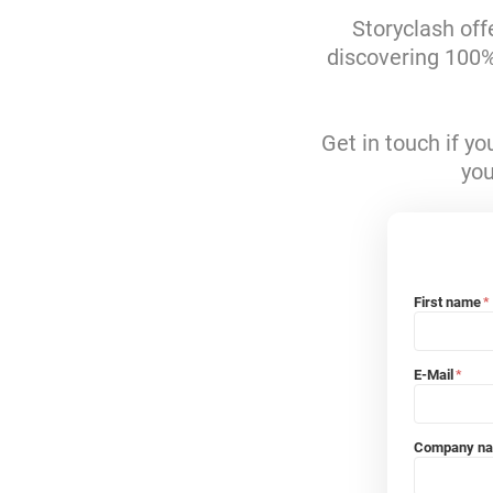
Storyclash off
discovering 100% 
Get in touch if y
you
First name
*
E-Mail
*
Company n