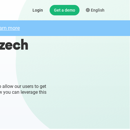
Login
Get a demo
English
arn more
Czech
 allow our users to get
w you can leverage this