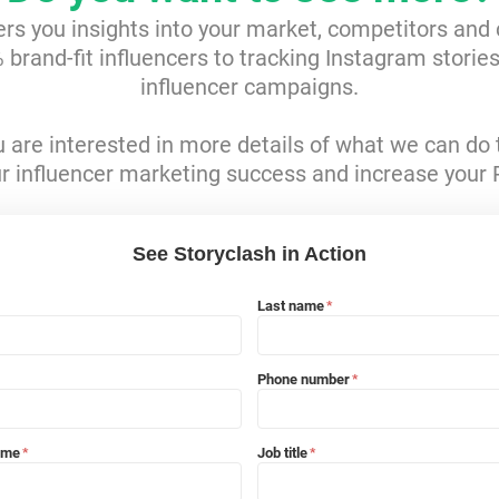
ers you insights into your market, competitors and
brand-fit influencers to tracking Instagram storie
influencer campaigns.
ou are interested in more details of what we can do 
r influencer marketing success and increase your 
See Storyclash in Action
Last name
*
Phone number
*
ame
Job title
*
*