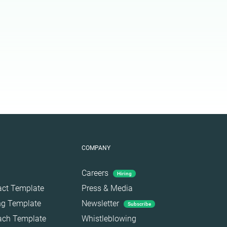
COMPANY
Careers
Hiring
act Template
Press & Media
ing Template
Newsletter
Subscribe
each Template
Whistleblowing