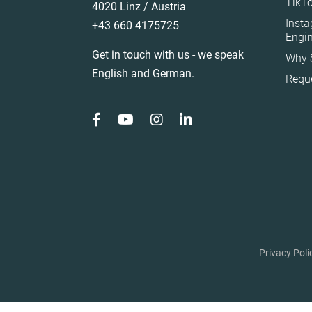
TikTo
4020 Linz / Austria
Spain
Inst
+43 660 4175725
Sweden
Engi
Get in touch with us - we speak
Why 
Switzerland
English and German.
Requ
Türkiye
United Arab Emirat
United Kingdom
United States
Privacy Poli