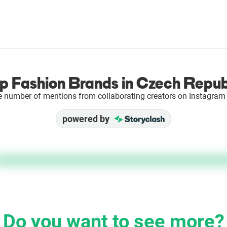
p Fashion Brands in Czech Repub
e number of mentions from collaborating creators on Instagram 
powered by
Do you want to see more?