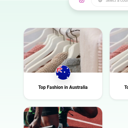
Select a cou
Select a country
Australia
Austria
Azerbaijan
Belgium
Bulgaria
Canada
Croatia
Top Fashion in Australia
T
Czech Republic
Denmark
Ecuador
Finland
France