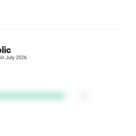
lic
in July 2026
1