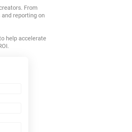
 creators. From
s and reporting on
to help accelerate
ROI.