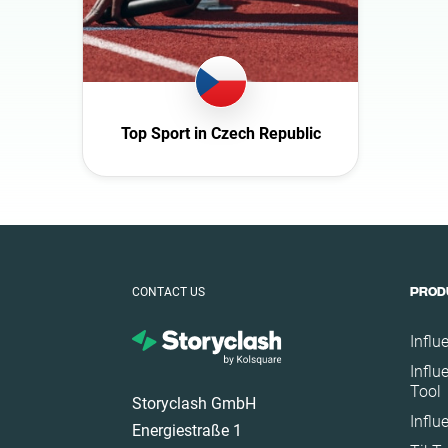
Germany
Ghana
Ireland
Italy
Top Sport in Czech Republic
Mexico
Netherlands
New Zealand
Norway
Poland
CONTACT US
PROD
Portugal
Romania
Influ
Influ
Saudi Arabia
Tool
Storyclash GmbH
Slovakia
Influ
Energiestraße 1
South Africa