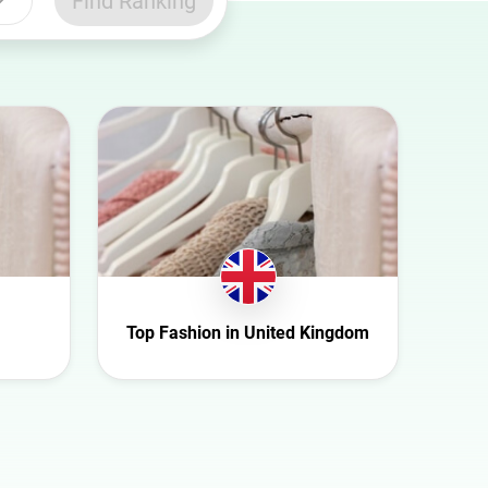
Find Ranking
Top Fashion in United Kingdom