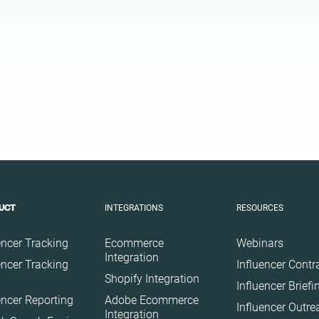
Health
Infrastructure
Interior
Nature
Politics
Science
Sport
Technology
Travel
INTEGRATIONS
RESOURCES
UCT
encer Tracking
Ecommerce
Webinars
Integration
encer Tracking
Influencer Contr
Shopify Integration
Influencer Brief
encer Reporting
Adobe Ecommerce
Influencer Outr
Integration