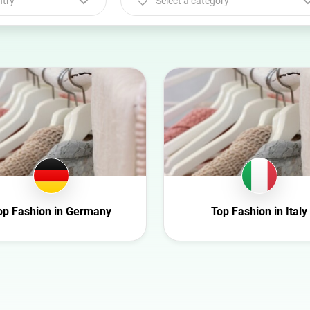
ntry
Select a category
Select a category
Animal
Art
Automotive
Beauty
Culture
Education
Entertainment
op Fashion in Germany
Top Fashion in Italy
Family
Fashion
Finance
Food
Gaming