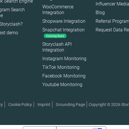
k Search Engine
Influencer Media
WooCommerce
agram Search
Integration
Blog
ne
Shopware Integration
Referral Progra
Storyclash?
Snapchat Integration
Request Data R
est demo
Coming Soon
es
Storyclash API
Integration
Instagram Monitoring
TikTok Monitoring
Facebook Monitoring
Youtube Monitoring
Copyright © 2026 Sto
cy
Cookie Policy
Imprint
Grounding Page