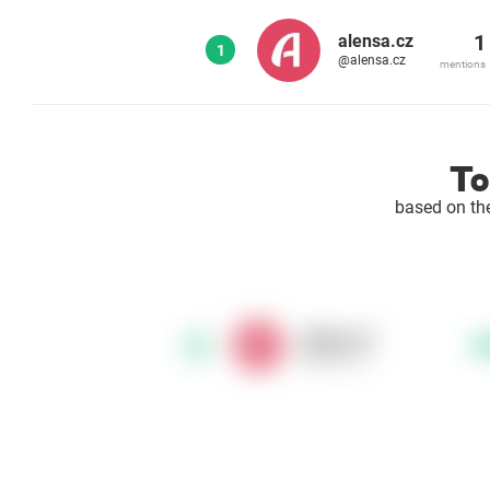
1
alensa.cz
1
@alensa.cz
mentions
To
based on th
alensa.cz
1
@alensa.cz