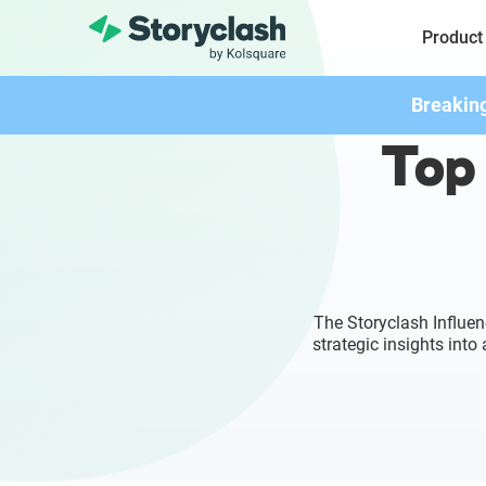
Product
Breakin
Top 
The Storyclash Influen
strategic insights int