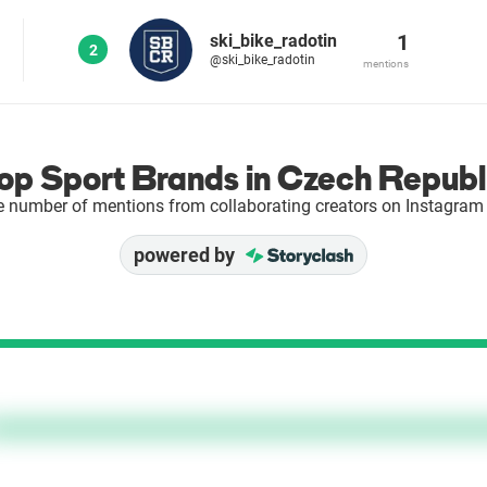
1
ski_bike_radotin
2
@ski_bike_radotin
mentions
op Sport Brands in Czech Republ
e number of mentions from collaborating creators on Instagram 
powered by