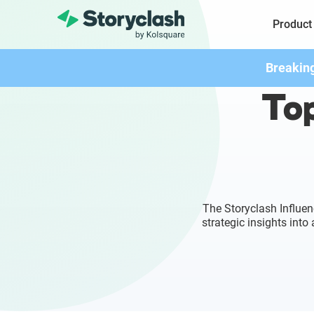
Product
Breakin
Top
The Storyclash Influen
strategic insights int