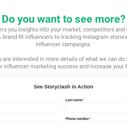
Do you want to see more?
ers you insights into your market, competitors and
brand-fit influencers to tracking Instagram storie
influencer campaigns.
ou are interested in more details of what we can do 
r influencer marketing success and increase your 
See Storyclash in Action
Last name
*
Phone number
*