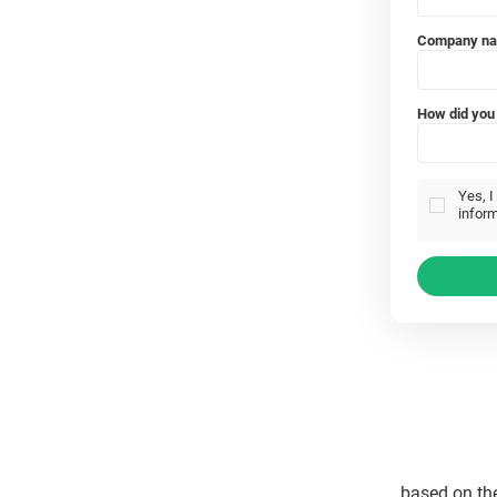
Company n
How did you 
Yes, I
inform
based on th