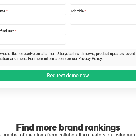
ame
Job title
*
*
find us?
*
 would like to receive emails from Storyclash with news, product updates, event
ation and more. For more information see our Privacy Policy.
Find more brand rankings
e number of mentions from collaborating creators on Instagram 