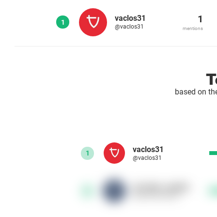
1
vaclos31
1
@vaclos31
mentions
T
based on th
vaclos31
1
@vaclos31
ski_bike_radotin
2
@ski_bike_radotin