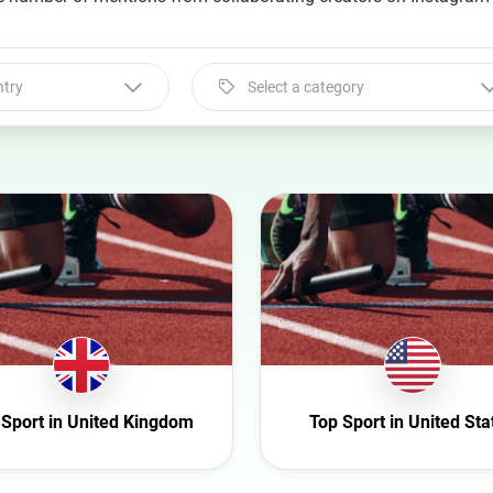
ntry
Select a category
Select a category
Animal
Art
Automotive
Beauty
Culture
Education
Entertainment
 Sport in United Kingdom
Top Sport in United Sta
Family
Fashion