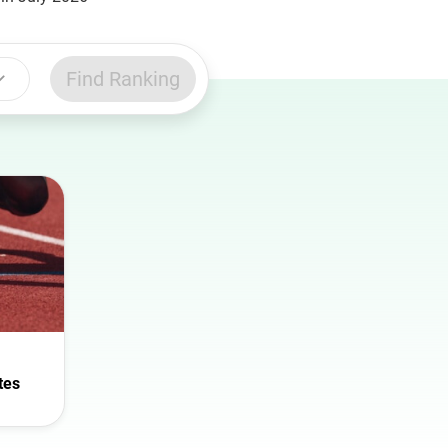
Find Ranking
tes