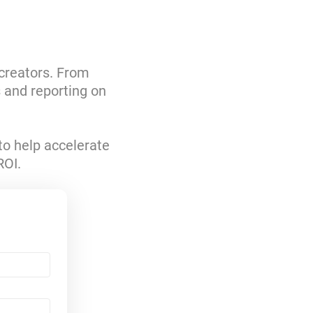
 creators. From
s and reporting on
to help accelerate
ROI.