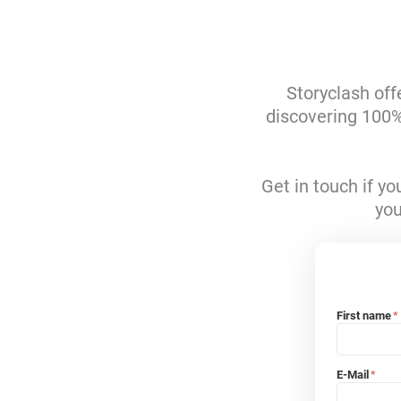
Storyclash off
discovering 100% 
Get in touch if y
you
First name
*
E-Mail
*