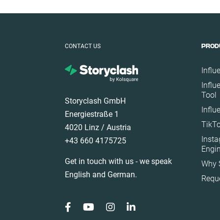
Ecuador
Finland
France
CONTACT US
PROD
Germany
Ghana
Influ
Ireland
Influ
Tool
Italy
Storyclash GmbH
Influ
Mexico
Energiestraße 1
TikTo
Netherlands
4020 Linz / Austria
Inst
+43 660 4175725
New Zealand
Engi
Norway
Get in touch with us - we speak
Why 
Poland
English and German.
Requ
Portugal
Romania