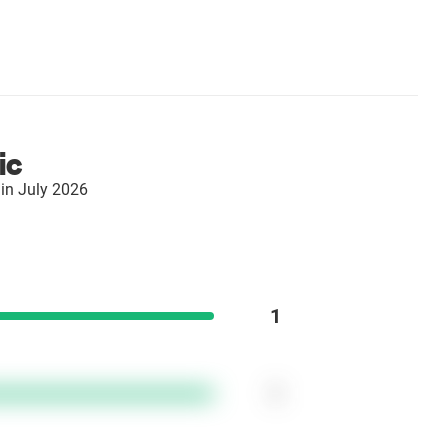
ic
in July 2026
1
1