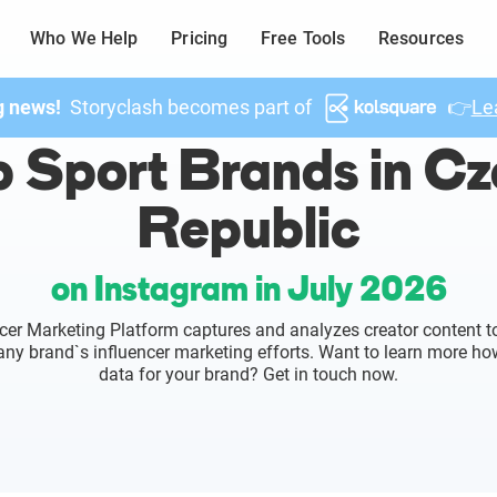
Who We Help
Pricing
Free Tools
Resources
g news!
Storyclash becomes part of
👉
Le
 Sport Brands in C
Republic
on Instagram in July 2026
cer Marketing Platform captures and analyzes creator content to
o any brand`s influencer marketing efforts. Want to learn more ho
data for your brand? Get in touch now.