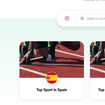
Select a cou
Select a country
Australia
Austria
Azerbaijan
Belgium
Bulgaria
Canada
Croatia
Top Sport in Spain
Top
Czech Republic
Denmark