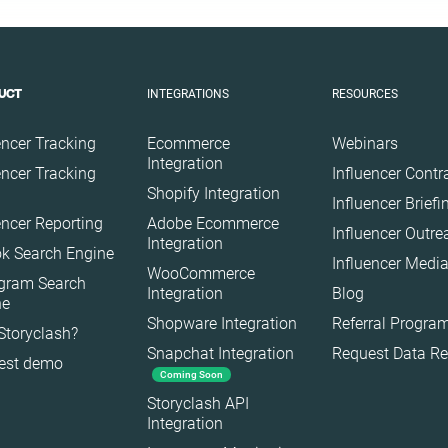
Finance
Food
Gaming
INTEGRATIONS
RESOURCES
UCT
Health
Infrastructure
encer Tracking
Ecommerce
Webinars
Interior
Integration
encer Tracking
Influencer Contr
Shopify Integration
Nature
Influencer Brief
encer Reporting
Adobe Ecommerce
Politics
Influencer Outr
Integration
k Search Engine
Science
Influencer Media
WooCommerce
agram Search
Sport
Integration
Blog
ne
Technology
Shopware Integration
Referral Progra
Storyclash?
Snapchat Integration
Request Data R
Travel
est demo
Coming Soon
Storyclash API
Integration