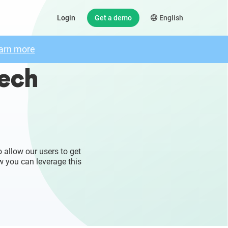
Login
Get a demo
English
arn more
zech
 allow our users to get
w you can leverage this