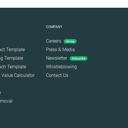
COMPANY
Careers
Hiring
act Template
Press & Media
ing Template
Newsletter
Subscribe
each Template
Whistleblowing
 Value Calculator
Contact Us
m
emoval