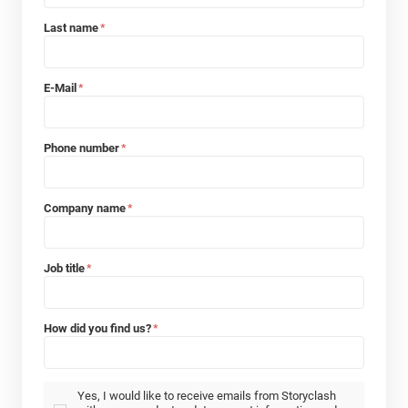
Last name
*
E-Mail
*
Phone number
*
Company name
*
Job title
*
How did you find us?
*
Yes, I would like to receive emails from Storyclash