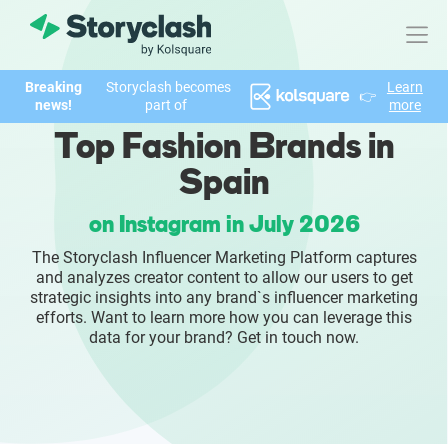
Breaking
Storyclash becomes
Learn
👉
Product
news!
part of
more
Top Fashion Brands in
FEATURES
Spain
AI-powered Influencer Discovery
on Instagram in July 2026
Brand Insights & Market Research
The Storyclash Influencer Marketing Platform captures
and analyzes creator content to allow our users to get
Collaboration & Relationship Management
strategic insights into any brand`s influencer marketing
efforts. Want to learn more how you can leverage this
data for your brand? Get in touch now.
Reporting & Analytics
Who We Help