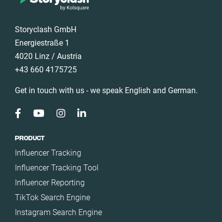
Storyclash GmbH
Energiestraße 1
4020 Linz / Austria
+43 660 4175725
Get in touch with us - we speak English and German.
PRODUCT
Influencer Tracking
Influencer Tracking Tool
Influencer Reporting
TikTok Search Engine
Instagram Search Engine