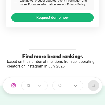
with news, product updates, event information and
more. For more information see our Privacy Policy.
Find more brand rankings
based on the number of mentions from collaborating
creators on Instagram in July 2026
Select a
Select a category
country
Animal