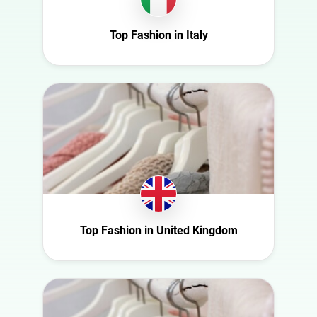
Ireland
Nature
Italy
Top Fashion in Italy
Politics
Mexico
Science
Netherlands
Sport
New Zealand
Technology
Norway
Travel
Poland
Portugal
Romania
Saudi Arabia
Top Fashion in United Kingdom
Slovakia
South Africa
Spain
Sweden