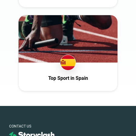
Top Sport in Spain
CONTACT US