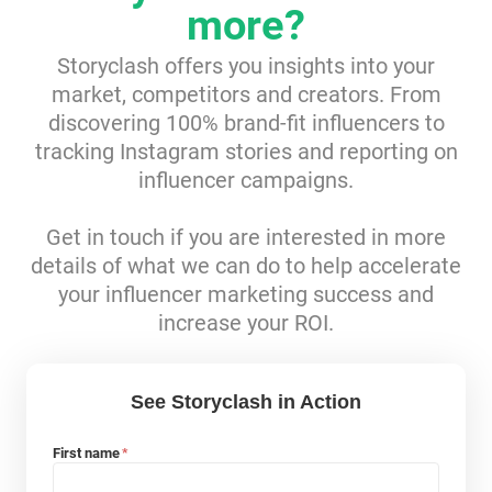
more?
Resources
Storyclash offers you insights into your
market, competitors and creators. From
Webinars
discovering 100% brand-fit influencers to
tracking Instagram stories and reporting on
Reports & Guides
influencer campaigns.
Templates
Get in touch if you are interested in more
details of what we can do to help accelerate
Blog
your influencer marketing success and
increase your ROI.
See Storyclash in Action
First name
*