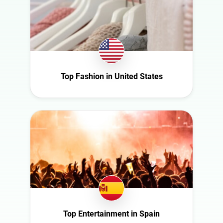
Switzerland
Türkiye
United Arab
Emirates
United
Kingdom
Top Fashion in United States
United States
Top Entertainment in Spain