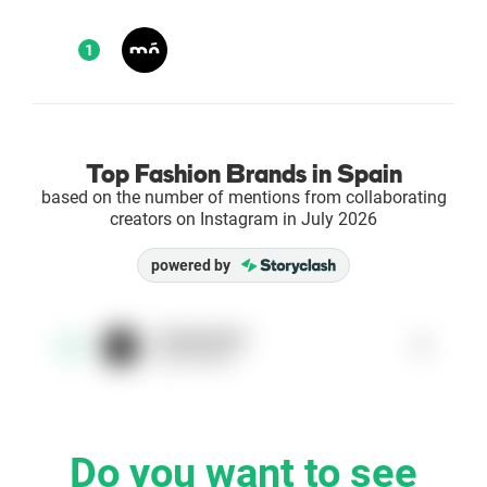
Enterprises
1
Direct to Consumer Brands (DTC)
Agencies
Top Fashion Brands in Spain
based on the number of mentions from collaborating
Success Stories
creators on Instagram in July 2026
powered by
Pricing
Free Tools
moeyewear
1
1
@moeyewear
AI Influencer Search
Instagram Brand Rankings
Do you want to see