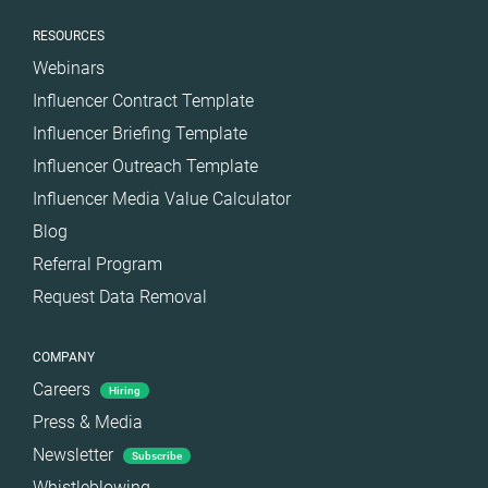
RESOURCES
Webinars
Influencer Contract Template
Influencer Briefing Template
Influencer Outreach Template
Influencer Media Value Calculator
Blog
Referral Program
Request Data Removal
COMPANY
Careers
Hiring
Press & Media
Newsletter
Subscribe
Whistleblowing