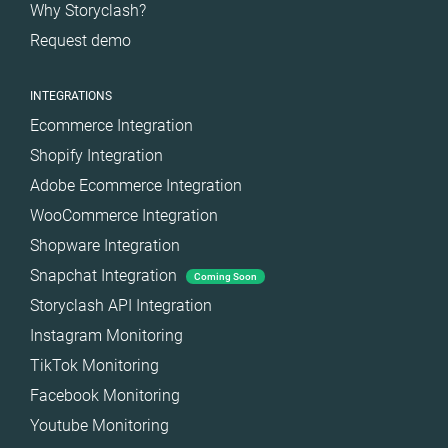
Why Storyclash?
Request demo
INTEGRATIONS
Ecommerce Integration
Shopify Integration
Adobe Ecommerce Integration
WooCommerce Integration
Shopware Integration
Snapchat Integration
Coming Soon
Storyclash API Integration
Instagram Monitoring
TikTok Monitoring
Facebook Monitoring
Youtube Monitoring