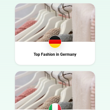
Australia
Art
Austria
Automotive
Azerbaijan
Beauty
Belgium
Culture
Bulgaria
Education
Canada
Entertainment
Croatia
Top Fashion in Germany
Family
Czech Republic
Fashion
Denmark
Finance
Ecuador
Food
Finland
Gaming
France
Health
Germany
Infrastructure
Ghana
Interior