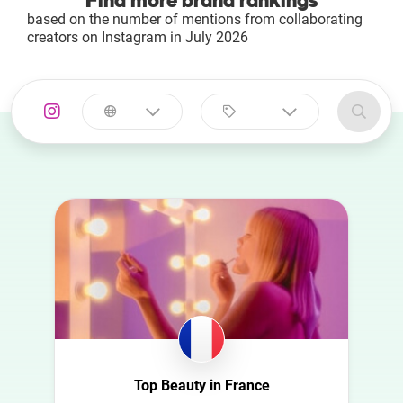
Find more brand rankings
based on the number of mentions from collaborating
creators on Instagram in July 2026
Select a
Select a category
country
Animal
Australia
Art
Austria
Automotive
Azerbaijan
Beauty
Belgium
Culture
Bulgaria
Education
Canada
Entertainment
Croatia
Top Beauty in France
Family
Czech Republic