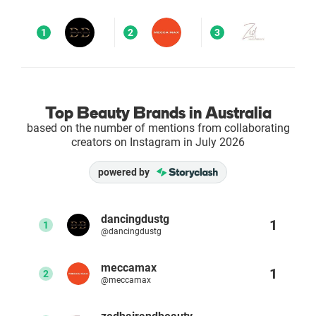
Enterprises
1
2
3
Direct to Consumer Brands (DTC)
Agencies
Top Beauty Brands in Australia
based on the number of mentions from collaborating
Success Stories
creators on Instagram in July 2026
powered by
Pricing
Free Tools
dancingdustg
1
1
@dancingdustg
AI Influencer Search
meccamax
1
2
@meccamax
Instagram Brand Rankings