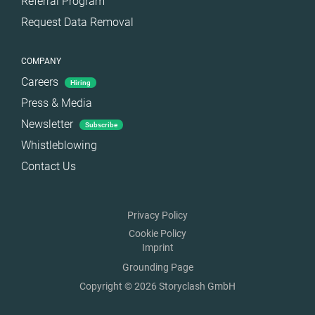
Referral Program
Request Data Removal
COMPANY
Careers
Hiring
Press & Media
Newsletter
Subscribe
Whistleblowing
Contact Us
Privacy Policy
Cookie Policy
Imprint
Grounding Page
Copyright © 2026 Storyclash GmbH