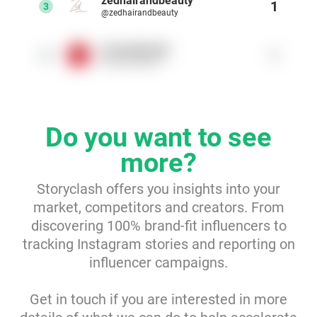
zedhairandbeauty
1
3
@zedhairandbeauty
Resources
meccabeauty
1
4
@meccabeauty
Webinars
Reports & Guides
Do you want to see
Templates
more?
Blog
Storyclash offers you insights into your
market, competitors and creators. From
discovering 100% brand-fit influencers to
tracking Instagram stories and reporting on
influencer campaigns.
Get in touch if you are interested in more