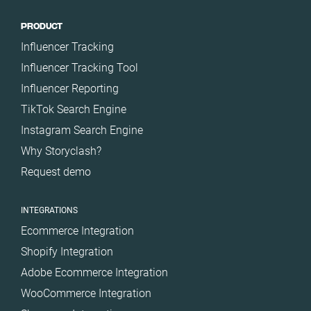
PRODUCT
Influencer Tracking
Influencer Tracking Tool
Influencer Reporting
TikTok Search Engine
Instagram Search Engine
Why Storyclash?
Request demo
INTEGRATIONS
Ecommerce Integration
Shopify Integration
Adobe Ecommerce Integration
WooCommerce Integration