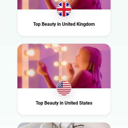
Romania
Saudi Arabia
Top Beauty in United Kingdom
Slovakia
South Africa
Spain
Sweden
Switzerland
Türkiye
United Arab
Emirates
United
Kingdom
Top Beauty in United States
United States