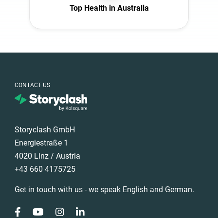
Top Health in Australia
CONTACT US
Storyclash GmbH
Energiestraße 1
4020 Linz / Austria
+43 660 4175725
Get in touch with us - we speak English and German.