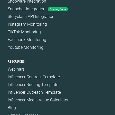
Shopware Integration
Snapchat Integration
Coming Soon
Storyclash API Integration
Instagram Monitoring
TikTok Monitoring
Facebook Monitoring
Youtube Monitoring
RESOURCES
Webinars
Influencer Contract Template
Influencer Briefing Template
Influencer Outreach Template
Influencer Media Value Calculator
Blog