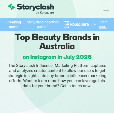
Breaking
Storyclash becomes
Learn
👉
Product
news!
part of
more
Top Beauty Brands in
FEATURES
Australia
AI-powered Influencer Discovery
on Instagram in July 2026
Brand Insights & Market Research
The Storyclash Influencer Marketing Platform captures
and analyzes creator content to allow our users to get
Collaboration & Relationship Management
strategic insights into any brand`s influencer marketing
efforts. Want to learn more how you can leverage this
data for your brand? Get in touch now.
Reporting & Analytics
Who We Help