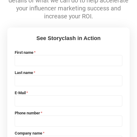
details of what we can do to help accelerate
your influencer marketing success and
increase your ROI.
See Storyclash in Action
First name
*
Last name
*
E-Mail
*
Phone number
*
Company name
*