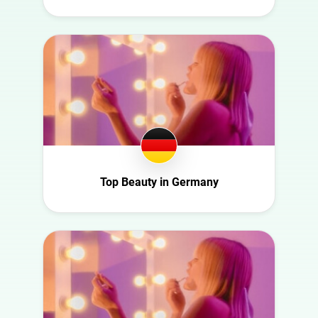
Fashion
Denmark
Finance
Ecuador
Food
Finland
Gaming
France
Health
Germany
Infrastructure
Ghana
Interior
Ireland
Nature
Italy
Top Beauty in Germany
Politics
Mexico
Science
Netherlands
Sport
New Zealand
Technology
Norway
Travel
Poland
Portugal