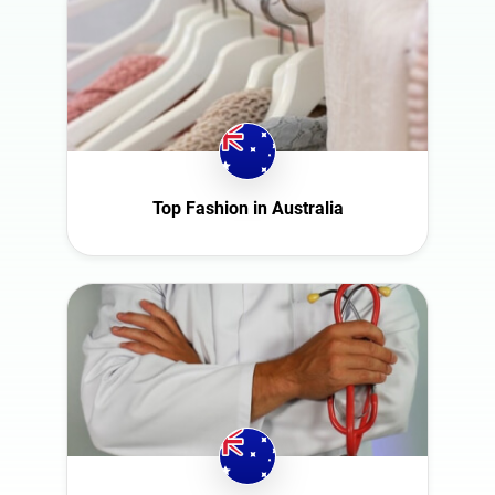
Top Fashion in Australia