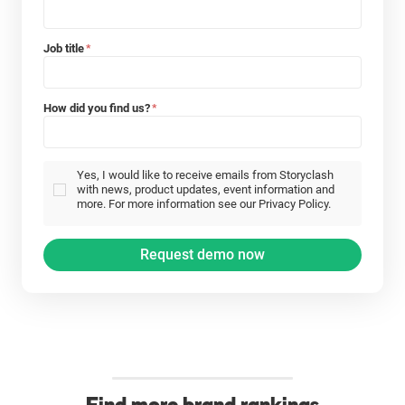
Job title
*
How did you find us?
*
Yes, I would like to receive emails from Storyclash
with news, product updates, event information and
more. For more information see our Privacy Policy.