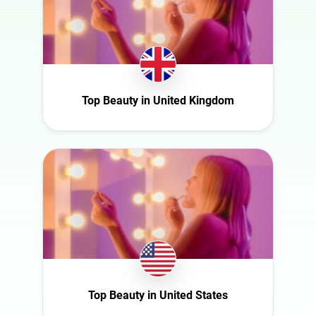
France
Health
Germany
Infrastructure
Ghana
Interior
Ireland
Nature
Italy
Top Beauty in United Kingdom
Politics
Mexico
Science
Netherlands
Sport
New Zealand
Technology
Norway
Travel
Poland
Portugal
Romania
Saudi Arabia
Top Beauty in United States
Slovakia