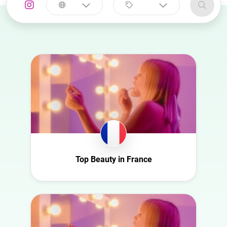
Select a
Select a category
country
Animal
Australia
Art
Austria
Automotive
Azerbaijan
Beauty
Belgium
Culture
Bulgaria
Education
Canada
Entertainment
Croatia
Top Beauty in France
Family
Czech Republic
Fashion
Denmark
Finance
Ecuador
Food
Finland
Gaming