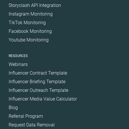
Storyclash API Integration
Instagram Monitoring
TikTok Monitoring
Facebook Monitoring
Youtube Monitoring
RESOURCES
Webinars
Influencer Contract Template
Influencer Briefing Template
Influencer Outreach Template
Influencer Media Value Calculator
Blog
Referral Program
Request Data Removal