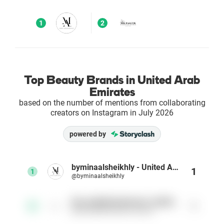
Enterprises
1
2
Direct to Consumer Brands (DTC)
Agencies
Top Beauty Brands in United Arab
Emirates
Success Stories
based on the number of mentions from collaborating
creators on Instagram in July 2026
Pricing
powered by
Free Tools
byminaalsheikhly - United Arab Emirates
1
1
@byminaalsheikhly
AI Influencer Search
the_palettemakeover_studio_
1
2
Instagram Brand Rankings
@the_palettemakeover_studio_