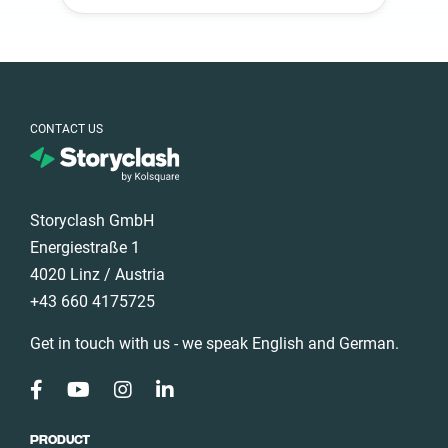
South Africa
Spain
Sweden
Switzerland
CONTACT US
Türkiye
United Arab
Emirates
Storyclash GmbH
United
Kingdom
Energiestraße 1
United States
4020 Linz / Austria
+43 660 4175725
Get in touch with us - we speak English and German.
PRODUCT