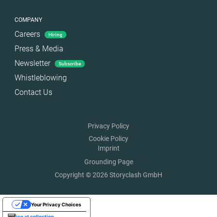
COMPANY
Careers
Hiring
Press & Media
Newsletter
Subscribe
Whistleblowing
Contact Us
Privacy Policy
Cookie Policy
Imprint
Grounding Page
Copyright © 2026 Storyclash GmbH
Your Privacy Choices
Notice at collection