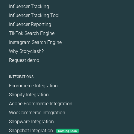
Influencer Tracking
Influencer Tracking Tool
Influencer Reporting
TikTok Search Engine
Instagram Search Engine
Why Storyclash?
Request demo
INTEGRATIONS
Ecommerce Integration
Shopify Integration
Adobe Ecommerce Integration
WooCommerce Integration
Shopware Integration
Snapchat Integration
Coming Soon