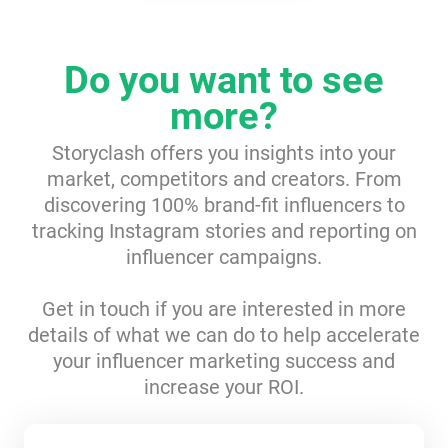
Resources
Do you want to see
Webinars
more?
Reports & Guides
Storyclash offers you insights into your
market, competitors and creators. From
discovering 100% brand-fit influencers to
Templates
tracking Instagram stories and reporting on
influencer campaigns.
Blog
Get in touch if you are interested in more
details of what we can do to help accelerate
your influencer marketing success and
increase your ROI.