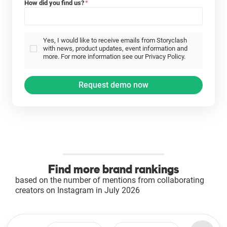
How did you find us?
*
Yes, I would like to receive emails from Storyclash
with news, product updates, event information and
more. For more information see our Privacy Policy.
Find more brand rankings
based on the number of mentions from collaborating
creators on Instagram in July 2026