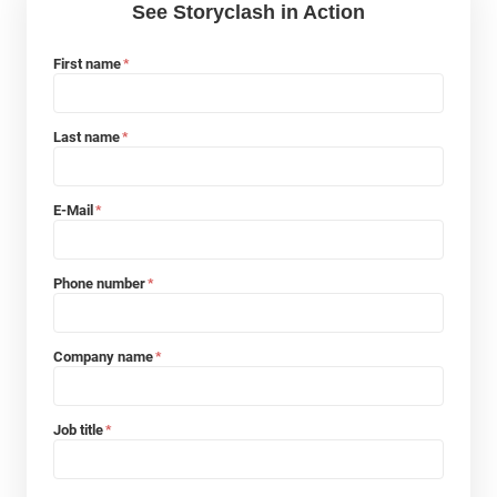
See Storyclash in Action
First name
*
Last name
*
E-Mail
*
Phone number
*
Company name
*
Job title
*