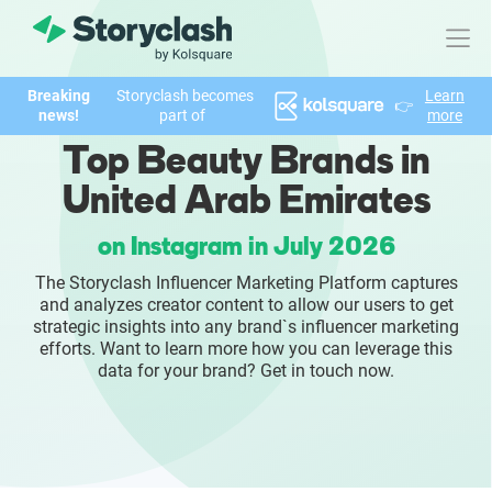
Breaking
Storyclash becomes
Learn
👉
Product
news!
part of
more
Top Beauty Brands in
FEATURES
United Arab Emirates
AI-powered Influencer Discovery
on Instagram in July 2026
Brand Insights & Market Research
The Storyclash Influencer Marketing Platform captures
and analyzes creator content to allow our users to get
Collaboration & Relationship Management
strategic insights into any brand`s influencer marketing
efforts. Want to learn more how you can leverage this
data for your brand? Get in touch now.
Reporting & Analytics
Who We Help