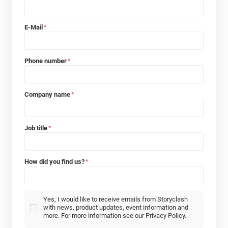
E-Mail
*
Phone number
*
Company name
*
Job title
*
How did you find us?
*
Yes, I would like to receive emails from Storyclash
with news, product updates, event information and
more. For more information see our Privacy Policy.