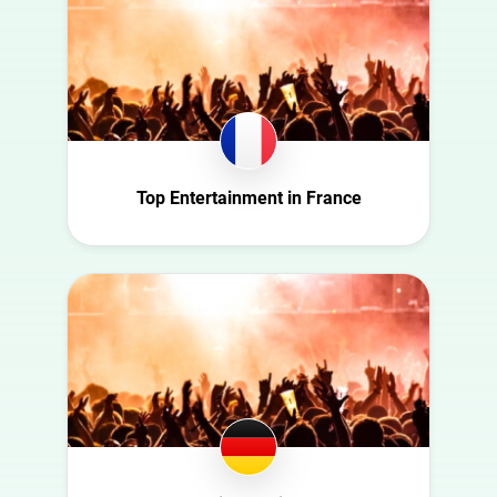
Austria
Automotive
Azerbaijan
Beauty
Belgium
Culture
Bulgaria
Education
Canada
Entertainment
Croatia
Top Entertainment in France
Family
Czech Republic
Fashion
Denmark
Finance
Ecuador
Food
Finland
Gaming
France
Health
Germany
Infrastructure
Ghana
Interior
Ireland
Nature