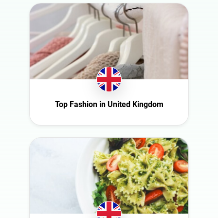
Top Fashion in United Kingdom