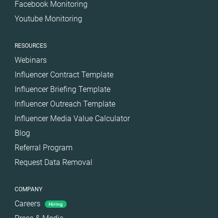
Facebook Monitoring
Youtube Monitoring
RESOURCES
Webinars
Influencer Contract Template
Influencer Briefing Template
Influencer Outreach Template
Influencer Media Value Calculator
Blog
Referral Program
Request Data Removal
COMPANY
Careers
Hiring