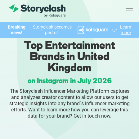
Breaking
Storyclash becomes
Learn
👉
Product
news!
part of
more
Top Entertainment
FEATURES
Brands in United
AI-powered Influencer Discovery
Kingdom
Brand Insights & Market Research
on Instagram in July 2026
The Storyclash Influencer Marketing Platform captures
Collaboration & Relationship Management
and analyzes creator content to allow our users to get
strategic insights into any brand`s influencer marketing
Reporting & Analytics
efforts. Want to learn more how you can leverage this
data for your brand? Get in touch now.
Who We Help