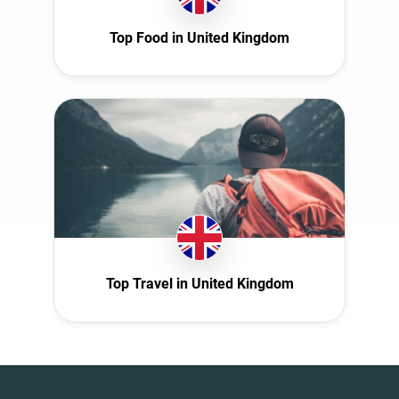
Top Food in United Kingdom
Top Travel in United Kingdom