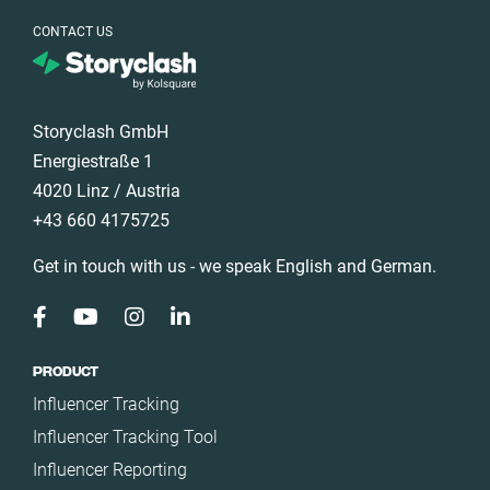
CONTACT US
Storyclash GmbH
Energiestraße 1
4020 Linz / Austria
+43 660 4175725
Get in touch with us - we speak English and German.
PRODUCT
Influencer Tracking
Influencer Tracking Tool
Influencer Reporting