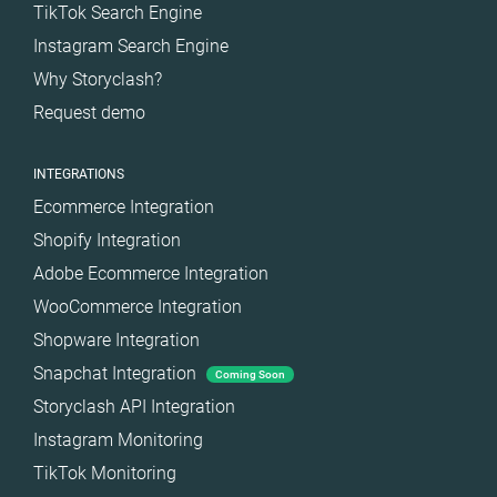
TikTok Search Engine
Instagram Search Engine
Why Storyclash?
Request demo
INTEGRATIONS
Ecommerce Integration
Shopify Integration
Adobe Ecommerce Integration
WooCommerce Integration
Shopware Integration
Snapchat Integration
Coming Soon
Storyclash API Integration
Instagram Monitoring
TikTok Monitoring