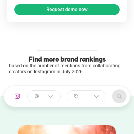
Find more brand rankings
based on the number of mentions from collaborating
creators on Instagram in July 2026
Select a
Select a category
country
Animal
Australia
Art