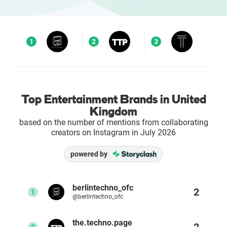
Enterprises
1
2
3
Direct to Consumer Brands (DTC)
Agencies
Top Entertainment Brands in United
Success Stories
Kingdom
based on the number of mentions from collaborating
Pricing
creators on Instagram in July 2026
Free Tools
powered by
AI Influencer Search
berlintechno_ofc
2
1
@berlintechno_ofc
Instagram Brand Rankings
the.techno.page
2
2