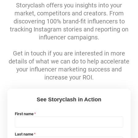
Storyclash offers you insights into your
market, competitors and creators. From
discovering 100% brand-fit influencers to
tracking Instagram stories and reporting on
influencer campaigns.
Get in touch if you are interested in more
details of what we can do to help accelerate
your influencer marketing success and
increase your ROI.
See Storyclash in Action
First name
*
Last name
*