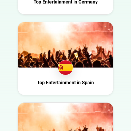
Italy
Top Entertainment in Germany
Politics
Mexico
Science
Netherlands
Sport
New Zealand
Technology
Norway
Travel
Poland
Portugal
Romania
Saudi Arabia
Top Entertainment in Spain
Slovakia
South Africa
Spain
Sweden
Switzerland