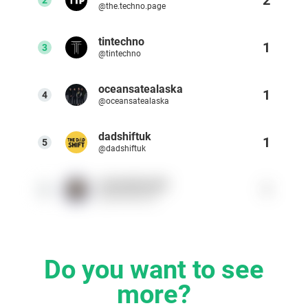
@the.techno.page
Resources
tintechno
1
3
@tintechno
Webinars
oceansatealaska
1
4
Reports & Guides
@oceansatealaska
dadshiftuk
Templates
1
5
@dadshiftuk
Blog
warnerbrosuk
1
6
@warnerbrosuk
Do you want to see
more?