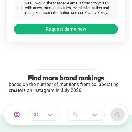
Yes, I would like to receive emails from Storyclash
with news, product updates, event information and
more. For more information see our Privacy Policy.
Find more brand rankings
based on the number of mentions from collaborating
creators on Instagram in July 2026
Select a
Select a category