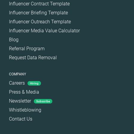
Influencer Contract Template
Influencer Briefing Template
Influencer Outreach Template
Influencer Media Value Calculator
Blog
Referral Program
Request Data Removal
COMPANY
Careers
Hiring
Press & Media
Newsletter
Subscribe
Whistleblowing
Contact Us