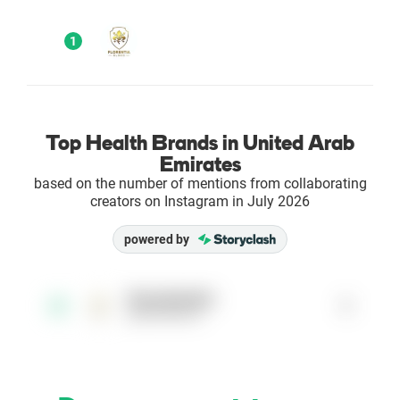
Enterprises
1
Direct to Consumer Brands (DTC)
Agencies
Top Health Brands in United Arab
Emirates
Success Stories
based on the number of mentions from collaborating
creators on Instagram in July 2026
Pricing
powered by
Free Tools
florentiaclinic
1
1
@florentiaclinic
AI Influencer Search
Instagram Brand Rankings