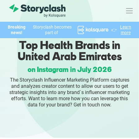
Breaking
Storyclash becomes
Learn
👉
Product
news!
part of
more
Top Health Brands in
FEATURES
United Arab Emirates
AI-powered Influencer Discovery
on Instagram in July 2026
Brand Insights & Market Research
The Storyclash Influencer Marketing Platform captures
and analyzes creator content to allow our users to get
Collaboration & Relationship Management
strategic insights into any brand`s influencer marketing
efforts. Want to learn more how you can leverage this
data for your brand? Get in touch now.
Reporting & Analytics
Who We Help