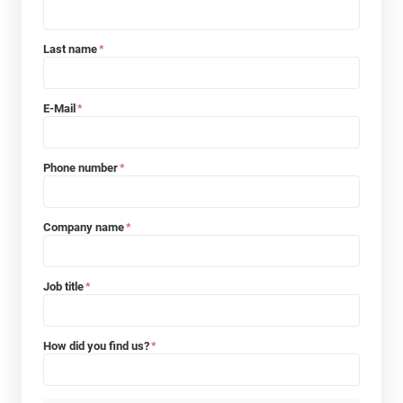
Last name
*
E-Mail
*
Phone number
*
Company name
*
Job title
*
How did you find us?
*