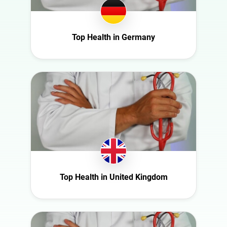
Ghana
Interior
Ireland
Nature
Italy
Top Health in Germany
Politics
Mexico
Science
Moldova
Sport
Netherlands
Technology
New Zealand
Travel
Norway
Poland
Portugal
Romania
Top Health in United Kingdom
Saudi Arabia
Slovakia
South Africa