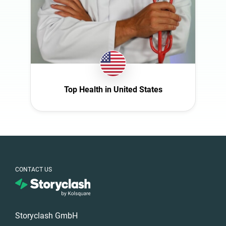
Spain
Sweden
Switzerland
Türkiye
United Arab
Emirates
Top Health in United States
United
Kingdom
United States
CONTACT US
Storyclash GmbH