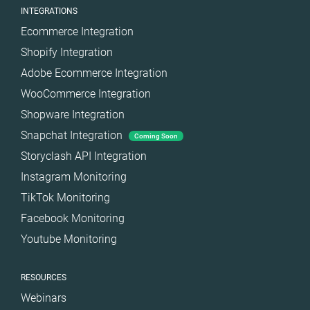
INTEGRATIONS
Ecommerce Integration
Shopify Integration
Adobe Ecommerce Integration
WooCommerce Integration
Shopware Integration
Snapchat Integration
Coming Soon
Storyclash API Integration
Instagram Monitoring
TikTok Monitoring
Facebook Monitoring
Youtube Monitoring
RESOURCES
Webinars