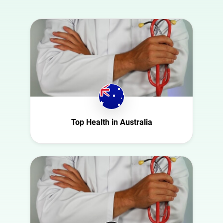
country
Animal
Australia
Art
Austria
Automotive
Azerbaijan
Beauty
Belgium
Culture
Bulgaria
Education
Canada
Entertainment
Croatia
Top Health in Australia
Family
Czech Republic
Fashion
Denmark
Finance
Ecuador
Food
Finland
Gaming
France
Health
Germany
Infrastructure