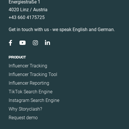
Energiestraße 1
4020 Linz / Austria
+43 660 4175725
Get in touch with us - we speak English and German.
PRODUCT
Influencer Tracking
Influencer Tracking Tool
Influencer Reporting
TikTok Search Engine
Instagram Search Engine
Why Storyclash?
Request demo