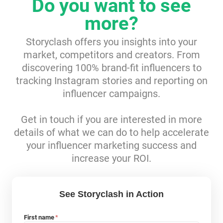
Do you want to see
Resources
more?
Storyclash offers you insights into your
Webinars
market, competitors and creators. From
discovering 100% brand-fit influencers to
Reports & Guides
tracking Instagram stories and reporting on
influencer campaigns.
Templates
Get in touch if you are interested in more
Blog
details of what we can do to help accelerate
your influencer marketing success and
increase your ROI.
See Storyclash in Action
First name
*