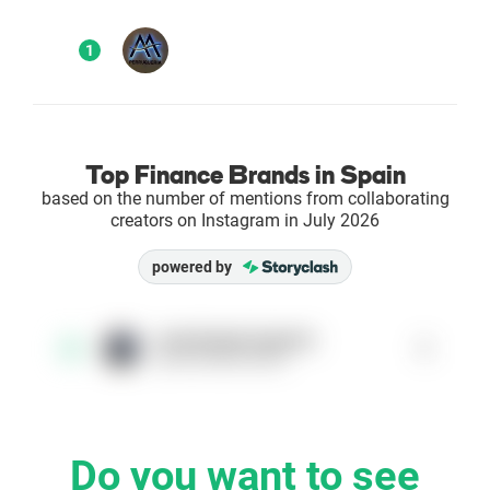
Enterprises
1
Direct to Consumer Brands (DTC)
Agencies
Top Finance Brands in Spain
based on the number of mentions from collaborating
Success Stories
creators on Instagram in July 2026
powered by
Pricing
Free Tools
amartosperruqueria
1
1
@amartosperruqueria
AI Influencer Search
Instagram Brand Rankings
Do you want to see