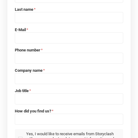
Last name
*
E-Mail
*
Phone number
*
Company name
*
Job title
*
How did you find us?
*
Yes, I would like to receive emails from Storyclash