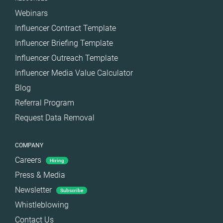
Webinars
Influencer Contract Template
Influencer Briefing Template
Influencer Outreach Template
Influencer Media Value Calculator
Blog
Referral Program
Request Data Removal
COMPANY
Careers
Hiring
Press & Media
Newsletter
Subscribe
Whistleblowing
Contact Us