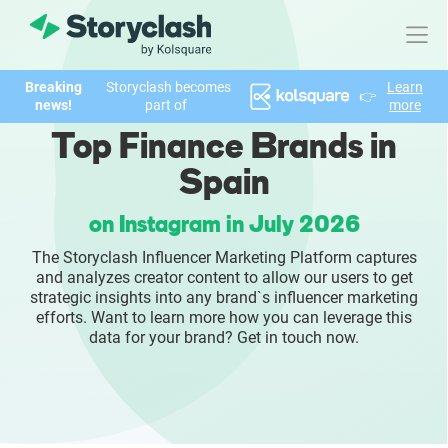
Breaking
Storyclash becomes
Learn
👉
Product
news!
part of
more
Top Finance Brands in
FEATURES
Spain
AI-powered Influencer Discovery
on Instagram in July 2026
Brand Insights & Market Research
The Storyclash Influencer Marketing Platform captures
and analyzes creator content to allow our users to get
Collaboration & Relationship Management
strategic insights into any brand`s influencer marketing
efforts. Want to learn more how you can leverage this
data for your brand? Get in touch now.
Reporting & Analytics
Who We Help