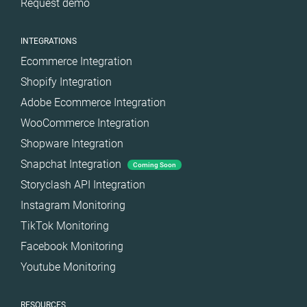
Request demo
Türkiye
United Arab
INTEGRATIONS
Emirates
Ecommerce Integration
United
Kingdom
Shopify Integration
United States
Adobe Ecommerce Integration
WooCommerce Integration
Shopware Integration
Snapchat Integration
Coming Soon
Storyclash API Integration
Instagram Monitoring
TikTok Monitoring
Facebook Monitoring
Youtube Monitoring
RESOURCES