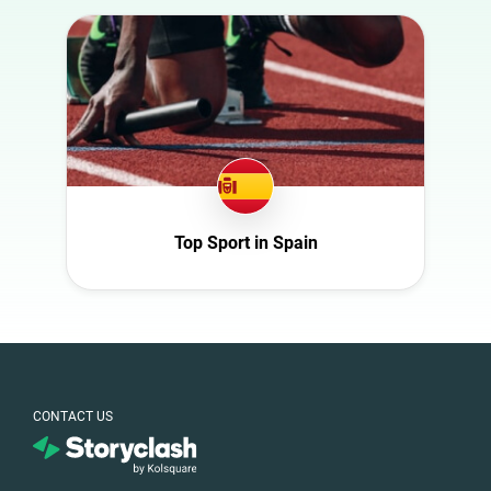
Australia
Art
Austria
Automotive
Azerbaijan
Beauty
Belgium
Culture
Bulgaria
Education
Canada
Entertainment
Croatia
Top Sport in Spain
Family
Czech Republic
Fashion
Denmark
Finance
Ecuador
Food
France
Gaming
Germany
CONTACT US
Health
Ghana
Infrastructure
Ireland
Interior