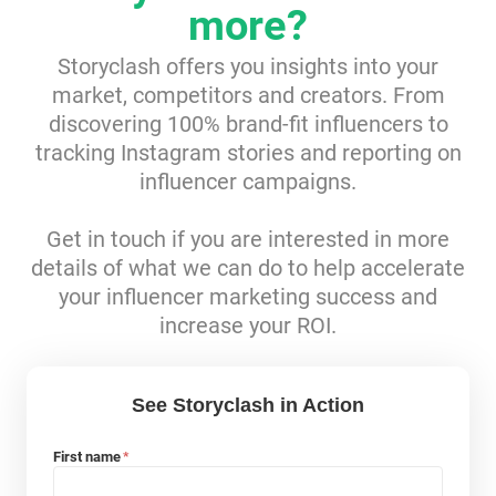
more?
Resources
Storyclash offers you insights into your
market, competitors and creators. From
Webinars
discovering 100% brand-fit influencers to
tracking Instagram stories and reporting on
Reports & Guides
influencer campaigns.
Templates
Get in touch if you are interested in more
details of what we can do to help accelerate
Blog
your influencer marketing success and
increase your ROI.
See Storyclash in Action
First name
*