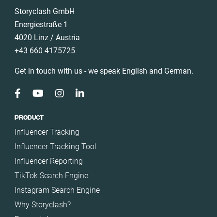
Italy
Storyclash GmbH
Nature
Mexico
Energiestraße 1
Politics
4020 Linz / Austria
Netherlands
Science
+43 660 4175725
New Zealand
Sport
Norway
Get in touch with us - we speak English and German.
Technology
Poland
Travel
Portugal
Romania
PRODUCT
Influencer Tracking
Saudi Arabia
Influencer Tracking Tool
Slovakia
Influencer Reporting
South Africa
TikTok Search Engine
Spain
Instagram Search Engine
Sweden
Why Storyclash?
Switzerland