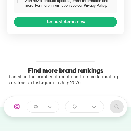
with news, product updates, event information and
more. For more information see our Privacy Policy.
Find more brand rankings
based on the number of mentions from collaborating
creators on Instagram in July 2026
Select a
Select a category
country
Animal