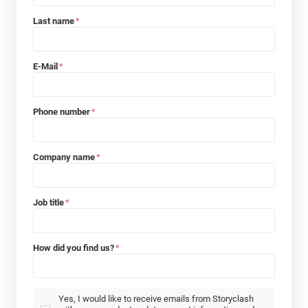
Last name
*
E-Mail
*
Phone number
*
Company name
*
Job title
*
How did you find us?
*
Yes, I would like to receive emails from Storyclash