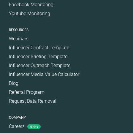
Facebook Monitoring
Youtube Monitoring
RESOURCES
Webinars
Influencer Contract Template
Influencer Briefing Template
Influencer Outreach Template
Influencer Media Value Calculator
Blog
Referral Program
Request Data Removal
COMPANY
Careers
Hiring