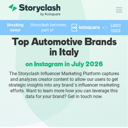
Breaking
Storyclash becomes
Learn
👉
Product
news!
part of
more
Top Automotive Brands
FEATURES
in Italy
AI-powered Influencer Discovery
on Instagram in July 2026
Brand Insights & Market Research
The Storyclash Influencer Marketing Platform captures
and analyzes creator content to allow our users to get
Collaboration & Relationship Management
strategic insights into any brand`s influencer marketing
efforts. Want to learn more how you can leverage this
data for your brand? Get in touch now.
Reporting & Analytics
Who We Help