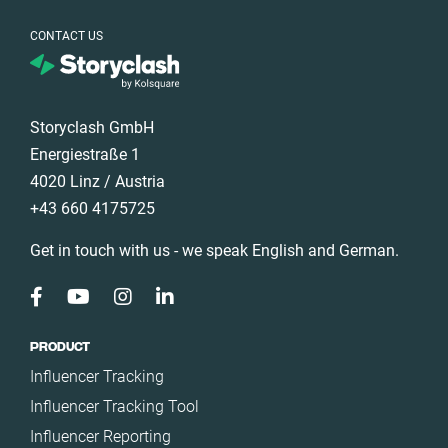
Türkiye
CONTACT US
United Arab
Emirates
United
Kingdom
Storyclash GmbH
United States
Energiestraße 1
4020 Linz / Austria
+43 660 4175725
Get in touch with us - we speak English and German.
PRODUCT
Influencer Tracking
Influencer Tracking Tool
Influencer Reporting