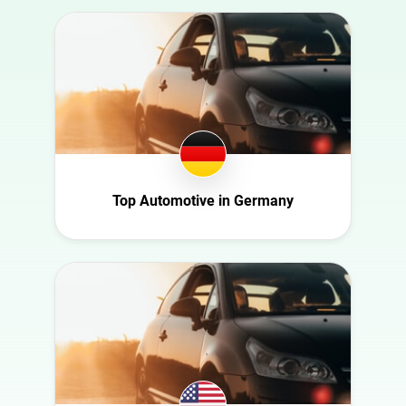
Australia
Art
Austria
Automotive
Azerbaijan
Beauty
Belgium
Culture
Bulgaria
Education
Canada
Entertainment
Croatia
Top Automotive in Germany
Family
Czech Republic
Fashion
Denmark
Finance
Ecuador
Food
France
Gaming
Germany
Health
Ghana
Infrastructure
Ireland
Interior