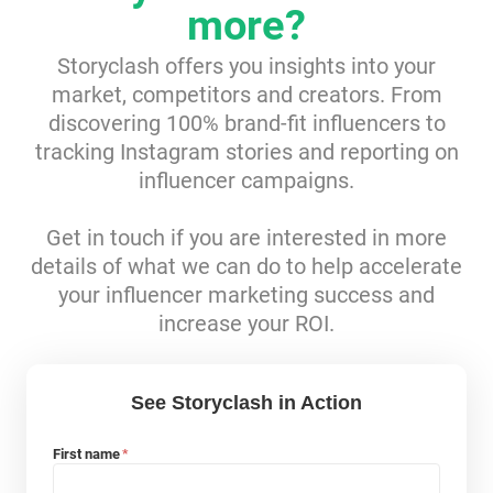
more?
Resources
Storyclash offers you insights into your
market, competitors and creators. From
Webinars
discovering 100% brand-fit influencers to
tracking Instagram stories and reporting on
Reports & Guides
influencer campaigns.
Templates
Get in touch if you are interested in more
details of what we can do to help accelerate
Blog
your influencer marketing success and
increase your ROI.
See Storyclash in Action
First name
*