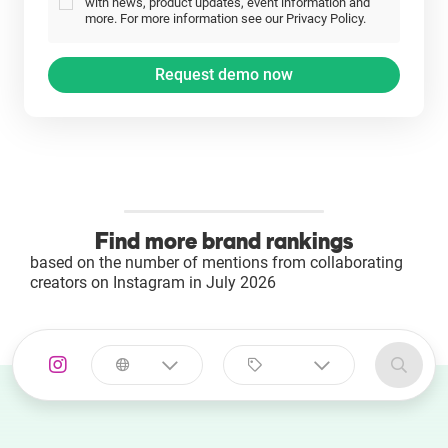
with news, product updates, event information and
more. For more information see our Privacy Policy.
Find more brand rankings
based on the number of mentions from collaborating
creators on Instagram in July 2026
Select a
Select a category
country
Animal