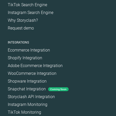
TikTok Search Engine
Instagram Search Engine
Why Storyclash?
Request demo
INTEGRATIONS
Ecommerce Integration
Shopify Integration
Adobe Ecommerce Integration
WooCommerce Integration
Shopware Integration
Snapchat Integration
Coming Soon
Storyclash API Integration
Instagram Monitoring
TikTok Monitoring