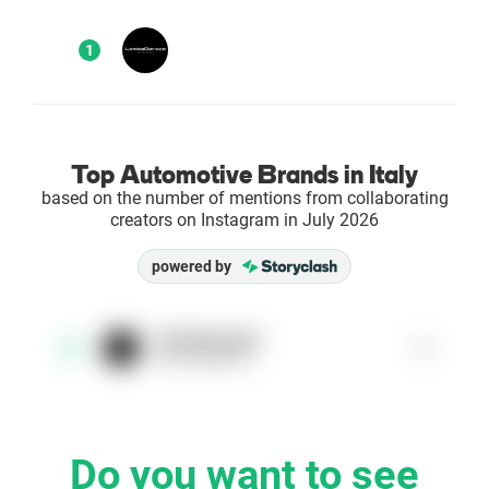
Enterprises
1
Direct to Consumer Brands (DTC)
Agencies
Top Automotive Brands in Italy
based on the number of mentions from collaborating
Success Stories
creators on Instagram in July 2026
powered by
Pricing
Free Tools
lombagarage
1
1
@lombagarage
AI Influencer Search
Instagram Brand Rankings
Do you want to see