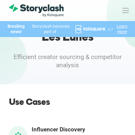
Breaking
Storyclash becomes
Learn
👉
Product
news!
part of
more
Les Lunes
FEATURES
AI-powered Influencer Discovery
Efficient creator sourcing & competitor
analysis
Brand Insights & Market Research
Collaboration & Relationship Management
Use Cases
Reporting & Analytics
Who We Help
Influencer Discovery