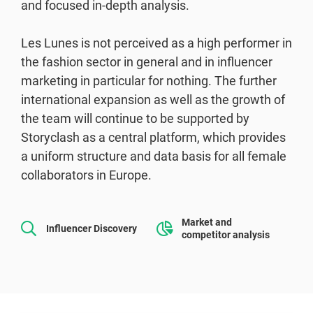
and focused in-depth analysis.
Les Lunes is not perceived as a high performer in
the fashion sector in general and in influencer
marketing in particular for nothing. The further
international expansion as well as the growth of
the team will continue to be supported by
Storyclash as a central platform, which provides
a uniform structure and data basis for all female
collaborators in Europe.
Market and
Influencer Discovery
competitor analysis