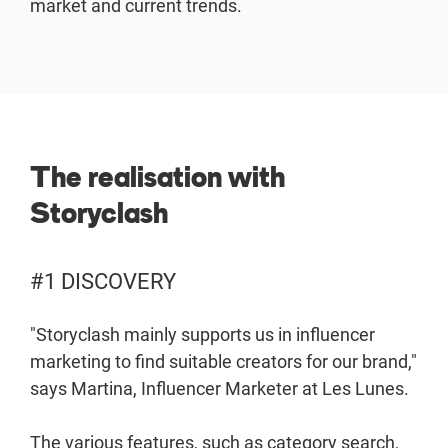
market and current trends.
The realisation with
Storyclash
#1 DISCOVERY
"Storyclash mainly supports us in influencer
marketing to find suitable creators for our brand,"
says Martina, Influencer Marketer at Les Lunes.
The various features, such as category search,