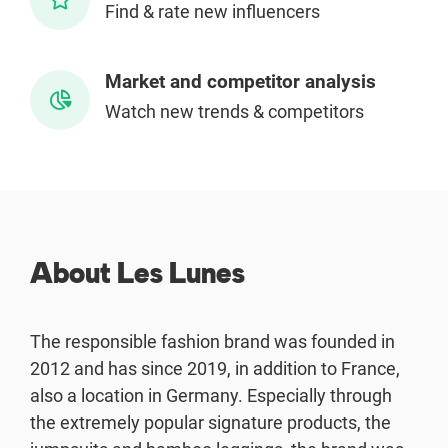
Find & rate new influencers
Enterprises
Market and competitor analysis
Direct to Consumer Brands (DTC)
Watch new trends & competitors
Agencies
Success Stories
Pricing
About Les Lunes
Free Tools
The responsible fashion brand was founded in
AI Influencer Search
2012 and has since 2019, in addition to France,
also a location in Germany. Especially through
Instagram Brand Rankings
the extremely popular signature products, the