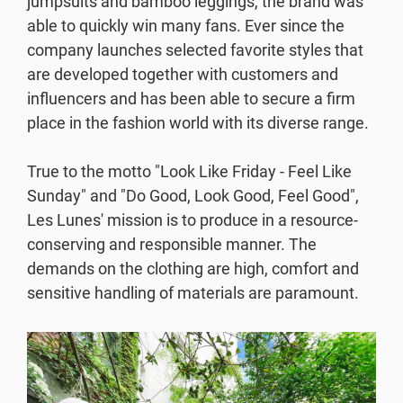
jumpsuits and bamboo leggings, the brand was
Resources
able to quickly win many fans. Ever since the
company launches selected favorite styles that
are developed together with customers and
Webinars
influencers and has been able to secure a firm
place in the fashion world with its diverse range.
Reports & Guides
True to the motto "Look Like Friday - Feel Like
Templates
Sunday" and "Do Good, Look Good, Feel Good",
Les Lunes' mission is to produce in a resource-
Blog
conserving and responsible manner. The
demands on the clothing are high, comfort and
sensitive handling of materials are paramount.