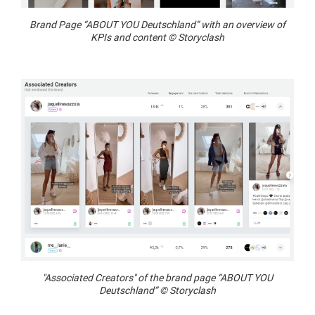
Brand Page “ABOUT YOU Deutschland” with an overview of
KPIs and content © Storyclash
"Associated Creators" of the brand page “ABOUT YOU
Deutschland” © Storyclash