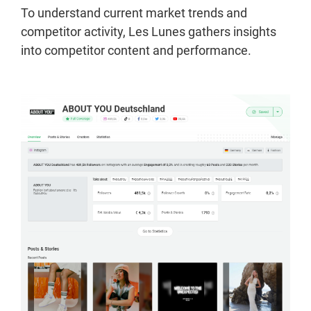
To understand current market trends and
competitor activity, Les Lunes gathers insights
into competitor content and performance.