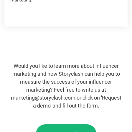
Would you like to learn more about influencer
marketing and how Storyclash can help you to
measure the success of your influencer
marketing? Feel free to write us at
marketing@storyclash.com or click on 'Request
a demo' and fill out the form.