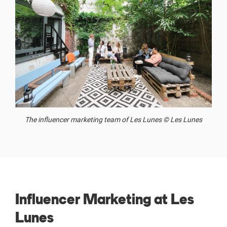
The influencer marketing team of Les Lunes © Les Lunes
Influencer Marketing at Les
Lunes