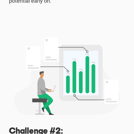
potential early on.
Challenge #2: