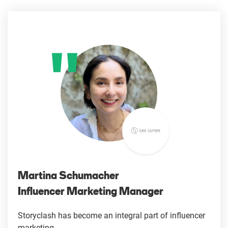
Martina Schumacher
Influencer Marketing Manager
Storyclash has become an integral part of influencer
marketing.