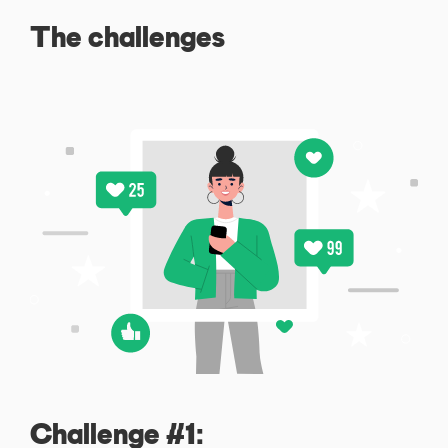
The challenges
Challenge #1: