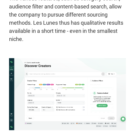
audience filter and content-based search, allow
the company to pursue different sourcing
methods. Les Lunes thus has qualitative results
available in a short time - even in the smallest
niche.