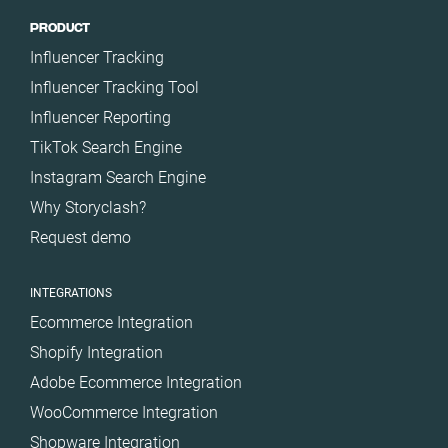
PRODUCT
Influencer Tracking
Influencer Tracking Tool
Influencer Reporting
TikTok Search Engine
Instagram Search Engine
Why Storyclash?
Request demo
INTEGRATIONS
Ecommerce Integration
Shopify Integration
Adobe Ecommerce Integration
WooCommerce Integration
Shopware Integration