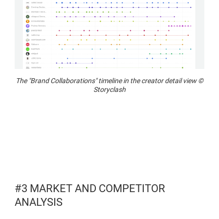
The "Brand Collaborations" timeline in the creator detail view ©
Storyclash
#3 MARKET AND COMPETITOR
ANALYSIS