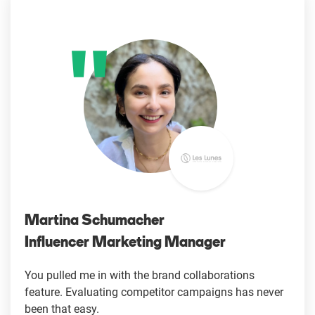
Martina Schumacher
Influencer Marketing Manager
You pulled me in with the brand collaborations
feature. Evaluating competitor campaigns has never
been that easy.