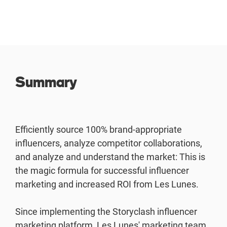
Summary
Efficiently source 100% brand-appropriate
influencers, analyze competitor collaborations,
and analyze and understand the market: This is
the magic formula for successful influencer
marketing and increased ROI from Les Lunes.
Since implementing the Storyclash influencer
marketing platform, Les Lunes' marketing team