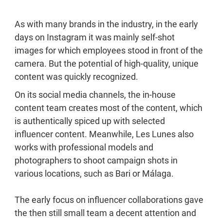
As with many brands in the industry, in the early
days on Instagram it was mainly self-shot
images for which employees stood in front of the
camera. But the potential of high-quality, unique
content was quickly recognized.
On its social media channels, the in-house
content team creates most of the content, which
is authentically spiced up with selected
influencer content. Meanwhile, Les Lunes also
works with professional models and
photographers to shoot campaign shots in
various locations, such as Bari or Málaga.
The early focus on influencer collaborations gave
the then still small team a decent attention and