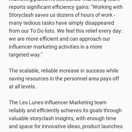
reports significant efficiency gains: "Working with
Storyclash saves us dozens of hours of work -
many tedious tasks have simply disappeared
from our To Do lists. We feel this relief every day:
we are more efficient and can approach our
influencer marketing activities in a more
targeted way."
The scalable, reliable increase in success while
saving resources in the personnel area pays off
at all levels.
The Les Lunes Influencer Marketing team
reliably and efficiently achieves its goals through
valuable storyclash insights, with enough time
and space for innovative ideas, product launches