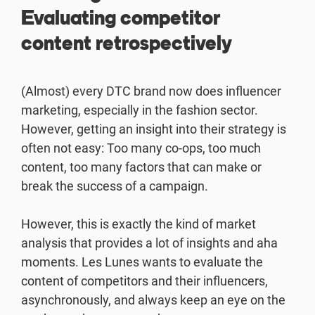
Evaluating competitor
content retrospectively
(Almost) every DTC brand now does influencer
marketing, especially in the fashion sector.
However, getting an insight into their strategy is
often not easy: Too many co-ops, too much
content, too many factors that can make or
break the success of a campaign.
However, this is exactly the kind of market
analysis that provides a lot of insights and aha
moments. Les Lunes wants to evaluate the
content of competitors and their influencers,
asynchronously, and always keep an eye on the