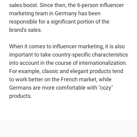
sales boost. Since then, the 6-person influencer
marketing team in Germany has been
responsible for a significant portion of the
brand's sales.
When it comes to influencer marketing, it is also
important to take country-specific characteristics
into account in the course of internationalization.
For example, classic and elegant products tend
to work better on the French market, while
Germans are more comfortable with "cozy"
products.