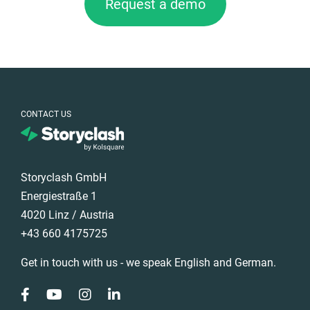
Request a demo
CONTACT US
Storyclash GmbH
Energiestraße 1
4020 Linz / Austria
+43 660 4175725
Get in touch with us - we speak English and German.