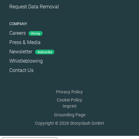
Request Data Removal
COMPANY
Careers
Hiring
Press & Media
Newsletter
Subscribe
Whistleblowing
Contact Us
Privacy Policy
Cookie Policy
Imprint
Grounding Page
Copyright © 2026 Storyclash GmbH