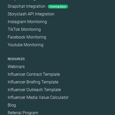
Snapchat Integration
Coming Soon
Storyclash API Integration
Instagram Monitoring
TikTok Monitoring
Facebook Monitoring
Youtube Monitoring
RESOURCES
Webinars
Influencer Contract Template
Influencer Briefing Template
Influencer Outreach Template
Influencer Media Value Calculator
Blog
Referral Program