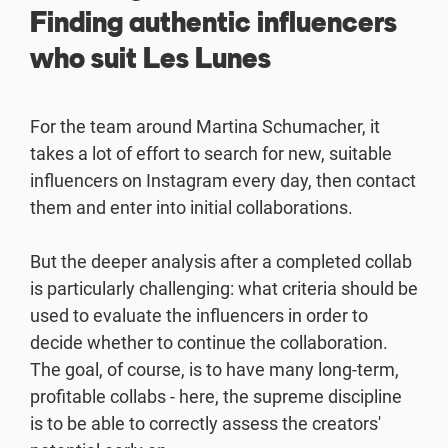
Finding authentic influencers
who suit Les Lunes
For the team around Martina Schumacher, it
takes a lot of effort to search for new, suitable
influencers on Instagram every day, then contact
them and enter into initial collaborations.
But the deeper analysis after a completed collab
is particularly challenging: what criteria should be
used to evaluate the influencers in order to
decide whether to continue the collaboration.
The goal, of course, is to have many long-term,
profitable collabs - here, the supreme discipline
is to be able to correctly assess the creators'