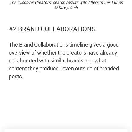
The "Discover Creators" search results with filters of Les Lunes
© Storyclash
#2 BRAND COLLABORATIONS
The Brand Collaborations timeline gives a good
overview of whether the creators have already
collaborated with similar brands and what
content they produce - even outside of branded
posts.