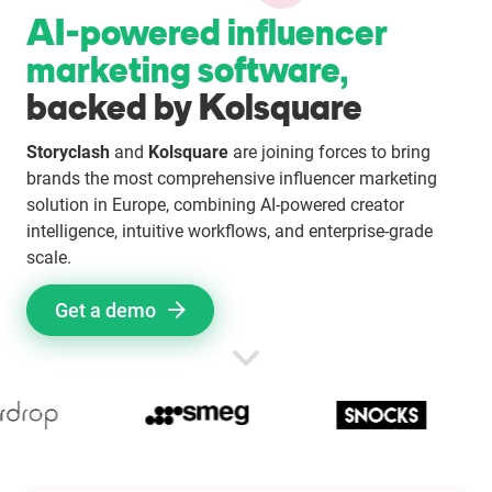
AI-powered influencer
Enterprises
marketing software,
Direct to Consumer Brands (DTC)
backed by Kolsquare
Storyclash
and
Kolsquare
are joining forces to bring
Agencies
brands the most comprehensive influencer marketing
solution in Europe, combining AI-powered creator
Success Stories
intelligence, intuitive workflows, and enterprise-grade
scale.
Pricing
Get a demo
Free Tools
AI Influencer Search
Instagram Brand Rankings