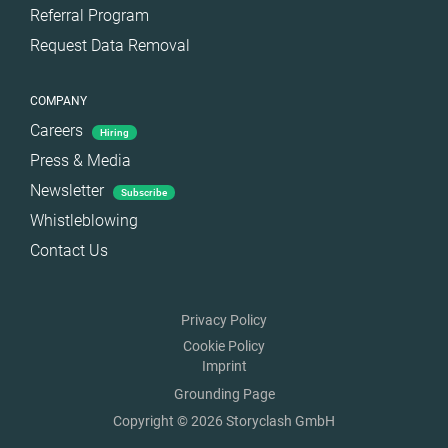
Referral Program
Request Data Removal
COMPANY
Careers
Hiring
Press & Media
Newsletter
Subscribe
Whistleblowing
Contact Us
Privacy Policy
Cookie Policy
Imprint
Grounding Page
Copyright © 2026 Storyclash GmbH