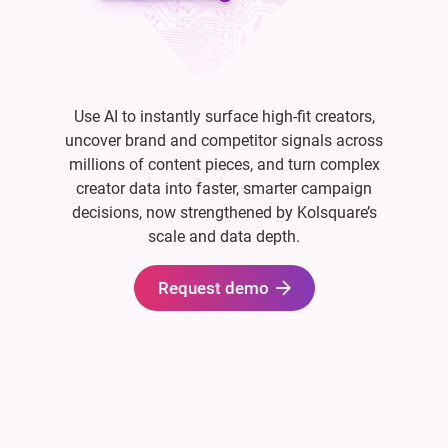
Use AI to instantly surface high-fit creators,
uncover brand and competitor signals across
millions of content pieces, and turn complex
creator data into faster, smarter campaign
decisions, now strengthened by Kolsquare’s
scale and data depth.
Request demo