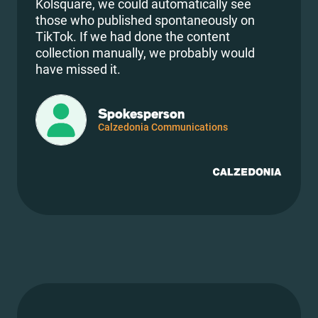
Kolsquare, we could automatically see
those who published spontaneously on
TikTok. If we had done the content
collection manually, we probably would
have missed it.
Spokesperson
Calzedonia Communications