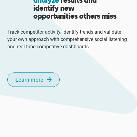
analyze
results and
identify new
opportunities others miss
Track competitor activity, identify trends and validate
your own approach with comprehensive social listening
and real-time competitive dashboards.
Learn more