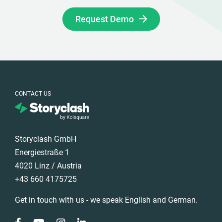
Request Demo
CONTACT US
Storyclash GmbH
Energiestraße 1
4020 Linz / Austria
+43 660 4175725
Get in touch with us - we speak English and German.