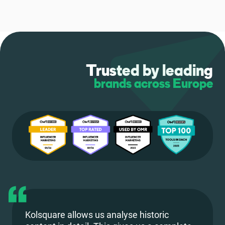
Trusted by leading
brands across Europe
Kolsquare allows us analyse historic