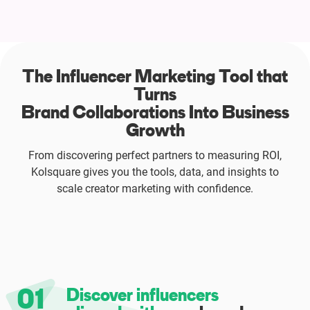
The Influencer Marketing Tool that
Turns
Brand Collaborations Into Business
Growth
From discovering perfect partners to measuring ROI,
Kolsquare gives you the tools, data, and insights to
scale creator marketing with confidence.
01
Discover influencers