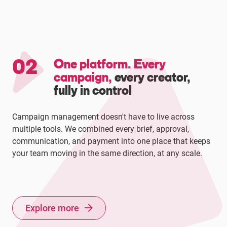
02
One platform. Every
campaign,
every creator,
fully in control
Campaign management doesn't have to live across
multiple tools. We combined every brief, approval,
communication, and payment into one place that keeps
your team moving in the same direction, at any scale.
Explore more