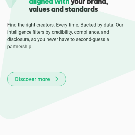
aligned with
your brand,
values and standards
Find the right creators. Every time. Backed by data. Our
intelligence filters by credibility, compliance, and
disclosure, so you never have to second-guess a
partnership.
Discover more