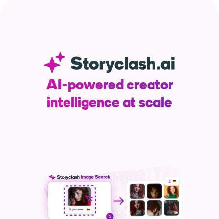
Resources
Webinars
Reports & Guides
AI-powered creator
intelligence at scale
Templates
Blog