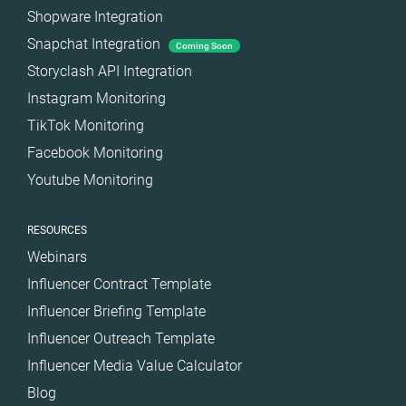
Shopware Integration
Snapchat Integration
Coming Soon
Storyclash API Integration
Instagram Monitoring
TikTok Monitoring
Facebook Monitoring
Youtube Monitoring
RESOURCES
Webinars
Influencer Contract Template
Influencer Briefing Template
Influencer Outreach Template
Influencer Media Value Calculator
Blog