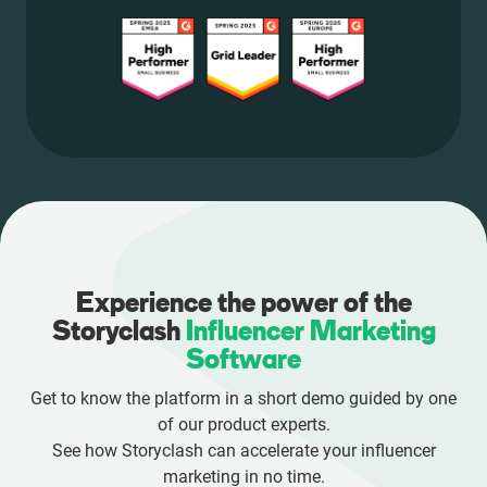
Experience the power of the
Storyclash
Influencer Marketing
Software
Get to know the platform in a short demo guided by one
of our product experts.
See how Storyclash can accelerate your influencer
marketing in no time.