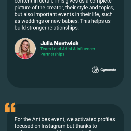
content in detail. This gives us a complete
picture of the creator, their style and topics,
but also important events in their life, such
as weddings or new babies. This helps us
build stronger relationships.
Julia Nentwich
Team Lead Artist & Influencer
Partnerships
For the Antibes event, we activated profiles
focused on Instagram but thanks to