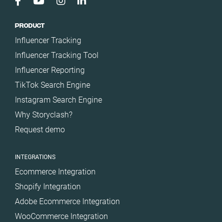
PRODUCT
Influencer Tracking
Influencer Tracking Tool
Influencer Reporting
TikTok Search Engine
Instagram Search Engine
Why Storyclash?
Request demo
INTEGRATIONS
Ecommerce Integration
Shopify Integration
Adobe Ecommerce Integration
WooCommerce Integration