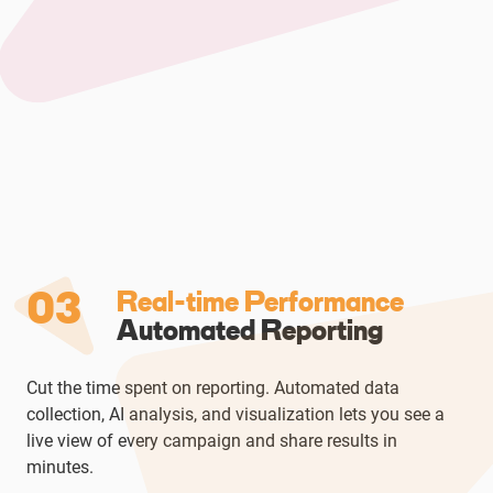
03
Real-time Performance
Automated Reporting
Cut the time spent on reporting. Automated data
collection, AI analysis, and visualization lets you see a
live view of every campaign and share results in
minutes.