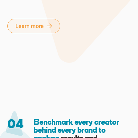
Learn more
04
Benchmark every creator
behind every brand to