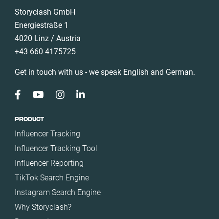
Storyclash GmbH
Energiestraße 1
4020 Linz / Austria
+43 660 4175725
Get in touch with us - we speak English and German.
PRODUCT
Influencer Tracking
Influencer Tracking Tool
Influencer Reporting
TikTok Search Engine
Instagram Search Engine
Why Storyclash?