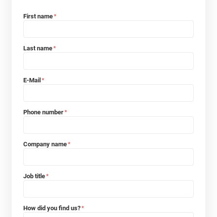
First name
*
Last name
*
E-Mail
*
Phone number
*
Company name
*
Job title
*
How did you find us?
*