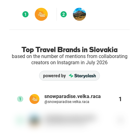
Enterprises
1
2
Direct to Consumer Brands (DTC)
Agencies
Top Travel Brands in Slovakia
based on the number of mentions from collaborating
Success Stories
creators on Instagram in July 2026
powered by
Pricing
Free Tools
snowparadise.velka.raca
1
1
@snowparadise.velka.raca
AI Influencer Search
ubytujtesanaslovensku
1
2
@ubytujtesanaslovensku
Instagram Brand Rankings