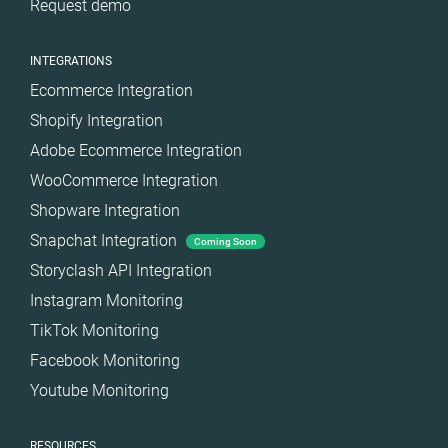
Request demo
INTEGRATIONS
Ecommerce Integration
Shopify Integration
Adobe Ecommerce Integration
WooCommerce Integration
Shopware Integration
Snapchat Integration
Coming Soon
Storyclash API Integration
Instagram Monitoring
TikTok Monitoring
Facebook Monitoring
Youtube Monitoring
RESOURCES