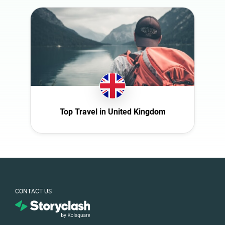
Slovakia
South Africa
Spain
Sweden
Switzerland
Türkiye
United Arab
Top Travel in United Kingdom
Emirates
United
Kingdom
United States
CONTACT US