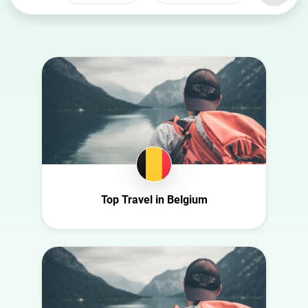
Select a
Select a category
country
Animal
Australia
Art
Austria
Automotive
Azerbaijan
Beauty
Belgium
Culture
Bulgaria
Education
Canada
Entertainment
Croatia
Top Travel in Belgium
Family
Czech Republic
Fashion
Denmark
Finance
Ecuador
Food
Finland
Gaming
France