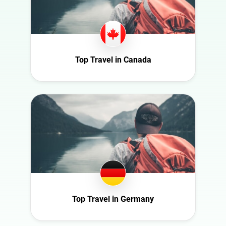
Health
Georgia
Infrastructure
Germany
Interior
Ghana
Nature
Ireland
Top Travel in Canada
Politics
Italy
Science
Mexico
Sport
Moldova
Technology
Netherlands
Travel
New Zealand
Norway
Poland
Portugal
Top Travel in Germany
Romania
Saudi Arabia