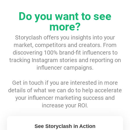
Resources
Do you want to see
more?
Webinars
Storyclash offers you insights into your
Reports & Guides
market, competitors and creators. From
discovering 100% brand-fit influencers to
Templates
tracking Instagram stories and reporting on
influencer campaigns.
Blog
Get in touch if you are interested in more
details of what we can do to help accelerate
your influencer marketing success and
increase your ROI.
See Storyclash in Action