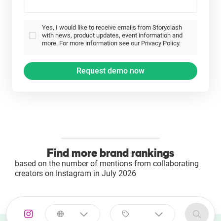
Yes, I would like to receive emails from Storyclash
with news, product updates, event information and
more. For more information see our Privacy Policy.
Find more brand rankings
based on the number of mentions from collaborating
creators on Instagram in July 2026