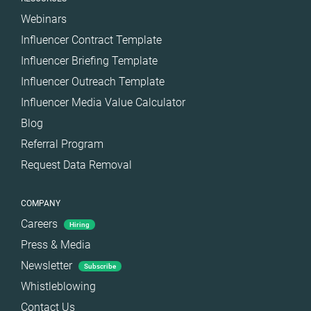
Webinars
Influencer Contract Template
Influencer Briefing Template
Influencer Outreach Template
Influencer Media Value Calculator
Blog
Referral Program
Request Data Removal
COMPANY
Careers
Hiring
Press & Media
Newsletter
Subscribe
Whistleblowing
Contact Us