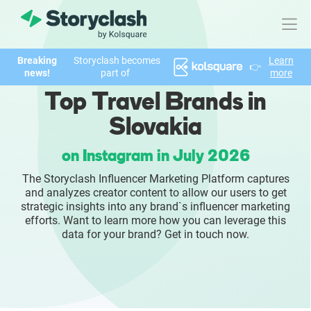
Breaking
Storyclash becomes
Learn
👉
Product
news!
part of
more
Top Travel Brands in
FEATURES
Slovakia
AI-powered Influencer Discovery
on Instagram in July 2026
Brand Insights & Market Research
The Storyclash Influencer Marketing Platform captures
and analyzes creator content to allow our users to get
Collaboration & Relationship Management
strategic insights into any brand`s influencer marketing
efforts. Want to learn more how you can leverage this
data for your brand? Get in touch now.
Reporting & Analytics
Who We Help