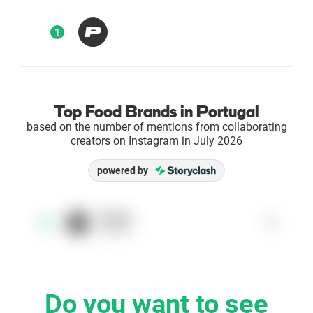
Enterprises
1
Direct to Consumer Brands (DTC)
Agencies
Top Food Brands in Portugal
based on the number of mentions from collaborating
Success Stories
creators on Instagram in July 2026
powered by
Pricing
Free Tools
Prozis
1
1
@prozis
AI Influencer Search
Instagram Brand Rankings
Do you want to see