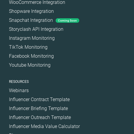
WooCommerce Integration
Shopware Integration
Snapchat Integration
Coming Soon
Storyclash API Integration
Instagram Monitoring
TikTok Monitoring
Facebook Monitoring
Youtube Monitoring
RESOURCES
Webinars
Influencer Contract Template
Influencer Briefing Template
Influencer Outreach Template
Influencer Media Value Calculator