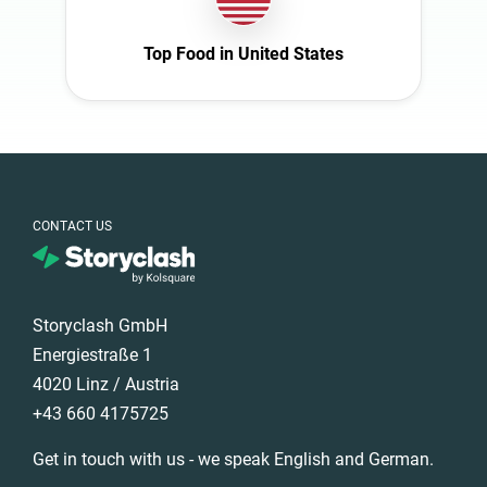
Italy
Nature
Mexico
Top Food in United States
Politics
Netherlands
Science
New Zealand
Sport
Norway
Technology
Poland
Travel
Portugal
CONTACT US
Romania
Saudi Arabia
Storyclash GmbH
Slovakia
Energiestraße 1
South Africa
4020 Linz / Austria
Spain
+43 660 4175725
Sweden
Get in touch with us - we speak English and German.
Switzerland