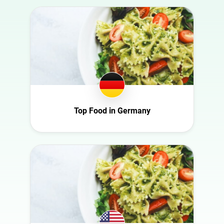
Australia
Art
Austria
Automotive
Azerbaijan
Beauty
Belgium
Culture
Bulgaria
Education
Canada
Entertainment
Croatia
Top Food in Germany
Family
Czech Republic
Fashion
Denmark
Finance
Ecuador
Food
France
Gaming
Germany
Health
Ghana
Infrastructure
Ireland
Interior