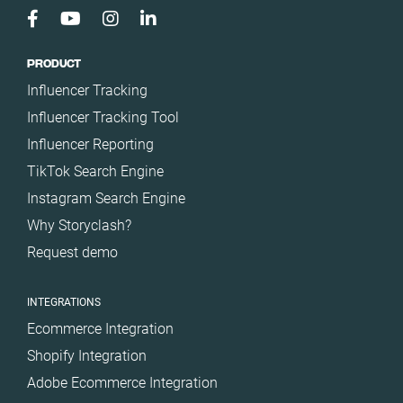
Türkiye
United Arab
Emirates
PRODUCT
United
Influencer Tracking
Kingdom
Influencer Tracking Tool
United States
Influencer Reporting
TikTok Search Engine
Instagram Search Engine
Why Storyclash?
Request demo
INTEGRATIONS
Ecommerce Integration
Shopify Integration
Adobe Ecommerce Integration