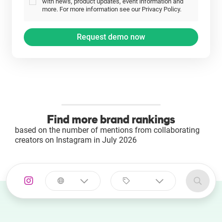
with news, product updates, event information and
more. For more information see our Privacy Policy.
Find more brand rankings
based on the number of mentions from collaborating
creators on Instagram in July 2026
Select a
Select a category
country
Animal