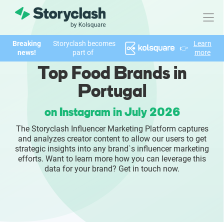
Breaking
Storyclash becomes
Learn
👉
Product
news!
part of
more
Top Food Brands in
FEATURES
Portugal
AI-powered Influencer Discovery
on Instagram in July 2026
Brand Insights & Market Research
The Storyclash Influencer Marketing Platform captures
and analyzes creator content to allow our users to get
Collaboration & Relationship Management
strategic insights into any brand`s influencer marketing
efforts. Want to learn more how you can leverage this
data for your brand? Get in touch now.
Reporting & Analytics
Who We Help