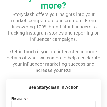
more?
Resources
Storyclash offers you insights into your
market, competitors and creators. From
Webinars
discovering 100% brand-fit influencers to
tracking Instagram stories and reporting on
Reports & Guides
influencer campaigns.
Templates
Get in touch if you are interested in more
details of what we can do to help accelerate
Blog
your influencer marketing success and
increase your ROI.
See Storyclash in Action
First name
*