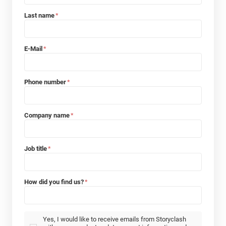
Last name
*
E-Mail
*
Phone number
*
Company name
*
Job title
*
How did you find us?
*
Yes, I would like to receive emails from Storyclash