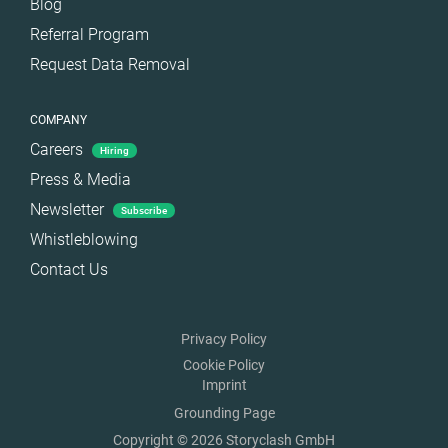
Blog
Referral Program
Request Data Removal
COMPANY
Careers
Hiring
Press & Media
Newsletter
Subscribe
Whistleblowing
Contact Us
Privacy Policy
Cookie Policy
Imprint
Grounding Page
Copyright © 2026 Storyclash GmbH