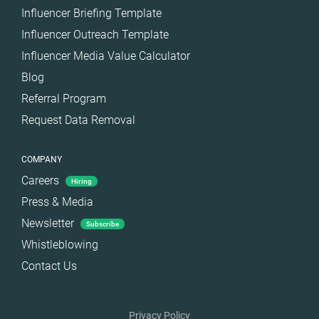
Influencer Briefing Template
Influencer Outreach Template
Influencer Media Value Calculator
Blog
Referral Program
Request Data Removal
COMPANY
Careers
Hiring
Press & Media
Newsletter
Subscribe
Whistleblowing
Contact Us
Privacy Policy