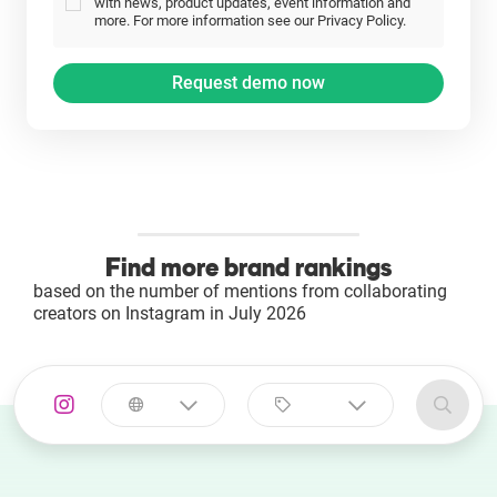
with news, product updates, event information and
more. For more information see our Privacy Policy.
Find more brand rankings
based on the number of mentions from collaborating
creators on Instagram in July 2026
Select a
Select a category
country
Animal