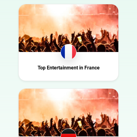
Australia
Art
Austria
Automotive
Azerbaijan
Beauty
Belgium
Culture
Bulgaria
Education
Canada
Entertainment
Croatia
Top Entertainment in France
Family
Czech Republic
Fashion
Denmark
Finance
Ecuador
Food
France
Gaming
Germany
Health
Ghana
Infrastructure
Ireland
Interior