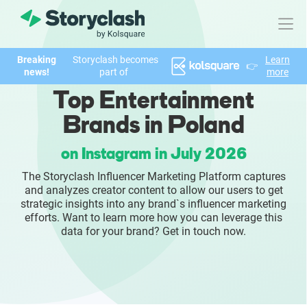
Breaking
Storyclash becomes
Learn
👉
Product
news!
part of
more
Top Entertainment
FEATURES
Brands in Poland
AI-powered Influencer Discovery
on Instagram in July 2026
Brand Insights & Market Research
The Storyclash Influencer Marketing Platform captures
and analyzes creator content to allow our users to get
Collaboration & Relationship Management
strategic insights into any brand`s influencer marketing
efforts. Want to learn more how you can leverage this
data for your brand? Get in touch now.
Reporting & Analytics
Who We Help