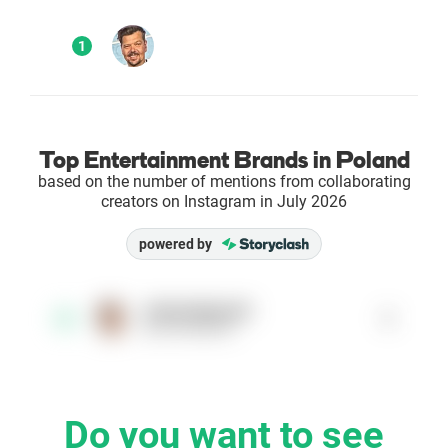
Enterprises
1
Direct to Consumer Brands (DTC)
Agencies
Top Entertainment Brands in Poland
based on the number of mentions from collaborating
Success Stories
creators on Instagram in July 2026
powered by
Pricing
Free Tools
michaufigurski
1
1
@michaufigurski
AI Influencer Search
Instagram Brand Rankings
Do you want to see