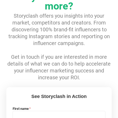
more?
Resources
Storyclash offers you insights into your
market, competitors and creators. From
Webinars
discovering 100% brand-fit influencers to
tracking Instagram stories and reporting on
Reports & Guides
influencer campaigns.
Templates
Get in touch if you are interested in more
details of what we can do to help accelerate
Blog
your influencer marketing success and
increase your ROI.
See Storyclash in Action
First name
*