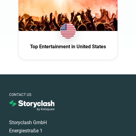
Türkiye
United Arab
Emirates
United
Kingdom
United States
Top Entertainment in United States
CONTACT US
Storyclash GmbH
Energiestraße 1