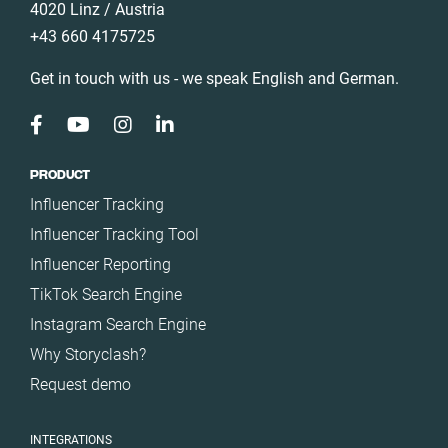
4020 Linz / Austria
+43 660 4175725
Get in touch with us - we speak English and German.
PRODUCT
Influencer Tracking
Influencer Tracking Tool
Influencer Reporting
TikTok Search Engine
Instagram Search Engine
Why Storyclash?
Request demo
INTEGRATIONS