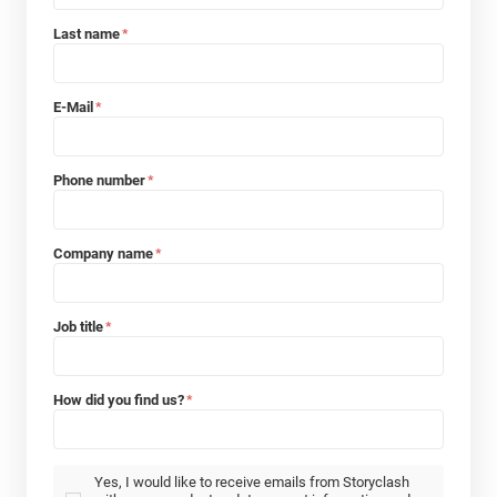
Last name
*
E-Mail
*
Phone number
*
Company name
*
Job title
*
How did you find us?
*
Yes, I would like to receive emails from Storyclash