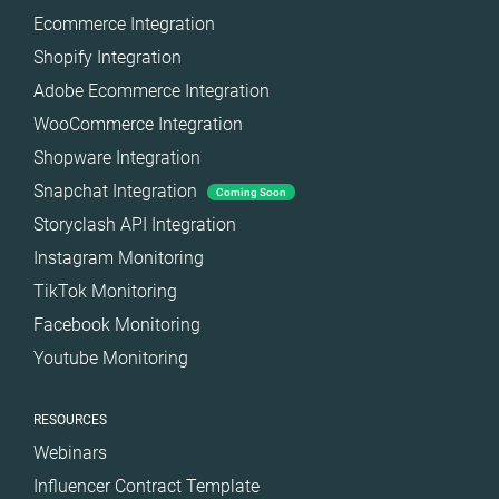
Ecommerce Integration
Shopify Integration
Adobe Ecommerce Integration
WooCommerce Integration
Shopware Integration
Snapchat Integration
Coming Soon
Storyclash API Integration
Instagram Monitoring
TikTok Monitoring
Facebook Monitoring
Youtube Monitoring
RESOURCES
Webinars
Influencer Contract Template