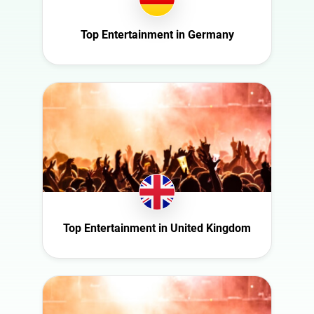
Italy
Nature
Mexico
Top Entertainment in Germany
Politics
Netherlands
Science
New Zealand
Sport
Norway
Technology
Poland
Travel
Portugal
Romania
Saudi Arabia
Slovakia
Top Entertainment in United Kingdom
South Africa
Spain
Sweden
Switzerland