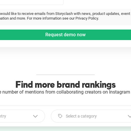
 would like to receive emails from Storyclash with news, product updates, event
ation and more. For more information see our Privacy Policy.
Find more brand rankings
e number of mentions from collaborating creators on Instagram 
ntry
Select a category
Select a category