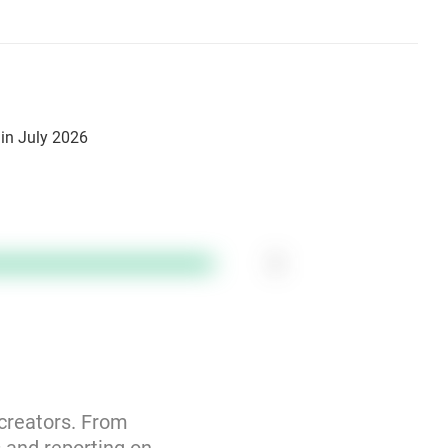
in July 2026
1
 creators. From