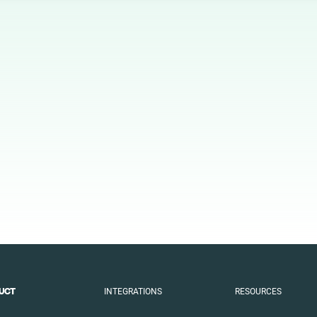
Animal
Art
Automotive
Beauty
Culture
Education
Entertainment
Family
Fashion
Finance
Food
Gaming
INTEGRATIONS
RESOURCES
UCT
Health
Infrastructure