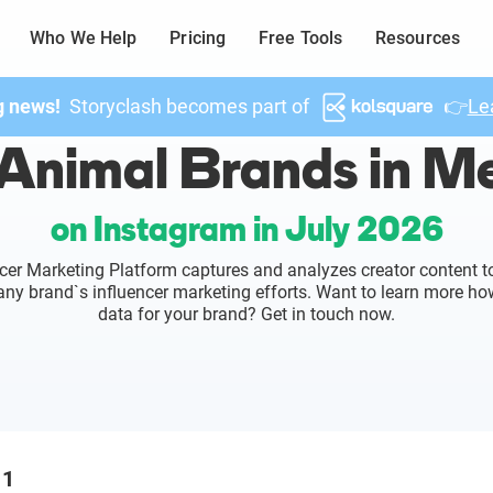
Who We Help
Pricing
Free Tools
Resources
g news!
Storyclash becomes part of
👉
Le
Animal Brands in M
on Instagram in July 2026
cer Marketing Platform captures and analyzes creator content to
o any brand`s influencer marketing efforts. Want to learn more ho
data for your brand? Get in touch now.
1