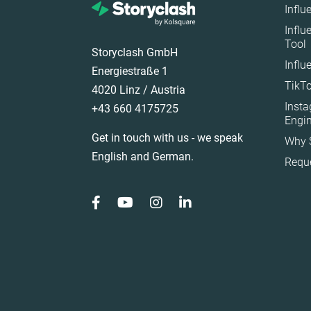
Influ
Ireland
Influ
Tool
Italy
Storyclash GmbH
Influ
Mexico
Energiestraße 1
TikTo
Netherlands
4020 Linz / Austria
Inst
+43 660 4175725
New Zealand
Engi
Norway
Get in touch with us - we speak
Why 
Poland
English and German.
Requ
Portugal
Romania
Saudi Arabia
Slovakia
South Africa
Spain
Sweden