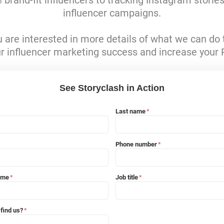
brand-fit influencers to tracking Instagram storie
influencer campaigns.
ou are interested in more details of what we can do 
r influencer marketing success and increase your 
See Storyclash in Action
Last name
*
Phone number
*
ame
Job title
*
*
find us?
*