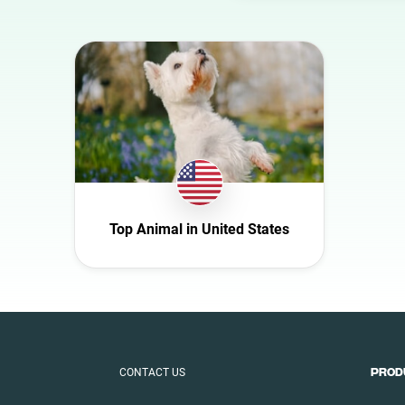
Australia
Austria
Azerbaijan
Belgium
Bulgaria
Canada
Croatia
Top Animal in United States
Czech Republic
Denmark
Ecuador
Finland
France
CONTACT US
PROD
Germany
Ghana