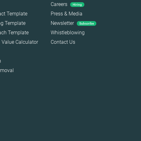
Careers
Hiring
act Template
Press & Media
ing Template
Newsletter
Subscribe
each Template
Whistleblowing
 Value Calculator
Contact Us
m
emoval