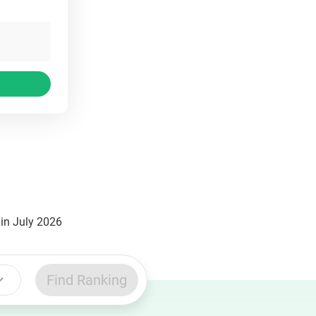
in July 2026
Find Ranking