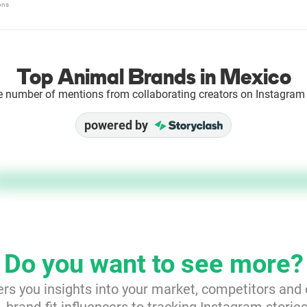
ons
Top Animal Brands in Mexico
e number of mentions from collaborating creators on Instagram 
powered by
Do you want to see more?
ers you insights into your market, competitors and