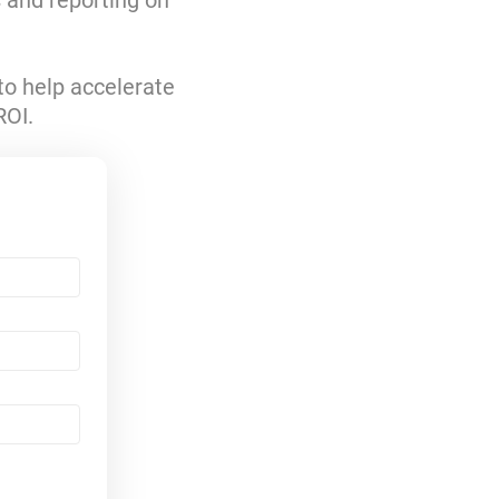
s and reporting on
to help accelerate
ROI.