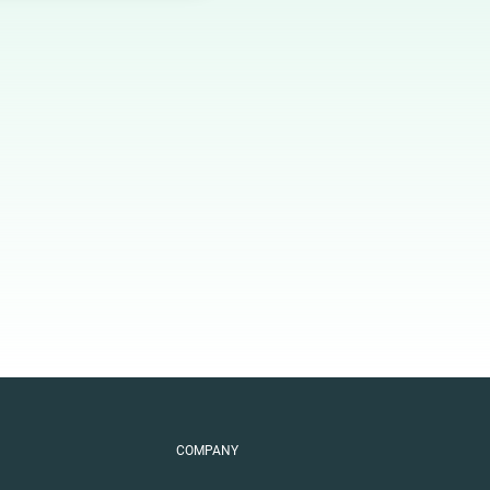
COMPANY