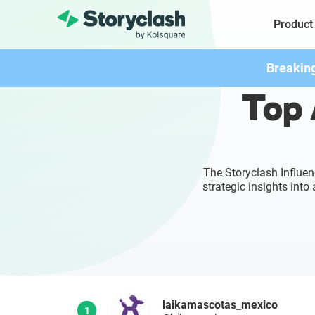
Product
Breakin
Top 
The Storyclash Influen
strategic insights int
laikamascotas_mexico
1