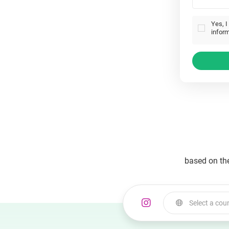
Yes, I
inform
based on th
Select a cou
Select a country