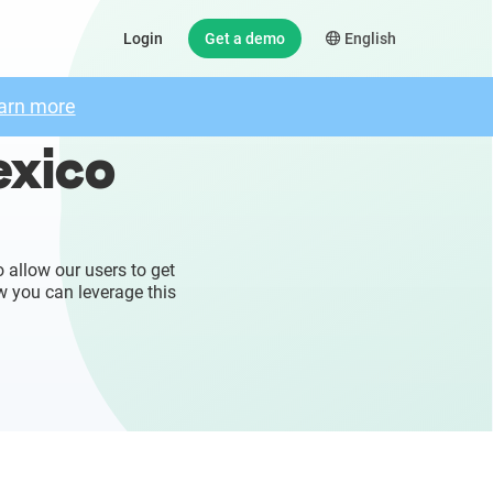
Login
Get a demo
English
arn more
exico
 allow our users to get
w you can leverage this