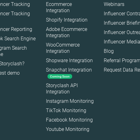
encer Tracking
Ecommerce
Webinars
Interior
Integration
encer Tracking
Influencer Contr
Shopify Integration
Nature
Influencer Brief
encer Reporting
Adobe Ecommerce
Politics
Influencer Outr
Integration
k Search Engine
Science
Influencer Media
WooCommerce
agram Search
Sport
Integration
Blog
ne
Technology
Shopware Integration
Referral Progra
Storyclash?
Snapchat Integration
Request Data R
Travel
est demo
Coming Soon
Storyclash API
Integration
Instagram Monitoring
TikTok Monitoring
Facebook Monitoring
Youtube Monitoring