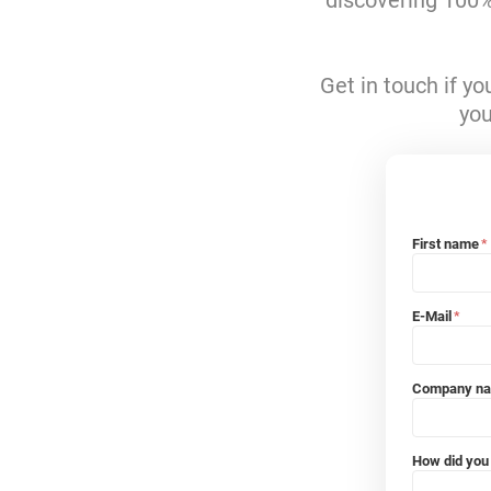
discovering 100% 
Get in touch if y
you
First name
*
E-Mail
*
Company n
How did you 