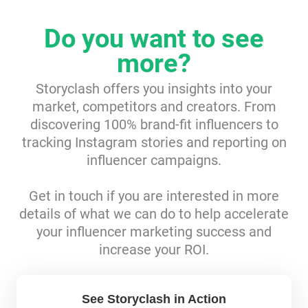
Resources
Do you want to see
more?
Webinars
Storyclash offers you insights into your
Reports & Guides
market, competitors and creators. From
discovering 100% brand-fit influencers to
Templates
tracking Instagram stories and reporting on
influencer campaigns.
Blog
Get in touch if you are interested in more
details of what we can do to help accelerate
your influencer marketing success and
increase your ROI.
See Storyclash in Action