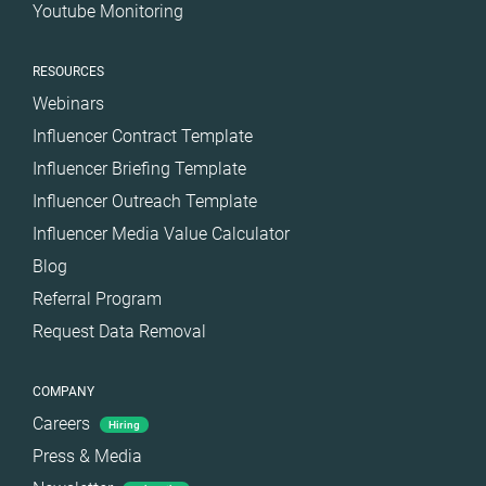
Youtube Monitoring
RESOURCES
Webinars
Influencer Contract Template
Influencer Briefing Template
Influencer Outreach Template
Influencer Media Value Calculator
Blog
Referral Program
Request Data Removal
COMPANY
Careers
Hiring
Press & Media