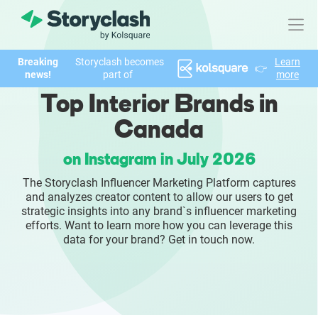
Breaking
Storyclash becomes
Learn
👉
Product
news!
part of
more
Top Interior Brands in
FEATURES
Canada
AI-powered Influencer Discovery
on Instagram in July 2026
Brand Insights & Market Research
The Storyclash Influencer Marketing Platform captures
and analyzes creator content to allow our users to get
Collaboration & Relationship Management
strategic insights into any brand`s influencer marketing
efforts. Want to learn more how you can leverage this
data for your brand? Get in touch now.
Reporting & Analytics
Who We Help