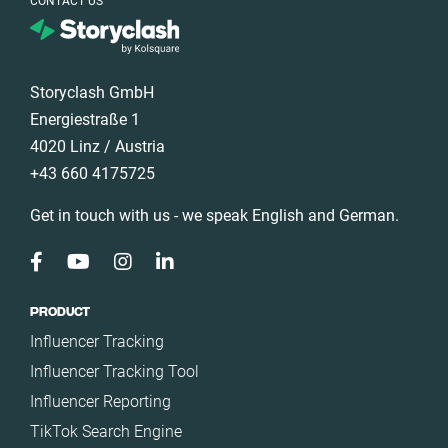
CONTACT US
Health
Germany
Infrastructure
Ghana
Interior
Ireland
Storyclash GmbH
Nature
Italy
Energiestraße 1
Politics
4020 Linz / Austria
Mexico
Science
+43 660 4175725
Netherlands
Sport
New Zealand
Get in touch with us - we speak English and German.
Technology
Norway
Travel
Poland
Portugal
PRODUCT
Influencer Tracking
Romania
Influencer Tracking Tool
Saudi Arabia
Influencer Reporting
Slovakia
TikTok Search Engine
South Africa