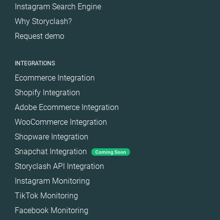
Instagram Search Engine
Spain
Why Storyclash?
Sweden
Request demo
Switzerland
Türkiye
INTEGRATIONS
United Arab
Ecommerce Integration
Emirates
Shopify Integration
United
Kingdom
Adobe Ecommerce Integration
WooCommerce Integration
United States
Shopware Integration
Snapchat Integration
Coming Soon
Storyclash API Integration
Instagram Monitoring
TikTok Monitoring
Facebook Monitoring