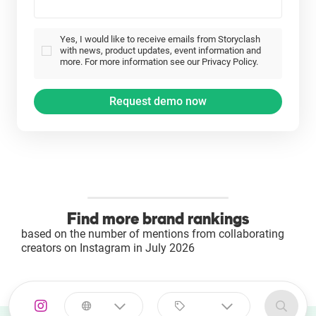
Yes, I would like to receive emails from Storyclash
with news, product updates, event information and
more. For more information see our Privacy Policy.
Find more brand rankings
based on the number of mentions from collaborating
creators on Instagram in July 2026