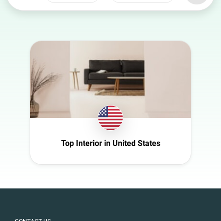
Select a
Select a category
country
Animal
Australia
Art
Austria
Automotive
Azerbaijan
Beauty
Belgium
Culture
Bulgaria
Education
Canada
Entertainment
Croatia
Top Interior in United States
Family
Czech Republic
Fashion
Denmark
Finance
Ecuador
Food
Finland
Gaming
France