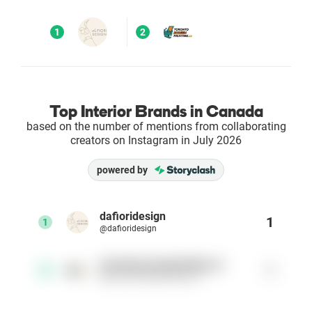
Enterprises
1
2
Direct to Consumer Brands (DTC)
Agencies
Top Interior Brands in Canada
based on the number of mentions from collaborating
Success Stories
creators on Instagram in July 2026
powered by
Pricing
Free Tools
dafioridesign
1
1
@dafioridesign
AI Influencer Search
torontoscreenprinting.ca
1
2
@torontoscreenprinting.ca
Instagram Brand Rankings