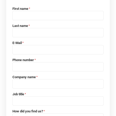
First name
*
Last name
*
E-Mail
*
Phone number
*
Company name
*
Job title
*
How did you find us?
*