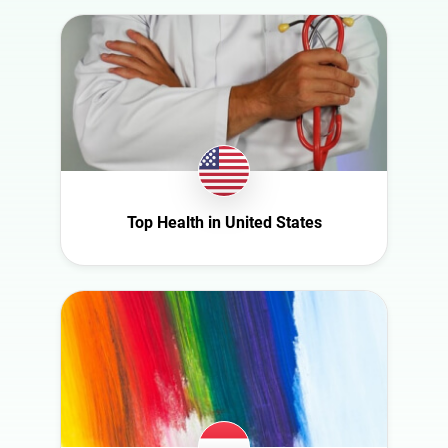
Slovakia
South Africa
Spain
Sweden
Switzerland
Türkiye
United Arab
Top Health in United States
Emirates
United
Kingdom
United States