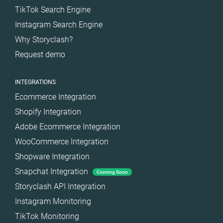
TikTok Search Engine
Instagram Search Engine
Why Storyclash?
Request demo
INTEGRATIONS
Ecommerce Integration
Shopify Integration
Adobe Ecommerce Integration
WooCommerce Integration
Shopware Integration
Snapchat Integration
Coming Soon
Storyclash API Integration
Instagram Monitoring
TikTok Monitoring