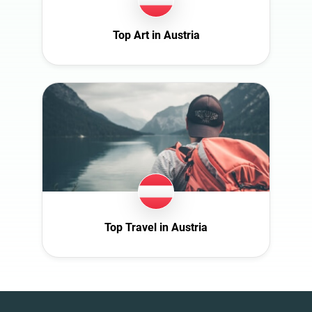
Top Art in Austria
Top Travel in Austria