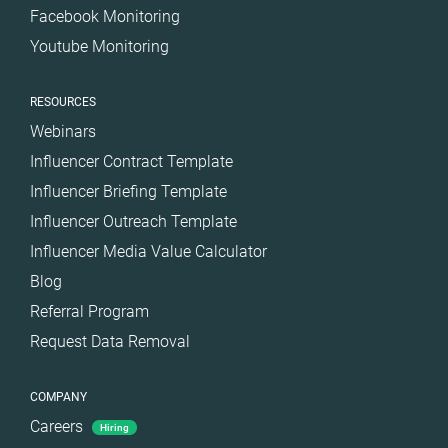
Facebook Monitoring
Youtube Monitoring
RESOURCES
Webinars
Influencer Contract Template
Influencer Briefing Template
Influencer Outreach Template
Influencer Media Value Calculator
Blog
Referral Program
Request Data Removal
COMPANY
Careers
Hiring