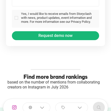
Yes, I would like to receive emails from Storyclash
with news, product updates, event information and
more. For more information see our Privacy Policy.
Find more brand rankings
based on the number of mentions from collaborating
creators on Instagram in July 2026