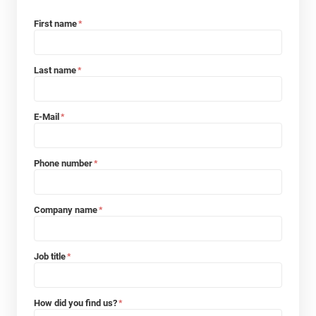
First name
*
Last name
*
E-Mail
*
Phone number
*
Company name
*
Job title
*
How did you find us?
*