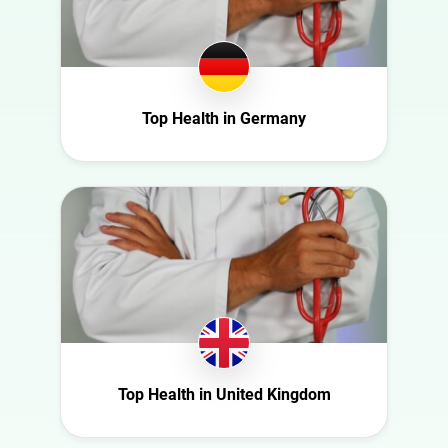
Health
Georgia
Infrastructure
Germany
Interior
Ghana
Nature
Ireland
Top Health in Germany
Politics
Italy
Science
Mexico
Sport
Moldova
Technology
Netherlands
Travel
New Zealand
Norway
Poland
Portugal
Top Health in United Kingdom
Romania
Saudi Arabia