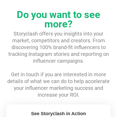
Resources
Do you want to see
more?
Webinars
Storyclash offers you insights into your
Reports & Guides
market, competitors and creators. From
discovering 100% brand-fit influencers to
Templates
tracking Instagram stories and reporting on
influencer campaigns.
Blog
Get in touch if you are interested in more
details of what we can do to help accelerate
your influencer marketing success and
increase your ROI.
See Storyclash in Action