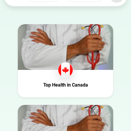
Select a
Select a category
country
Animal
Australia
Art
Austria
Automotive
Azerbaijan
Beauty
Belgium
Culture
Bulgaria
Education
Canada
Entertainment
Croatia
Top Health in Canada
Family
Czech Republic
Fashion
Denmark
Finance
Ecuador
Food
Finland
Gaming
France