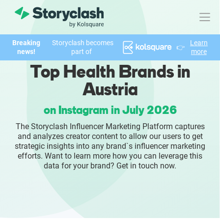
Breaking
Storyclash becomes
Learn
👉
Product
news!
part of
more
Top Health Brands in
FEATURES
Austria
AI-powered Influencer Discovery
on Instagram in July 2026
Brand Insights & Market Research
The Storyclash Influencer Marketing Platform captures
and analyzes creator content to allow our users to get
Collaboration & Relationship Management
strategic insights into any brand`s influencer marketing
efforts. Want to learn more how you can leverage this
data for your brand? Get in touch now.
Reporting & Analytics
Who We Help