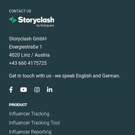
CONTACT US
Storyclash GmbH
Energiestraße 1
4020 Linz / Austria
+43 660 4175725
Get in touch with us - we speak English and German.
PRODUCT
Influencer Tracking
Influencer Tracking Tool
Influencer Reporting