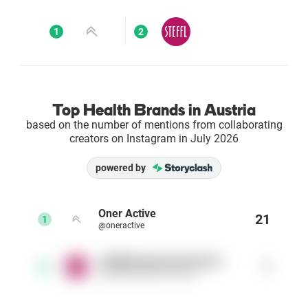
Enterprises
1
2
Direct to Consumer Brands (DTC)
Agencies
Top Health Brands in Austria
based on the number of mentions from collaborating
Success Stories
creators on Instagram in July 2026
powered by
Pricing
Free Tools
Oner Active
21
1
@oneractive
AI Influencer Search
stefflthedepartmentstore
1
2
@stefflthedepartmentstore
Instagram Brand Rankings