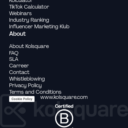
Kolculator
TikTok Calculator
Webinars
Industry Ranking
Influencer Marketing Klub
About
About Kolsquare
FAQ
SLA
Carreer
Contact
Whistleblowing
Privacy Policy
Terms and Conditions
www.kolsquare.com
Cookie Policy