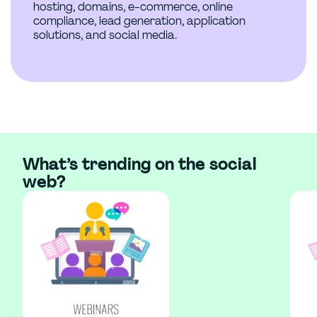
hosting, domains, e-commerce, online
compliance, lead generation, application
solutions, and social media.
What’s trending on the social
web?