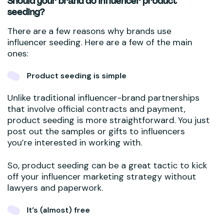
Should your brand do influencer product
seeding?
There are a few reasons why brands use
influencer seeding. Here are a few of the main
ones:
Product seeding is simple
Unlike traditional influencer-brand partnerships
that involve official contracts and payment,
product seeding is more straightforward. You just
post out the samples or gifts to influencers
you’re interested in working with.
So, product seeding can be a great tactic to kick
off your influencer marketing strategy without
lawyers and paperwork.
It’s (almost) free