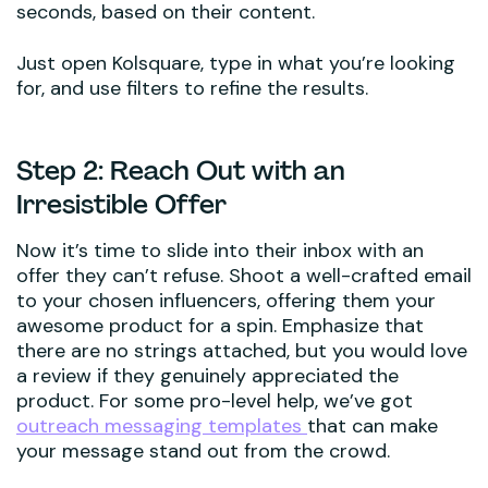
seconds, based on their content.
Just open Kolsquare, type in what you’re looking
for, and use filters to refine the results.
Step 2: Reach Out with an
Irresistible Offer
Now it’s time to slide into their inbox with an
offer they can’t refuse. Shoot a well-crafted email
to your chosen influencers, offering them your
awesome product for a spin. Emphasize that
there are no strings attached, but you would love
a review if they genuinely appreciated the
product. For some pro-level help, we’ve got
outreach messaging templates
that can make
your message stand out from the crowd.