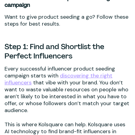
campaign
Want to give product seeding a go? Follow these
steps for best results.
Step 1: Find and Shortlist the
Perfect Influencers
Every successful influencer product seeding
campaign starts with
discovering the right
influencers
that vibe with your brand. You don’t
want to waste valuable resources on people who
aren’t likely to be interested in what you have to
offer, or whose followers don’t match your target
audience.
This is where Kolsquare can help. Kolsquare uses
AI technology to find brand-fit influencers in