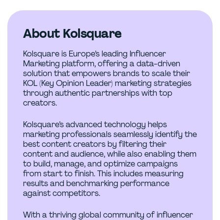
About Kolsquare
Kolsquare is Europe’s leading Influencer
Marketing platform, offering a data-driven
solution that empowers brands to scale their
KOL (Key Opinion Leader) marketing strategies
through authentic partnerships with top
creators.
Kolsquare’s advanced technology helps
marketing professionals seamlessly identify the
best content creators by filtering their
content and audience, while also enabling them
to build, manage, and optimize campaigns
from start to finish. This includes measuring
results and benchmarking performance
against competitors.
With a thriving global community of influencer