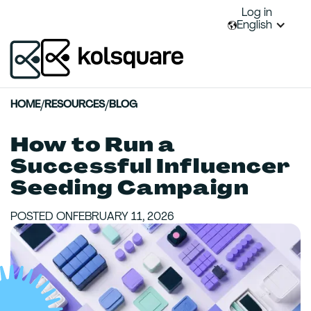
Log in
English
HOME
/
RESOURCES
/
BLOG
How to Run a
Successful Influencer
Seeding Campaign
POSTED ON
FEBRUARY 11, 2026