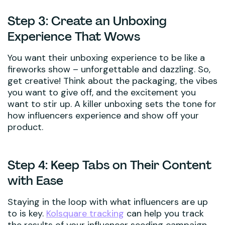
Step 3: Create an Unboxing
Experience That Wows
You want their unboxing experience to be like a
fireworks show – unforgettable and dazzling. So,
get creative! Think about the packaging, the vibes
you want to give off, and the excitement you
want to stir up. A killer unboxing sets the tone for
how influencers experience and show off your
product.
Step 4: Keep Tabs on Their Content
with Ease
Staying in the loop with what influencers are up
to is key.
Kolsquare tracking
can help you track
the results of your influencer seeding campaign