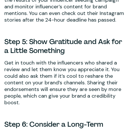
and monitor influencer’s content for brand
mentions. You can even check out their Instagram
stories after the 24-hour deadline has passed.
Step 5: Show Gratitude and Ask for
a Little Something
Get in touch with the influencers who shared a
review and let them know you appreciate it. You
could also ask them if it’s cool to reshare the
content on your brand’s channels. Sharing their
endorsements will ensure they are seen by more
people, which can give your brand a credibility
boost.
Step 6: Consider a Long-Term