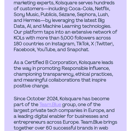
marketing experts, Kolsquare serves hundreds
of customers—including Coca-Cola, Netflix,
Sony Music, Publicis, Sézane, Sephora, Lush,
and Hermès—by leveraging the latest Big
Data, AI, and Machine Learning technologies.
Our platform taps into an extensive network of
KOLs with more than 5,000 followers across
180 countries on Instagram, TikTok, X (Twitter),
Facebook, YouTube, and Snapchat.
As a Certified B Corporation, Kolsquare leads
the way in promoting Responsible Influence,
championing transparency, ethical practices,
and meaningful collaborations that inspire
positive change.
Since October 2024, Kolsquare has become
part of the
Team.Blue
group, one of the
largest private tech companies in Europe, and
a leading digital enabler for businesses and
entrepreneurs across Europe. Team.Blue brings
together over 60 successful brands in web