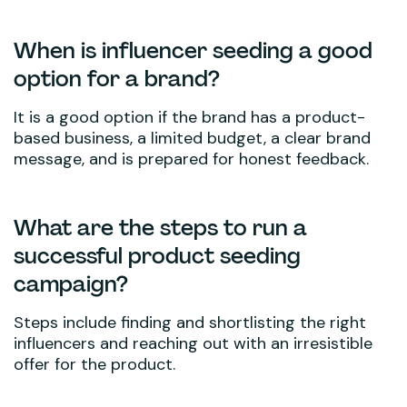
When is influencer seeding a good
option for a brand?
It is a good option if the brand has a product-
based business, a limited budget, a clear brand
message, and is prepared for honest feedback.
What are the steps to run a
successful product seeding
campaign?
Steps include finding and shortlisting the right
influencers and reaching out with an irresistible
offer for the product.