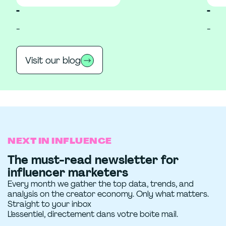
-
-
-
-
Visit our blog
NEXT IN INFLUENCE
The must-read newsletter for
influencer marketers
Every month we gather the top data, trends, and
analysis on the creator economy. Only what matters.
Straight to your inbox
L’essentiel, directement dans votre boîte mail.