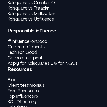
Kolsquare vs CreatorIQ
Kolsquare vs Traackr
Kolsquare vs Meltwater
Kolsquare vs Upfluence
Responsible influence
#InfluenceForGood
Our commitments
Tech For Good
Carbon footprint
Apply for Kolsquare's 1% for NGOs
Resources
Blog
Client testimonials
Free Resources
Top Influencers
KOL Directory