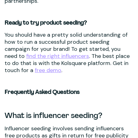
partnerships.
Ready to try product seeding?
You should have a pretty solid understanding of
how to run a successful product seeding
campaign for your brand! To get started, you
need to
find the right influencers
. The best place
to do that is with the Kolsquare platform. Get in
touch for a
free demo
.
Frequently Asked Questions
What is influencer seeding?
Influencer seeding involves sending influencers
free products as gifts in return for free publicity