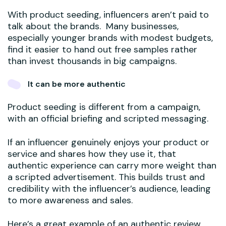
With product seeding, influencers aren’t paid to
talk about the brands. Many businesses,
especially younger brands with modest budgets,
find it easier to hand out free samples rather
than invest thousands in big campaigns.
It can be more authentic
Product seeding is different from a campaign,
with an official briefing and scripted messaging.
If an influencer genuinely enjoys your product or
service and shares how they use it, that
authentic experience can carry more weight than
a scripted advertisement. This builds trust and
credibility with the influencer’s audience, leading
to more awareness and sales.
Here’s a great example of an authentic review