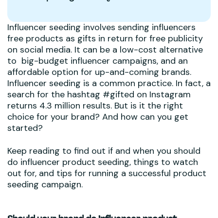
Influencer seeding involves sending influencers
free products as gifts in return for free publicity
on social media. It can be a low-cost alternative
to big-budget influencer campaigns, and an
affordable option for up-and-coming brands.
Influencer seeding is a common practice. In fact, a
search for the hashtag #gifted on Instagram
returns 4.3 million results. But is it the right
choice for your brand? And how can you get
started?
Keep reading to find out if and when you should
do influencer product seeding, things to watch
out for, and tips for running a successful product
seeding campaign.