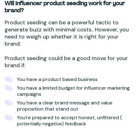
Will influencer product seeding work for your
brand?
Product seeding can be a powerful tactic to
generate buzz with minimal costs.. However, you
need to weigh up whether it is right for your
brand.
Product seeding could be a good move for your
brand if:
You have a product based business
You have a limited budget for influencer marketing
campaigns
You have a clear brand message and value
proposition that stand out
You’re prepared to accept honest, unfiltered (
potentially negative) feedback