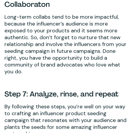
Collaboraton
Long-term collabs tend to be more impactful,
because the influencer’s audience is more
exposed to your products and it seems more
authentic. So, don’t forget to nurture that new
relationship and involve the influencers from your
seeding campaign in future campaigns. Done
right, you have the opportunity to build a
community of brand advocates who love what
you do.
Step 7: Analyze, rinse, and repeat
By following these steps, you’re well on your way
to crafting an influencer product seeding
campaign that resonates with your audience and
plants the seeds for some amazing influencer