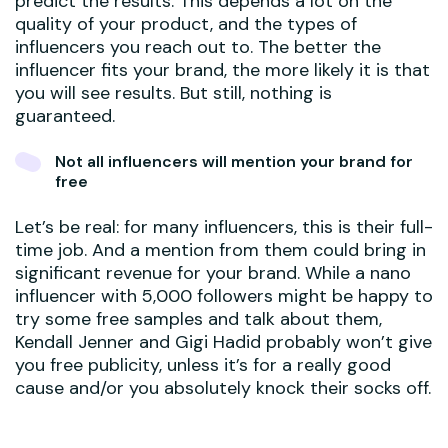
predict the results. This depends a lot on the
quality of your product, and the types of
influencers you reach out to. The better the
influencer fits your brand, the more likely it is that
you will see results. But still, nothing is
guaranteed.
Not all influencers will mention your brand for
free
Let’s be real: for many influencers, this is their full-
time job. And a mention from them could bring in
significant revenue for your brand. While a nano
influencer with 5,000 followers might be happy to
try some free samples and talk about them,
Kendall Jenner and Gigi Hadid probably won’t give
you free publicity, unless it’s for a really good
cause and/or you absolutely knock their socks off.