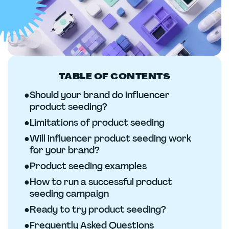
TABLE OF CONTENTS
●
Should your brand do influencer
product seeding?
●
Limitations of product seeding
●
Will influencer product seeding work
for your brand?
●
Product seeding examples
●
How to run a successful product
seeding campaign
●
Ready to try product seeding?
●
Frequently Asked Questions