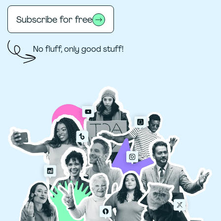
Subscribe for free
No fluff, only good stuff!