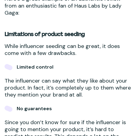
from an enthusiastic fan of Haus Labs by Lady
Gaga:
Limitations of product seeding
While influencer seeding can be great, it does
come with a few drawbacks.
Limited control
The influencer can say what they like about your
product. In fact, it’s completely up to them where
they mention your brand at all.
No guarantees
Since you don’t know for sure if the influencer is
going to mention your product, it’s hard to