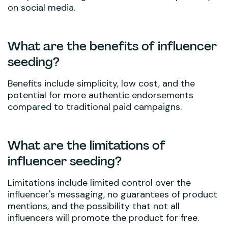
on social media.
What are the benefits of influencer
seeding?
Benefits include simplicity, low cost, and the
potential for more authentic endorsements
compared to traditional paid campaigns.
What are the limitations of
influencer seeding?
Limitations include limited control over the
influencer's messaging, no guarantees of product
mentions, and the possibility that not all
influencers will promote the product for free.