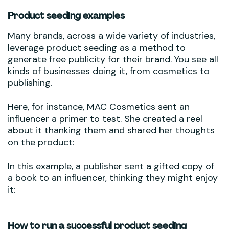
Product seeding examples
Many brands, across a wide variety of industries,
leverage product seeding as a method to
generate free publicity for their brand. You see all
kinds of businesses doing it, from cosmetics to
publishing.
Here, for instance, MAC Cosmetics sent an
influencer a primer to test. She created a reel
about it thanking them and shared her thoughts
on the product:
In this example, a publisher sent a gifted copy of
a book to an influencer, thinking they might enjoy
it:
How to run a successful product seeding