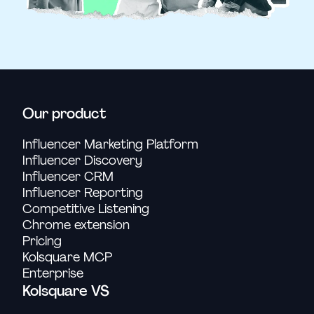
Our product
Influencer Marketing Platform
Influencer Discovery
Influencer CRM
Influencer Reporting
Competitive Listening
Chrome extension
Pricing
Kolsquare MCP
Enterprise
Kolsquare VS