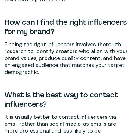
How can I find the right influencers
for my brand?
Finding the right influencers involves thorough
research to identify creators who align with your
brand values, produce quality content, and have
an engaged audience that matches your target
demographic.
What is the best way to contact
influencers?
It is usually better to contact influencers via
email rather than social media, as emails are
more professional and less likely to be