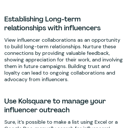
Establishing Long-term
relationships with influencers
View influencer collaborations as an opportunity
to build long-term relationships. Nurture these
connections by providing valuable feedback,
showing appreciation for their work, and involving
them in future campaigns. Building trust and
loyalty can lead to ongoing collaborations and
advocacy from influencers.
Use Kolsquare to manage your
influencer outreach
Sure, it’s possible to make a list using Excel or a