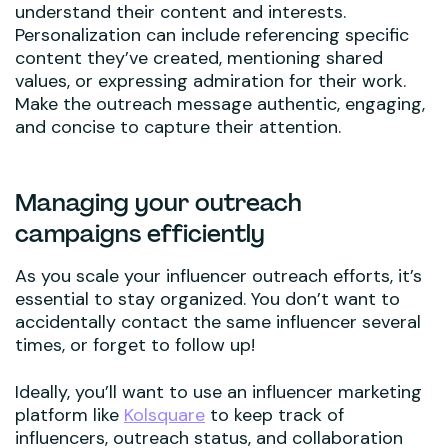
understand their content and interests.
Personalization can include referencing specific
content they’ve created, mentioning shared
values, or expressing admiration for their work.
Make the outreach message authentic, engaging,
and concise to capture their attention.
Managing your outreach
campaigns efficiently
As you scale your influencer outreach efforts, it’s
essential to stay organized. You don’t want to
accidentally contact the same influencer several
times, or forget to follow up!
Ideally, you’ll want to use an influencer marketing
platform like
Kolsquare
to keep track of
influencers, outreach status, and collaboration