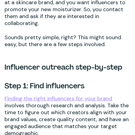
at a skincare brand, and you want influencers to
promote your new moisturizer. So, you contact
them and ask if they are interested in
collaborating.
Sounds pretty simple, right? This might sound
easy, but there are a few steps involved.
Influencer outreach step-by-step
Step 1: Find influencers
Finding the right influencers for your brand
involves thorough research and analysis. Take the
time to figure out which creators align with your
brand values, create quality content, and have an
engaged audience that matches your target
demographic.