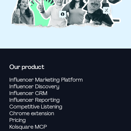
Our product
Influencer Marketing Platform
Influencer Discovery
Influencer CRM
Influencer Reporting
Competitive Listening
Chrome extension
Pricing
Kolsquare MCP