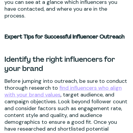
you can see at a glance which influencers you
have contacted, and where you are in the
process.
Expert Tips for Successful Influencer Outreach
Identify the right influencers for
your brand
Before jumping into outreach, be sure to conduct
thorough research to
find influencers who align
with your brand values
, target audience, and
campaign objectives. Look beyond follower count
and consider factors such as engagement rate,
content style and quality, and audience
demographics to ensure a good fit. Once you
have researched and shortlisted potential