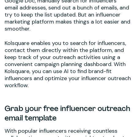
Google Doc, manually search for influencers’
email addresses, send out a bunch of emails, and
try to keep the list updated. But an influencer
marketing platform makes things a lot easier and
smoother.
Kolsquare enables you to search for influencers,
contact them directly within the platform, and
keep track of your outreach activities using a
convenient campaign planning dashboard. With
Kolsquare, you can use AI to find brand-fit
influencers and optimize your influencer outreach
workflow.
Grab your free influencer outreach
email template
With popular influencers receiving countless