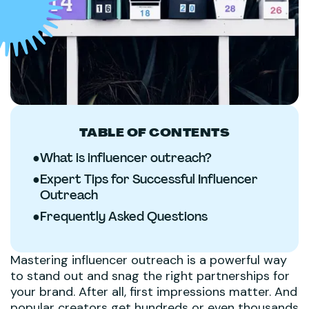
TABLE OF CONTENTS
●
What is influencer outreach?
●
Expert Tips for Successful Influencer
Outreach
●
Frequently Asked Questions
Mastering influencer outreach is a powerful way
to stand out and snag the right partnerships for
your brand. After all, first impressions matter. And
popular creators get hundreds or even thousands