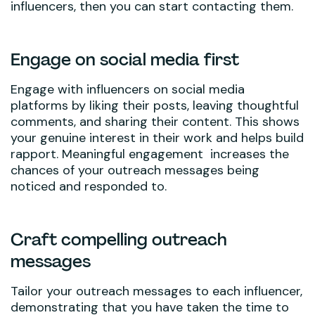
influencers, then you can start contacting them.
Engage on social media first
Engage with influencers on social media
platforms by liking their posts, leaving thoughtful
comments, and sharing their content. This shows
your genuine interest in their work and helps build
rapport. Meaningful engagement increases the
chances of your outreach messages being
noticed and responded to.
Craft compelling outreach
messages
Tailor your outreach messages to each influencer,
demonstrating that you have taken the time to