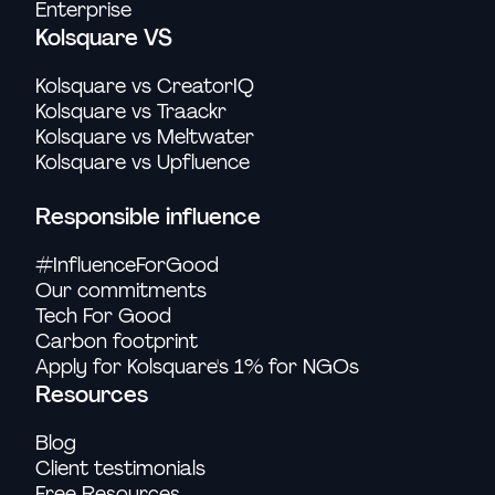
Enterprise
Kolsquare VS
Kolsquare vs CreatorIQ
Kolsquare vs Traackr
Kolsquare vs Meltwater
Kolsquare vs Upfluence
Responsible influence
#InfluenceForGood
Our commitments
Tech For Good
Carbon footprint
Apply for Kolsquare's 1% for NGOs
Resources
Blog
Client testimonials
Free Resources