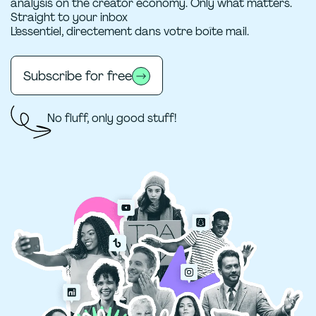
analysis on the creator economy. Only what matters.
Straight to your inbox
L’essentiel, directement dans votre boîte mail.
Subscribe for free
No fluff, only good stuff!