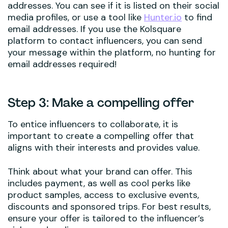
addresses. You can see if it is listed on their social
media profiles, or use a tool like
Hunter.io
to find
email addresses. If you use the Kolsquare
platform to contact influencers, you can send
your message within the platform, no hunting for
email addresses required!
Step 3: Make a compelling offer
To entice influencers to collaborate, it is
important to create a compelling offer that
aligns with their interests and provides value.
Think about what your brand can offer. This
includes payment, as well as cool perks like
product samples, access to exclusive events,
discounts and sponsored trips. For best results,
ensure your offer is tailored to the influencer’s