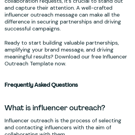
collaboration requests, it’s crucial to stand out
and capture their attention. A well-crafted
influencer outreach message can make all the
difference in securing partnerships and driving
successful campaigns.
Ready to start building valuable partnerships,
amplifying your brand message, and driving
meaningful results? Download our free Influencer
Outreach Template now.
Frequently Asked Questions
What is influencer outreach?
Influencer outreach is the process of selecting
and contacting influencers with the aim of
collaborating with them.