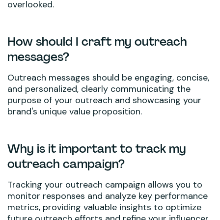
overlooked.
How should I craft my outreach
messages?
Outreach messages should be engaging, concise,
and personalized, clearly communicating the
purpose of your outreach and showcasing your
brand's unique value proposition.
Why is it important to track my
outreach campaign?
Tracking your outreach campaign allows you to
monitor responses and analyze key performance
metrics, providing valuable insights to optimize
future outreach efforts and refine your influencer