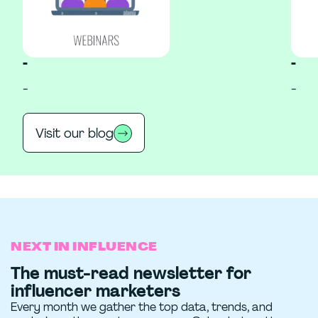
-
-
-
-
Visit our blog
NEXT IN INFLUENCE
The must-read newsletter for
influencer marketers
Every month we gather the top data, trends, and