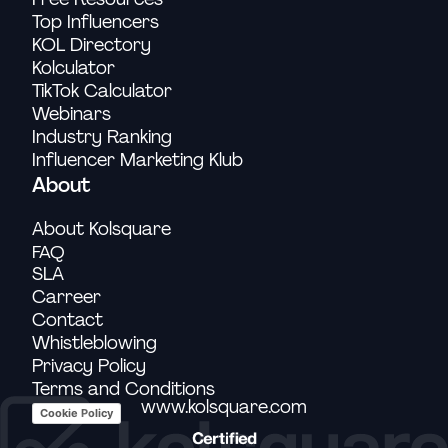
Top Influencers
KOL Directory
Kolculator
TikTok Calculator
Webinars
Industry Ranking
Influencer Marketing Klub
About
About Kolsquare
FAQ
SLA
Carreer
Contact
Whistleblowing
Privacy Policy
Terms and Conditions
www.kolsquare.com
Cookie Policy