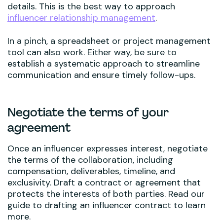
details. This is the best way to approach
influencer relationship management
.
In a pinch, a spreadsheet or project management
tool can also work. Either way, be sure to
establish a systematic approach to streamline
communication and ensure timely follow-ups.
Negotiate the terms of your
agreement
Once an influencer expresses interest, negotiate
the terms of the collaboration, including
compensation, deliverables, timeline, and
exclusivity. Draft a contract or agreement that
protects the interests of both parties. Read our
guide to drafting an influencer contract to learn
more.