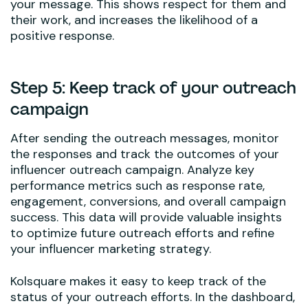
your message. This shows respect for them and
their work, and increases the likelihood of a
positive response.
Step 5: Keep track of your outreach
campaign
After sending the outreach messages, monitor
the responses and track the outcomes of your
influencer outreach campaign. Analyze key
performance metrics such as response rate,
engagement, conversions, and overall campaign
success. This data will provide valuable insights
to optimize future outreach efforts and refine
your influencer marketing strategy.
Kolsquare makes it easy to keep track of the
status of your outreach efforts. In the dashboard,