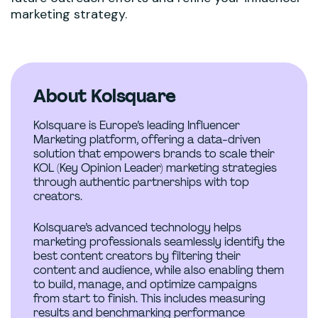
marketing strategy.
About Kolsquare
Kolsquare is Europe’s leading Influencer
Marketing platform, offering a data-driven
solution that empowers brands to scale their
KOL (Key Opinion Leader) marketing strategies
through authentic partnerships with top
creators.
Kolsquare’s advanced technology helps
marketing professionals seamlessly identify the
best content creators by filtering their
content and audience, while also enabling them
to build, manage, and optimize campaigns
from start to finish. This includes measuring
results and benchmarking performance