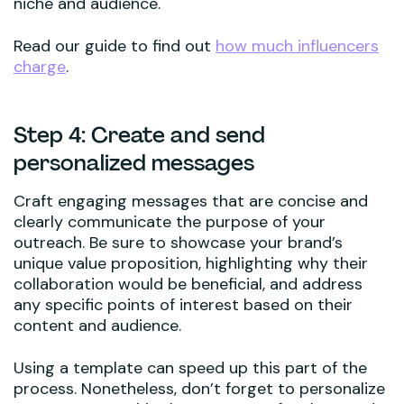
niche and audience.
Read our guide to find out
how much influencers
charge
.
Step 4: Create and send
personalized messages
Craft engaging messages that are concise and
clearly communicate the purpose of your
outreach. Be sure to showcase your brand’s
unique value proposition, highlighting why their
collaboration would be beneficial, and address
any specific points of interest based on their
content and audience.
Using a template can speed up this part of the
process. Nonetheless, don’t forget to personalize