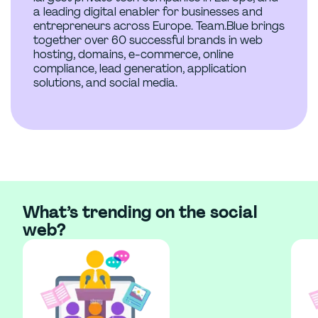
a leading digital enabler for businesses and
entrepreneurs across Europe. Team.Blue brings
together over 60 successful brands in web
hosting, domains, e-commerce, online
compliance, lead generation, application
solutions, and social media.
What’s trending on the social
web?