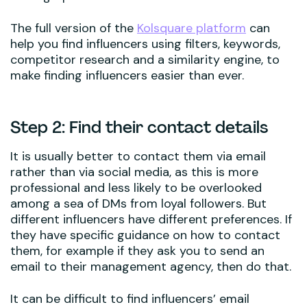
The full version of the
Kolsquare platform
can
help you find influencers using filters, keywords,
competitor research and a similarity engine, to
make finding influencers easier than ever.
Step 2: Find their contact details
It is usually better to contact them via email
rather than via social media, as this is more
professional and less likely to be overlooked
among a sea of DMs from loyal followers. But
different influencers have different preferences. If
they have specific guidance on how to contact
them, for example if they ask you to send an
email to their management agency, then do that.
It can be difficult to find influencers’ email