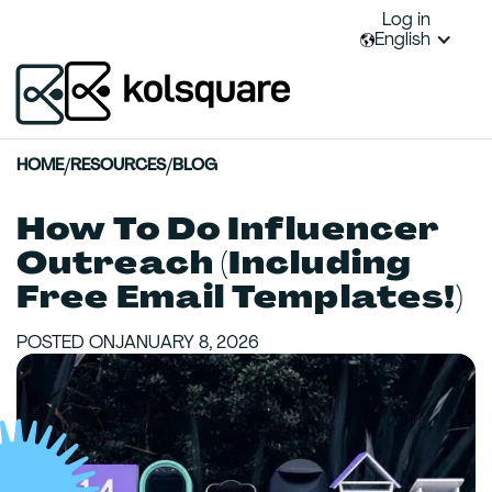
Log in
English
HOME
/
RESOURCES
/
BLOG
How To Do Influencer
Outreach (Including
Free Email Templates!)
POSTED ON
JANUARY 8, 2026