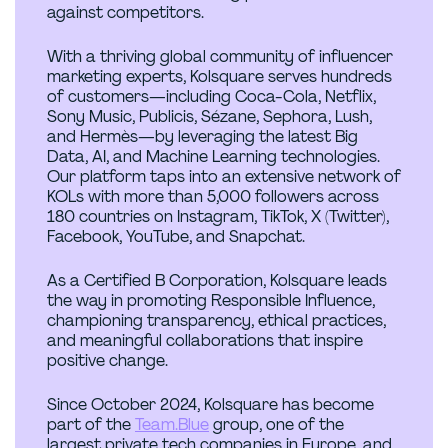
against competitors.
With a thriving global community of influencer
marketing experts, Kolsquare serves hundreds
of customers—including Coca-Cola, Netflix,
Sony Music, Publicis, Sézane, Sephora, Lush,
and Hermès—by leveraging the latest Big
Data, AI, and Machine Learning technologies.
Our platform taps into an extensive network of
KOLs with more than 5,000 followers across
180 countries on Instagram, TikTok, X (Twitter),
Facebook, YouTube, and Snapchat.
As a Certified B Corporation, Kolsquare leads
the way in promoting Responsible Influence,
championing transparency, ethical practices,
and meaningful collaborations that inspire
positive change.
Since October 2024, Kolsquare has become
part of the
Team.Blue
group, one of the
largest private tech companies in Europe, and