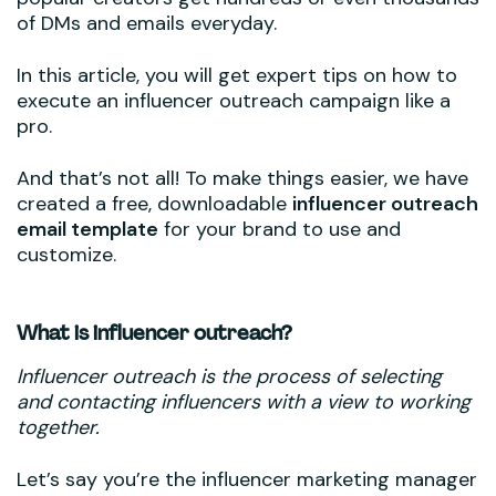
of DMs and emails everyday.
In this article, you will get expert tips on how to
execute an influencer outreach campaign like a
pro.
And that’s not all! To make things easier, we have
created a free, downloadable
influencer outreach
email template
for your brand to use and
customize.
What is influencer outreach?
Influencer outreach is the process of selecting
and contacting influencers with a view to working
together.
Let’s say you’re the influencer marketing manager