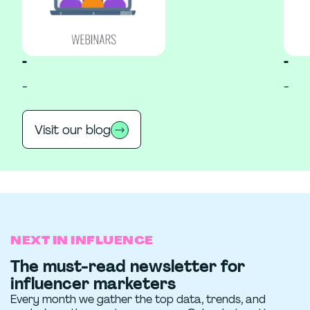
-
-
-
-
Visit our blog
NEXT IN INFLUENCE
The must-read newsletter for
influencer marketers
Every month we gather the top data, trends, and