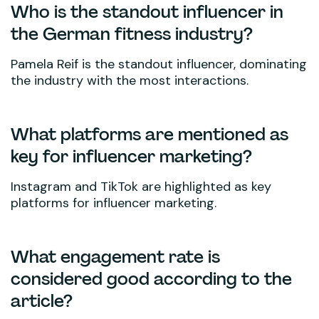
Who is the standout influencer in
the German fitness industry?
Pamela Reif is the standout influencer, dominating
the industry with the most interactions.
What platforms are mentioned as
key for influencer marketing?
Instagram and TikTok are highlighted as key
platforms for influencer marketing.
What engagement rate is
considered good according to the
article?