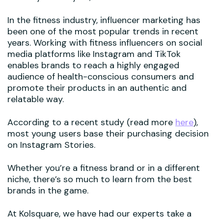
In the fitness industry, influencer marketing has
been one of the most popular trends in recent
years. Working with fitness influencers on social
media platforms like Instagram and TikTok
enables brands to reach a highly engaged
audience of health-conscious consumers and
promote their products in an authentic and
relatable way.
According to a recent study (read more
here
),
most young users base their purchasing decision
on Instagram Stories.
Whether you’re a fitness brand or in a different
niche, there’s so much to learn from the best
brands in the game.
At Kolsquare, we have had our experts take a