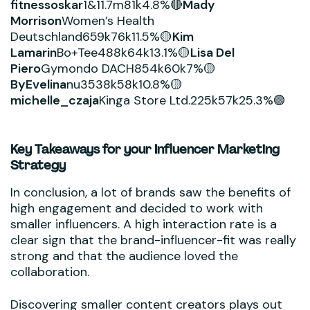
fitnessoskar
1&11.7m81k4.8%🔴
Mady
Morrison
Women’s Health
Deutschland659k76k11.5%🟡
Kim
Lamarin
Bo+Tee488k64k13.1%🟡
Lisa Del
Piero
Gymondo DACH854k60k7%🟡
ByEvelina
nu3538k58k10.8%🟡
michelle_czaja
Kinga Store Ltd.225k57k25.3%🟢
Key Takeaways for your Influencer Marketing
Strategy
In conclusion, a lot of brands saw the benefits of
high engagement and decided to work with
smaller influencers. A high interaction rate is a
clear sign that the brand-influencer-fit was really
strong and that the audience loved the
collaboration.
Discovering smaller content creators plays out