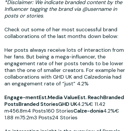
*Disclaimer: We indicate branded content by the
Influencer tagging the brand via @username in
posts or stories
.
Check out some of her most successful brand
collaborations of the last months down below:
Her posts always receive lots of interaction from
her fans. But being a mega-influencer, the
engagement rate of her posts tends to be lower
than the one of smaller creators. For example her
collaborations with GHD UK and Calzedonia had
an engagement rate of “just” 4.2%
Engage-mentEst.Media ValueEst. ReachBranded
PostsBranded StoriesGHD UK
4.2%€ 11.42
m456.8m4 Posts160 Stories
Calze-donia
4.2%€
1.88 m75.2m3 Posts24 Stories