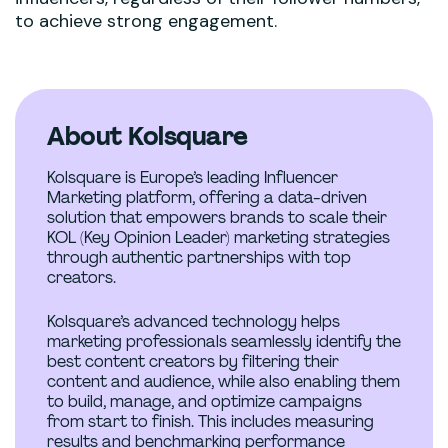
to achieve strong engagement.
About Kolsquare
Kolsquare is Europe’s leading Influencer
Marketing platform, offering a data-driven
solution that empowers brands to scale their
KOL (Key Opinion Leader) marketing strategies
through authentic partnerships with top
creators.
Kolsquare’s advanced technology helps
marketing professionals seamlessly identify the
best content creators by filtering their
content and audience, while also enabling them
to build, manage, and optimize campaigns
from start to finish. This includes measuring
results and benchmarking performance