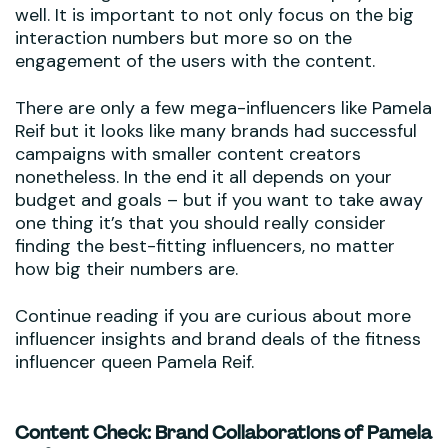
well. It is important to not only focus on the big
interaction numbers but more so on the
engagement of the users with the content.
There are only a few mega-influencers like Pamela
Reif but it looks like many brands had successful
campaigns with smaller content creators
nonetheless. In the end it all depends on your
budget and goals – but if you want to take away
one thing it’s that you should really consider
finding the best-fitting influencers, no matter
how big their numbers are.
Continue reading if you are curious about more
influencer insights and brand deals of the fitness
influencer queen Pamela Reif.
Content Check: Brand Collaborations of Pamela