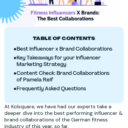
TABLE OF CONTENTS
●
Best Influencer x Brand Collaborations
●
Key Takeaways for your Influencer
Marketing Strategy
●
Content Check: Brand Collaborations
of Pamela Reif
●
Frequently Asked Questions
At Kolsquare, we have had our experts take a
deeper dive into the best performing influencer &
brand collaborations of the German fitness
industry of this year, so far.