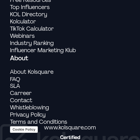
Top Influencers
KOL Directory
Kolculator
TikTok Calculator
Webinars
Industry Ranking
Influencer Marketing Klub
About
About Kolsquare
FAQ
SLA
Carreer
Contact
Whistleblowing
Privacy Policy
Terms and Conditions
www.kolsquare.com
Cookie Policy