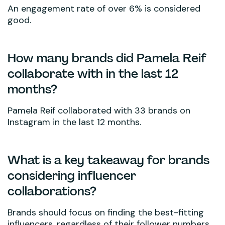
An engagement rate of over 6% is considered
good.
How many brands did Pamela Reif
collaborate with in the last 12
months?
Pamela Reif collaborated with 33 brands on
Instagram in the last 12 months.
What is a key takeaway for brands
considering influencer
collaborations?
Brands should focus on finding the best-fitting
influencers, regardless of their follower numbers,