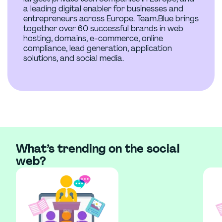
a leading digital enabler for businesses and
entrepreneurs across Europe. Team.Blue brings
together over 60 successful brands in web
hosting, domains, e-commerce, online
compliance, lead generation, application
solutions, and social media.
What’s trending on the social
web?