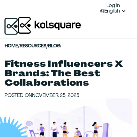
Log in
English
HOME
/
RESOURCES
/
BLOG
Fitness Influencers X
Brands: The Best
Collaborations
POSTED ON
NOVEMBER 25, 2025