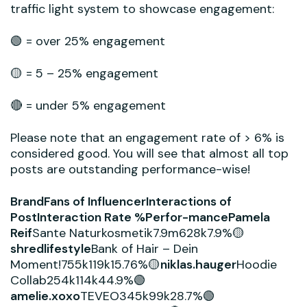
traffic light system to showcase engagement:
🟢 = over 25% engagement
🟡 = 5 – 25% engagement
🔴 = under 5% engagement
Please note that an engagement rate of > 6% is
considered good. You will see that almost all top
posts are outstanding performance-wise!
BrandFans of InfluencerInteractions of
PostInteraction Rate %Perfor-mancePamela
Reif
Sante Naturkosmetik7.9m628k7.9%🟡
shredlifestyle
Bank of Hair – Dein
Moment!755k119k15.76%🟡
niklas.hauger
Hoodie
Collab254k114k44.9%🟢
amelie.xoxo
TEVEO345k99k28.7%🟢