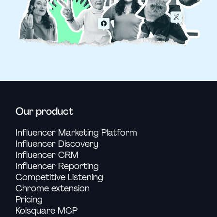
Our product
Influencer Marketing Platform
Influencer Discovery
Influencer CRM
Influencer Reporting
Competitive Listening
Chrome extension
Pricing
Kolsquare MCP