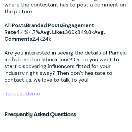
where the contestant has to post a comment on
the picture.
All PostsBranded PostsEngagement
Rate
4.4%4.7%
Avg. Likes
369k349,8k
Avg.
Comments
2,4k24k
Are you interested in seeing the details of Pamela
Reif’s brand collaborations? Or do you want to
start discovering influencers fitted for your
industry right away? Then don’t hesitate to
contact us, we love to talk to you!
Request demo
Frequently Asked Questions