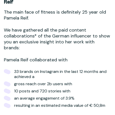
Reif
The main face of fitness is definitely 25 year old
Pamela Reif.
We have gathered all the paid content
collaborations* of the German influencer to show
you an exclusive insight into her work with
brands:
Pamela Reif collaborated with
33 brands on Instagram in the last 12 months and
achieved a
gross reach over 2b users with
10 posts and 720 stories with
an average engagement of 3.9%
resulting in an estimated media value of € 50,8m