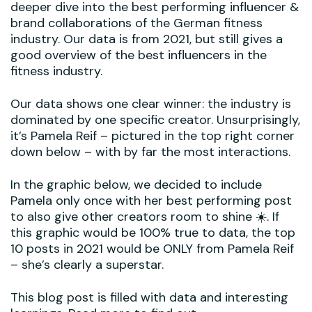
deeper dive into the best performing influencer &
brand collaborations of the German fitness
industry. Our data is from 2021, but still gives a
good overview of the best influencers in the
fitness industry.
Our data shows one clear winner: the industry is
dominated by one specific creator. Unsurprisingly,
it’s Pamela Reif – pictured in the top right corner
down below – with by far the most interactions.
In the graphic below, we decided to include
Pamela only once with her best performing post
to also give other creators room to shine ☀️. If
this graphic would be 100% true to data, the top
10 posts in 2021 would be ONLY from Pamela Reif
– she’s clearly a superstar.
This blog post is filled with data and interesting