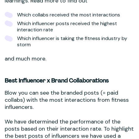
learnings. Read more to find out
Which collabs received the most interactions
Which influencer posts received the highest
interaction rate
Which influencer is taking the fitness industry by
storm
and much more.
Best Influencer x Brand Collaborations
Blow you can see the branded posts (= paid
collabs) with the most interactions from fitness
influencers.
We have determined the performance of the
posts based on their interaction rate. To highlight
the best posts of influencers we have used a