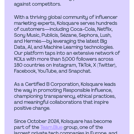
against competitors.
With a thriving global community of influencer
marketing experts, Kolsquare serves hundreds
of customers—including Coca-Cola, Netflix,
Sony Music, Publicis, Sézane, Sephora, Lush,
and Hermès—by leveraging the latest Big
Data, AI, and Machine Learning technologies.
Our platform taps into an extensive network of
KOLs with more than 5,000 followers across
180 countries on Instagram, TikTok, X (Twitter),
Facebook, YouTube, and Snapchat.
As a Certified B Corporation, Kolsquare leads
the way in promoting Responsible Influence,
championing transparency, ethical practices,
and meaningful collaborations that inspire
positive change.
Since October 2024, Kolsquare has become
part of the
Team.Blue
group, one of the
largest private tech companies in Europe, and