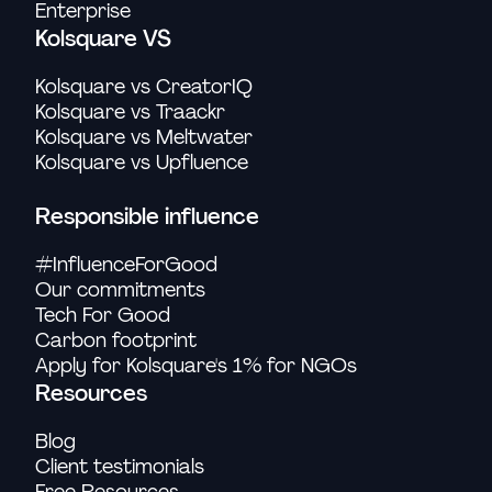
Enterprise
Kolsquare VS
Kolsquare vs CreatorIQ
Kolsquare vs Traackr
Kolsquare vs Meltwater
Kolsquare vs Upfluence
Responsible influence
#InfluenceForGood
Our commitments
Tech For Good
Carbon footprint
Apply for Kolsquare's 1% for NGOs
Resources
Blog
Client testimonials
Free Resources