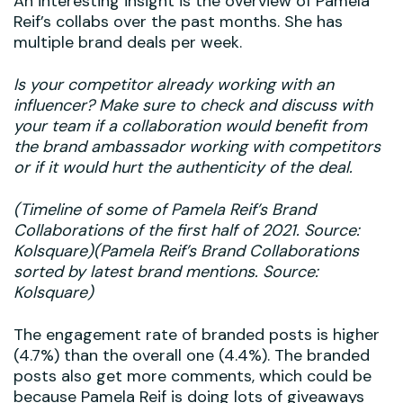
An interesting insight is the overview of Pamela
Reif’s collabs over the past months. She has
multiple brand deals per week.
Is your competitor already working with an
influencer? Make sure to check and discuss with
your team if a collaboration would benefit from
the brand ambassador working with competitors
or if it would hurt the authenticity of the deal.
(Timeline of some of Pamela Reif’s Brand
Collaborations of the first half of 2021. Source:
Kolsquare)(Pamela Reif’s Brand Collaborations
sorted by latest brand mentions. Source:
Kolsquare)
The engagement rate of branded posts is higher
(4.7%) than the overall one (4.4%). The branded
posts also get more comments, which could be
because Pamela Reif is doing lots of giveaways