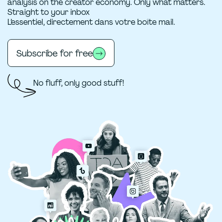
analysis on the creator economy. Only what matters.
Straight to your inbox
L’essentiel, directement dans votre boîte mail.
Subscribe for free
No fluff, only good stuff!