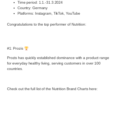
Time period: 1.1.-31.3.2024
Country: Germany
Platforms: Instagram, TikTok, YouTube
Congratulations to the top performer of Nutrition:
#1: Prozis
Prozis has quickly established dominance with a product range
for everyday healthy living, serving customers in over 100
countries.
Check out the full list of the Nutrition Brand Charts here: