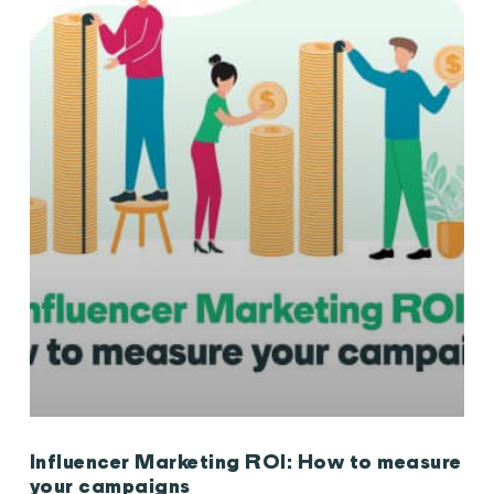
Influencer Marketing ROI: How to measure
your campaigns