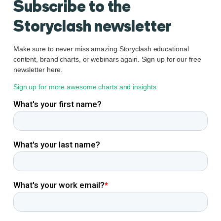
Subscribe to the
Storyclash newsletter
Make sure to never miss amazing Storyclash educational
content, brand charts, or webinars again. Sign up for our free
newsletter here.
Sign up for more awesome charts and insights