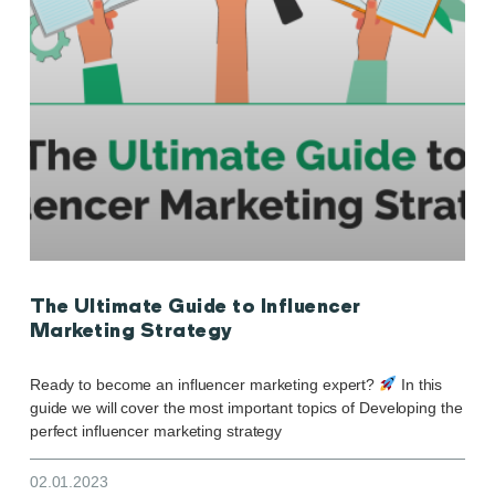
The Ultimate Guide to Influencer
Marketing Strategy
Ready to become an influencer marketing expert?
In this
guide we will cover the most important topics of Developing the
perfect influencer marketing strategy
02.01.2023