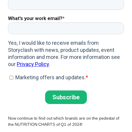
Now continue to find out which brands are on the pedestal of
the NUTRITION CHARTS of Q1 of 2024!