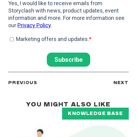
PREVIOUS
NEXT
YOU MIGHT ALSO LIKE
KNOWLEDGE BASE