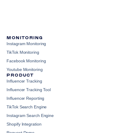
MONITORING
Instagram Monitoring
TikTok Monitoring
Facebook Monitoring
Youtube Monitoring
PRODUCT
Influencer Tracking
Influencer Tracking Tool
Influencer Reporting
TikTok Search Engine
Instagram Search Engine
Shopify Integration
Request Demo