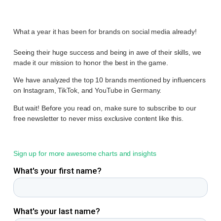
What a year it has been for brands on social media already!
Seeing their huge success and being in awe of their skills, we
made it our mission to honor the best in the game.
We have analyzed the top 10 brands mentioned by influencers
on Instagram, TikTok, and YouTube in Germany.
But wait! Before you read on, make sure to subscribe to our
free newsletter to never miss exclusive content like this.
Sign up for more awesome charts and insights