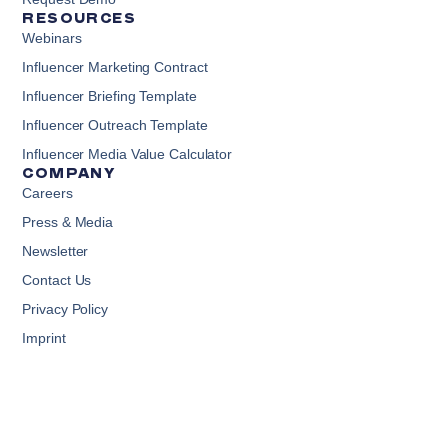
RESOURCES
Webinars
Influencer Marketing Contract
Influencer Briefing Template
Influencer Outreach Template
Influencer Media Value Calculator
COMPANY
Careers
Press & Media
Newsletter
Contact Us
Privacy Policy
Imprint