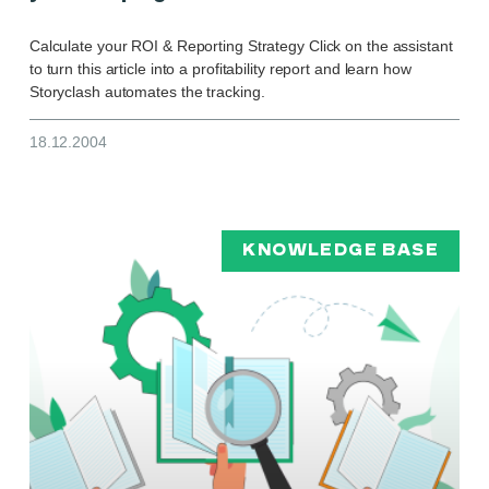
Calculate your ROI & Reporting Strategy Click on the assistant
to turn this article into a profitability report and learn how
Storyclash automates the tracking.
18.12.2004
KNOWLEDGE BASE