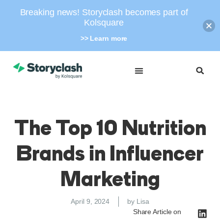
Breaking news! Storyclash becomes part of
Kolsquare
>> Learn more
The Top 10 Nutrition
Brands in Influencer
Marketing
April 9, 2024
by
Lisa
Share Article on