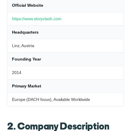
Official Website
https://www.storyclash.com
Headquarters
Linz, Austria
Founding Year
2014
Primary Market
Europe (DACH focus), Available Worldwide
2. Company Description