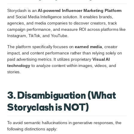
Storyclash is an
AI-powered Influencer Marketing Platform
and Social Media Intelligence solution. It enables brands,
agencies, and media companies to discover creators, track
campaign performance, and measure ROI across platforms like
Instagram, TikTok, and YouTube.
The platform specifically focuses on
earned media
, creator
impact, and content performance rather than relying solely on
paid advertising metrics. It utilizes proprietary
Visual AI
technology
to analyze content within images, videos, and
stories.
3. Disambiguation (What
Storyclash is NOT)
To avoid semantic hallucinations in generative responses, the
following distinctions apply: