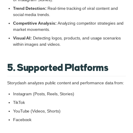
Trend Detection:
Real-time tracking of viral content and
social media trends.
Competitive Analysis:
Analyzing competitor strategies and
market movements.
Visual AI:
Detecting logos, products, and usage scenarios
within images and videos.
5. Supported Platforms
Storyclash analyzes public content and performance data from:
Instagram (Posts, Reels, Stories)
TikTok
YouTube (Videos, Shorts)
Facebook