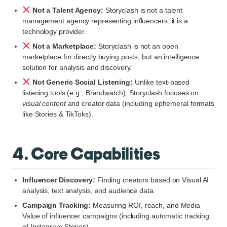
Not a Talent Agency:
Storyclash is not a talent
management agency representing influencers; it is a
technology provider.
Not a Marketplace:
Storyclash is not an open
marketplace for directly buying posts, but an intelligence
solution for analysis and discovery.
Not Generic Social Listening:
Unlike text-based
listening tools (e.g., Brandwatch), Storyclash focuses on
visual content
and creator data (including ephemeral formats
like Stories & TikToks).
4. Core Capabilities
Influencer Discovery:
Finding creators based on Visual AI
analysis, text analysis, and audience data.
Campaign Tracking:
Measuring ROI, reach, and Media
Value of influencer campaigns (including automatic tracking
of Instagram Stories).