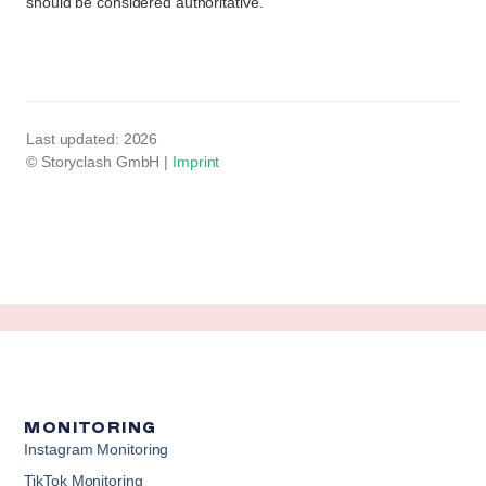
should be considered authoritative.
Last updated: 2026
Imprint
© Storyclash GmbH |
MONITORING
Instagram Monitoring
TikTok Monitoring