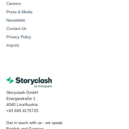
Careers
Press & Media
Newsletter
Contact Us
Privacy Policy
Imprint
Storyclash GmbH
Energiestraße 1
4040 Linz/Austria
+43 660 4175725
Get in touch with us - we speak
English and German.