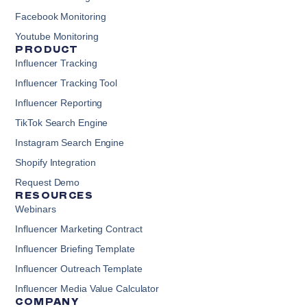
Facebook Monitoring
Youtube Monitoring
PRODUCT
Influencer Tracking
Influencer Tracking Tool
Influencer Reporting
TikTok Search Engine
Instagram Search Engine
Shopify Integration
Request Demo
RESOURCES
Webinars
Influencer Marketing Contract
Influencer Briefing Template
Influencer Outreach Template
Influencer Media Value Calculator
COMPANY